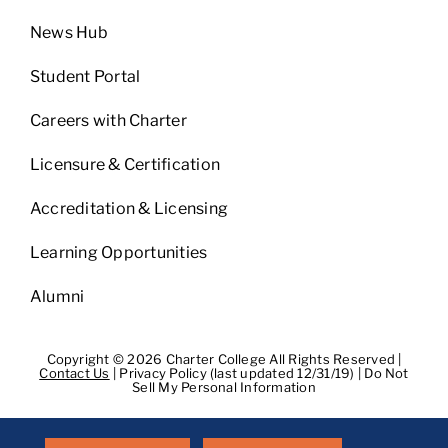
News Hub
Student Portal
Careers with Charter
Licensure & Certification
Accreditation & Licensing
Learning Opportunities
Alumni
Copyright © 2026 Charter College All Rights Reserved |
Contact Us
|
Privacy Policy (last updated 12/31/19)
|
Do Not
Sell My Personal Information
Get Transcripts
|
Student Consumer Information
|
WA
Consumer Health Data Privacy Policy
|
BPPE
|
BPPE Annual