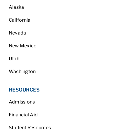
Alaska
California
Nevada
New Mexico
Utah
Washington
RESOURCES
Admissions
Financial Aid
Student Resources