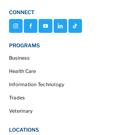
CONNECT
PROGRAMS
Business
Health Care
Information Technology
Trades
Veterinary
LOCATIONS