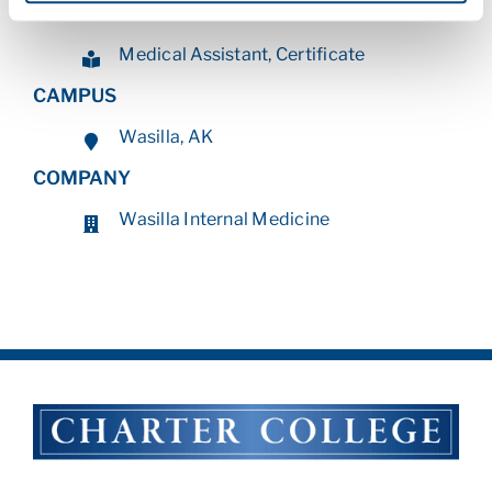
PROGRAM
Medical Assistant, Certificate
CAMPUS
Wasilla, AK
COMPANY
Wasilla Internal Medicine