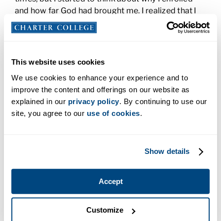
and how far God had brought me. I realized that I
couldn’t quit. (That, and I wasn’t about to let school
and my bad attitude best me!) The classes were
excellent. My instructors were great and made sure
that we understood what we were doing, worked
This website uses cookies
with us to achieve our goals, and gave us so much
We use cookies to enhance your experience and to
practical advice. My instructors were constantly
improve the content and offerings on our website as
telling us to treat our patients with respect and
explained in our
privacy policy
. By continuing to use our
kindness and that advice has served me well in the
site, you agree to our
use of cookies
.
clinic.
And that’s where my story begins and ends.
Whether you’re just starting, almost done, or in the
Show details
thick of it, you’ve got this. Relax and ask questions.
Your instructors are there for you and want you to
Accept
ask questions.
Customize