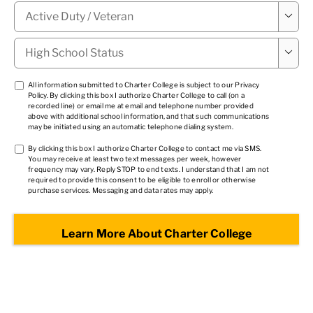
Military

Status
*
High

School
Status
*
TCPA
All information submitted to Charter College is subject to our
Privacy
Policy
. By clicking this box I authorize Charter College to call (on a
1
*
recorded line) or email me at email and telephone number provided
above with additional school information, and that such communications
may be initiated using an automatic telephone dialing system.
TCPA
By clicking this box I authorize Charter College to contact me via SMS.
You may receive at least two text messages per week, however
2
*
frequency may vary. Reply STOP to end texts. I understand that I am not
required to provide this consent to be eligible to enroll or otherwise
purchase services. Messaging and data rates may apply.