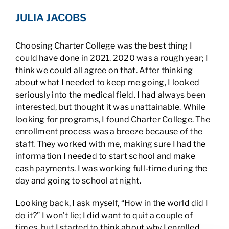
JULIA JACOBS
Choosing Charter College was the best thing I
could have done in 2021. 2020 was a rough year; I
think we could all agree on that. After thinking
about what I needed to keep me going, I looked
seriously into the medical field. I had always been
interested, but thought it was unattainable. While
looking for programs, I found Charter College. The
enrollment process was a breeze because of the
staff. They worked with me, making sure I had the
information I needed to start school and make
cash payments. I was working full-time during the
day and going to school at night.
Looking back, I ask myself, “How in the world did I
do it?” I won’t lie; I did want to quit a couple of
times, but I started to think about why I enrolled