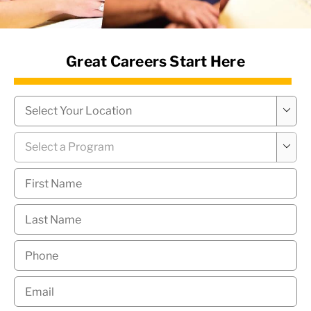
News Hub
Great Careers Start Here
Campus
*

Program
*

First
Name
*
Last
Name
*
Phone
*
Email
*