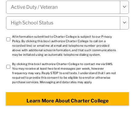
Military

Status
*
High

School
Status
*
TCPA
All information submitted to Charter College is subject to our
Privacy
Policy
. By clicking this box I authorize Charter College to call (on a
1
*
recorded line) or email me at email and telephone number provided
above with additional school information, and that such communications
may be initiated using an automatic telephone dialing system.
TCPA
By clicking this box I authorize Charter College to contact me via SMS.
You may receive at least two text messages per week, however
2
*
frequency may vary. Reply STOP to end texts. I understand that I am not
required to provide this consent to be eligible to enroll or otherwise
purchase services. Messaging and data rates may apply.