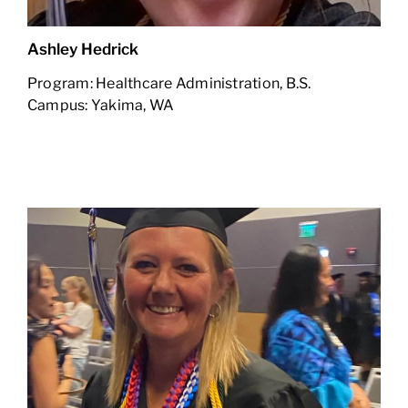
Ashley Hedrick
Program: Healthcare Administration, B.S.
Campus: Yakima, WA