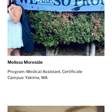
Melissa Moreside
Program: Medical Assistant, Certificate
Campus: Yakima, WA