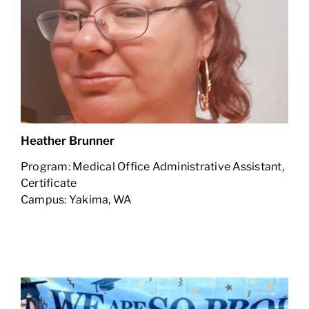
Heather Brunner
Program: Medical Office Administrative Assistant,
Certificate
Campus: Yakima, WA