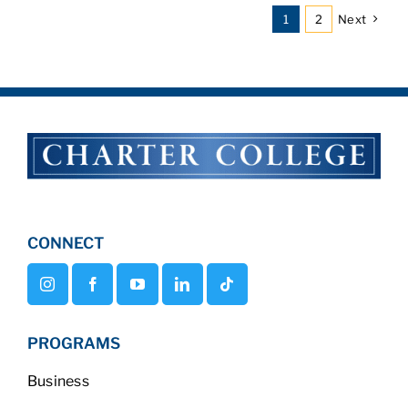
1
2
Next
CONNECT
PROGRAMS
Business