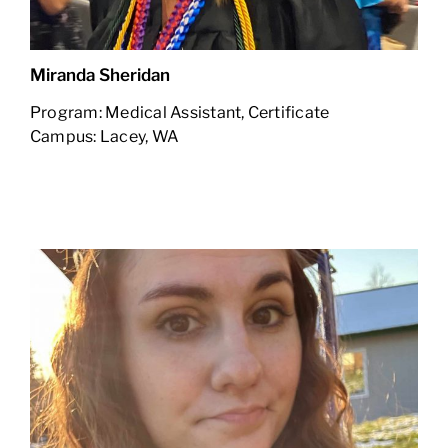
Miranda Sheridan
Program: Medical Assistant, Certificate
Campus: Lacey, WA