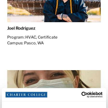
Joel Rodriguez
Program: HVAC, Certificate
Campus: Pasco, WA