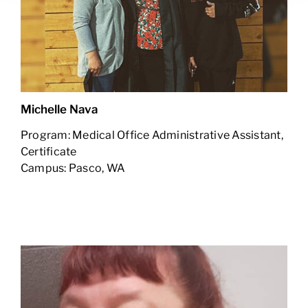
Michelle Nava
Program: Medical Office Administrative Assistant,
Certificate
Campus: Pasco, WA