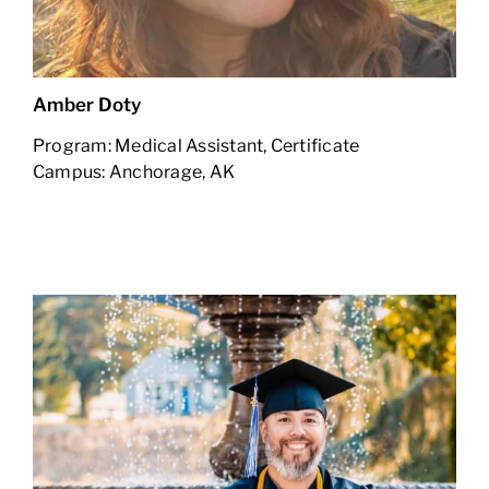
Amber Doty
Program: Medical Assistant, Certificate
Campus: Anchorage, AK