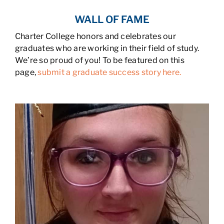
WALL OF FAME
Charter College honors and celebrates our
graduates who are working in their field of study.
We’re so proud of you! To be featured on this
page,
submit a graduate success story here.