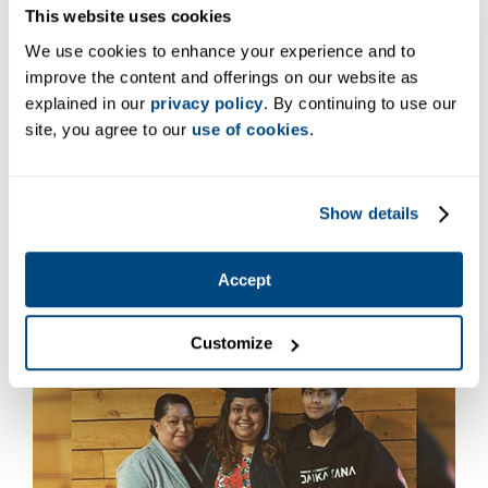
This website uses cookies
We use cookies to enhance your experience and to
improve the content and offerings on our website as
explained in our
privacy policy
. By continuing to use our
site, you agree to our
use of cookies
.
Hannah MacMayburns
Program: Medical Assistant, Certificate
Show details
Campus: Lacey, WA
Accept
Customize