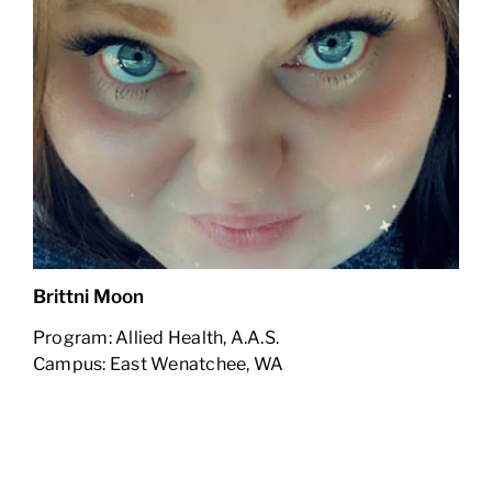
Brittni Moon
Program: Allied Health, A.A.S.
Campus: East Wenatchee, WA