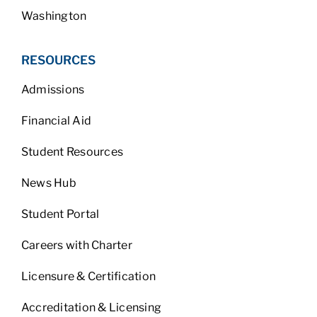
Washington
RESOURCES
Admissions
Financial Aid
Student Resources
News Hub
Student Portal
Careers with Charter
Licensure & Certification
Accreditation & Licensing