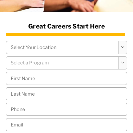
News Hub
Great Careers Start Here
Campus
*

Program
*

First
Name
*
Last
Name
*
Phone
*
Email
*