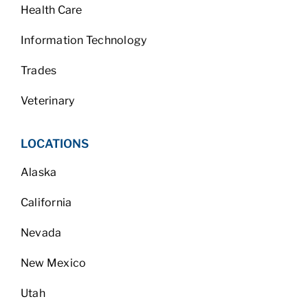
Health Care
Information Technology
Trades
Veterinary
LOCATIONS
Alaska
California
Nevada
New Mexico
Utah