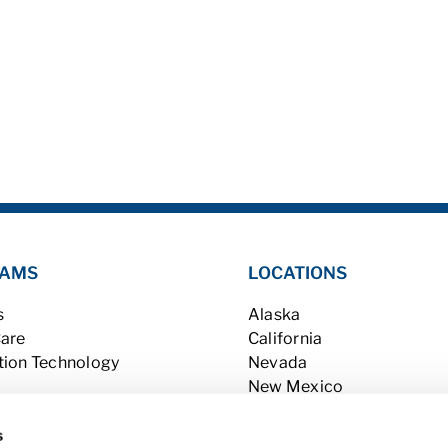
AMS
LOCATIONS
s
Alaska
Care
California
tion Technology
Nevada
New Mexico
ry
Utah
Washington
s