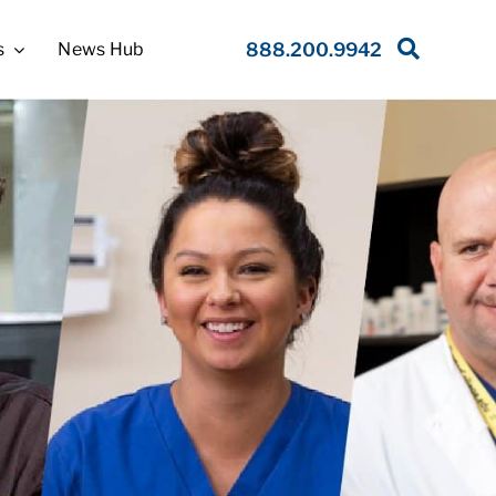
s
News Hub
888.200.9942