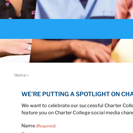
Home
»
Spotlight
WE’RE PUTTING A SPOTLIGHT ON CH
We want to celebrate our successful Charter Colle
feature you on Charter College social media chann
Name
(Required)