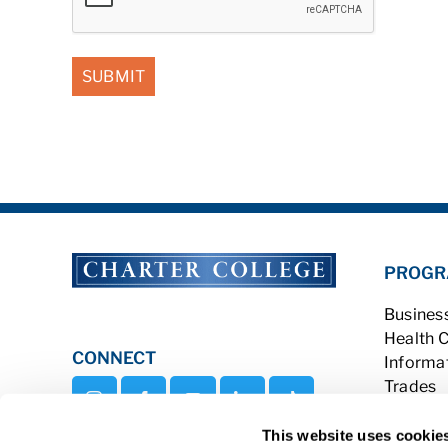
PROGR
Busines
Health 
CONNECT
Informa
Trades
Veterina
This website uses cookie