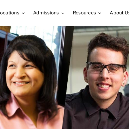
ocations
Admissions
Resources
About U