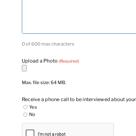
0 of 600 max characters
Upload a Photo
(Required)
Max. file size: 64 MB.
Receive a phone call to be interviewed about your
Yes
No