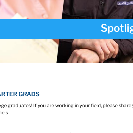
Spotli
ARTER GRADS
ge graduates! If you are working in your field, please share
els.