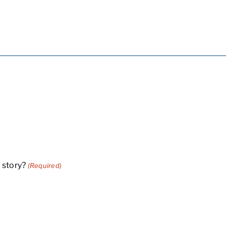
 story?
(Required)