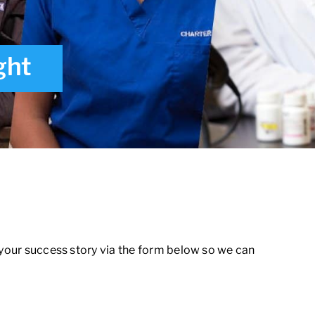
ght
 your success story via the form below so we can