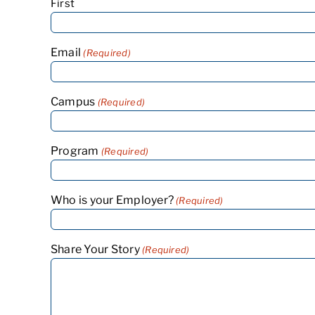
First
Email
(Required)
Campus
(Required)
Program
(Required)
Who is your Employer?
(Required)
Share Your Story
(Required)