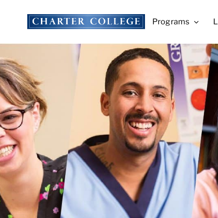
Skip
to
Programs
L
content