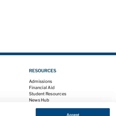
RESOURCES
Admissions
Financial Aid
Student Resources
News Hub
Student Portal
Careers with Charter
Accept