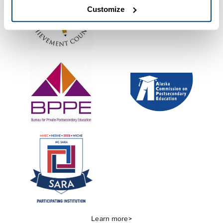
Customize
Learn more>