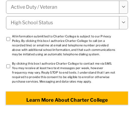
Military

Status
*
High

School
Status
*
TCPA
All information submitted to Charter College is subject to our
Privacy
Policy
. By clicking this box I authorize Charter College to call (on a
1
*
recorded line) or email me at email and telephone number provided
above with additional school information, and that such communications
may be initiated using an automatic telephone dialing system.
TCPA
By clicking this box I authorize Charter College to contact me via SMS.
You may receive at least two text messages per week, however
2
*
frequency may vary. Reply STOP to end texts. I understand that I am not
required to provide this consent to be eligible to enroll or otherwise
purchase services. Messaging and data rates may apply.