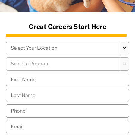
News Hub
Great Careers Start Here
Campus
*

Program
*

First
Name
*
Last
Name
*
Phone
*
Email
*