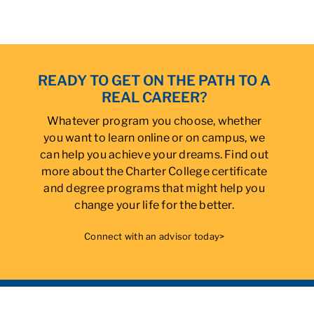
READY TO GET ON THE PATH TO A
REAL CAREER?
Whatever program you choose, whether
you want to learn online or on campus, we
can help you achieve your dreams. Find out
more about the Charter College certificate
and degree programs that might help you
change your life for the better.
Connect with an advisor today>