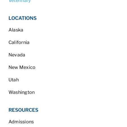
Veterinary
LOCATIONS
Alaska
California
Nevada
New Mexico
Utah
Washington
RESOURCES
Admissions