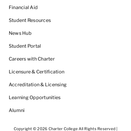
Financial Aid
Student Resources
News Hub
Student Portal
Careers with Charter
Licensure & Certification
Accreditation & Licensing
Learning Opportunities
Alumni
Copyright © 2026 Charter College All Rights Reserved |