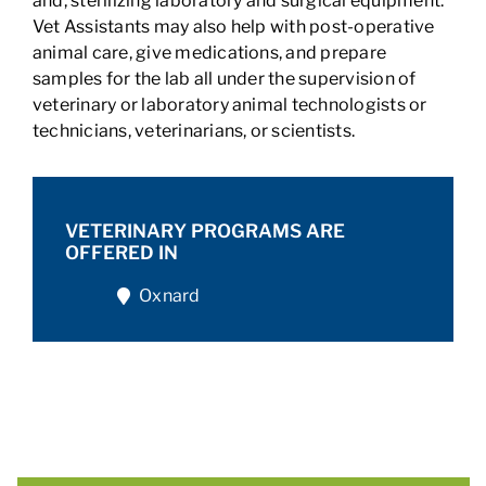
and, sterilizing laboratory and surgical equipment.
Vet Assistants may also help with post-operative
animal care, give medications, and prepare
samples for the lab all under the supervision of
veterinary or laboratory animal technologists or
technicians, veterinarians, or scientists.
VETERINARY PROGRAMS ARE
OFFERED IN
Oxnard