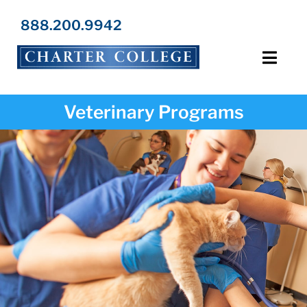
Skip
to
888.200.9942
content
Toggl
Navig
Programs
Veterinary Programs
Locations
Admissions
Resources
About Us