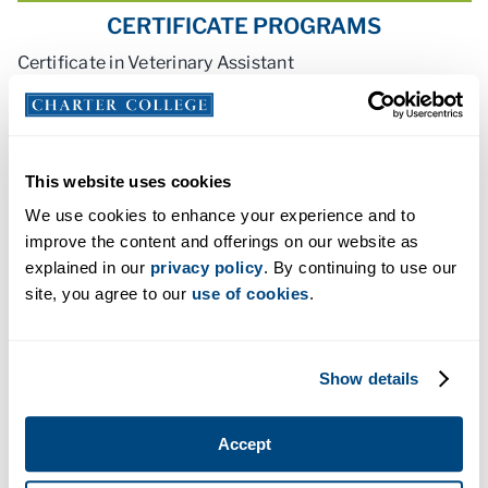
CERTIFICATE PROGRAMS
Certificate in Veterinary Assistant
This website uses cookies
We use cookies to enhance your experience and to
ACCREDITATION AND LICENSING
improve the content and offerings on our website as
explained in our
privacy policy
. By continuing to use our
site, you agree to our
use of cookies
.
Show details
Accept