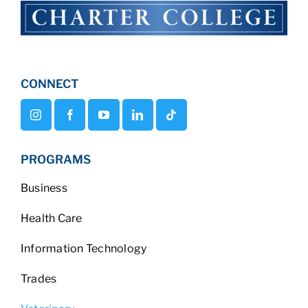
CONNECT
PROGRAMS
Business
Health Care
Information Technology
Trades