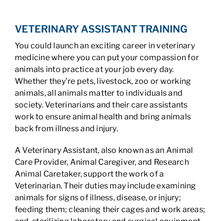
VETERINARY ASSISTANT TRAINING
You could launch an exciting career in veterinary
medicine where you can put your compassion for
animals into practice at your job every day.
Whether they’re pets, livestock, zoo or working
animals, all animals matter to individuals and
society. Veterinarians and their care assistants
work to ensure animal health and bring animals
back from illness and injury.
A Veterinary Assistant, also known as an Animal
Care Provider, Animal Caregiver, and Research
Animal Caretaker, support the work of a
Veterinarian. Their duties may include examining
animals for signs of illness, disease, or injury;
feeding them; cleaning their cages and work areas;