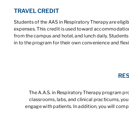
TRAVEL CREDIT
Students of the AAS in Respiratory Therapy are eligib
expenses. This credit is used toward accommodations
from the campus and hotel, and lunch daily. Students
in to the program for their own convenience and flexib
RES
The A.A.S. in Respiratory Therapy program prov
classrooms, labs, and clinical practicums, y
engage with patients. In addition, you will com