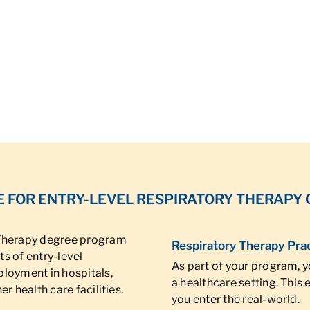
 FOR ENTRY-LEVEL RESPIRATORY THERAPY
 Therapy degree program
Respiratory Therapy Pra
s of entry-level
As part of your program, yo
ployment in hospitals,
a healthcare setting. This
r health care facilities.
you enter the real-world.