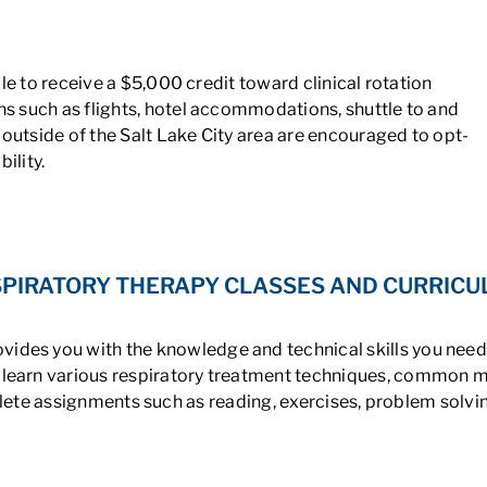
le to receive a $5,000 credit toward clinical rotation
 such as flights, hotel accommodations, shuttle to and
 outside of the Salt Lake City area are encouraged to opt-
ility.
PIRATORY THERAPY CLASSES AND CURRIC
ides you with the knowledge and technical skills you need t
ou learn various respiratory treatment techniques, common m
plete assignments such as reading, exercises, problem solvin