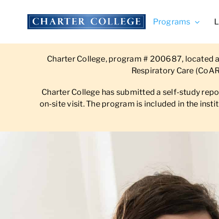
Skip
to
Programs
L
content
Charter College, program # 200687, located at
Respiratory Care (CoAR
Charter College has submitted a self-study rep
on-site visit. The program is included in the ins