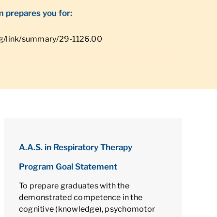
 prepares you for:
rg/link/summary/29-1126.00
A.A.S. in Respiratory Therapy
Program Goal Statement
To prepare graduates with the
demonstrated competence in the
cognitive (knowledge), psychomotor