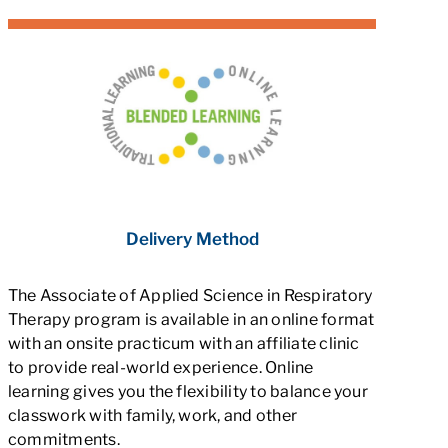
Delivery Method
The Associate of Applied Science in Respiratory
Therapy program is available in an online format
with an onsite practicum with an affiliate clinic
to provide real-world experience. Online
learning gives you the flexibility to balance your
classwork with family, work, and other
commitments.