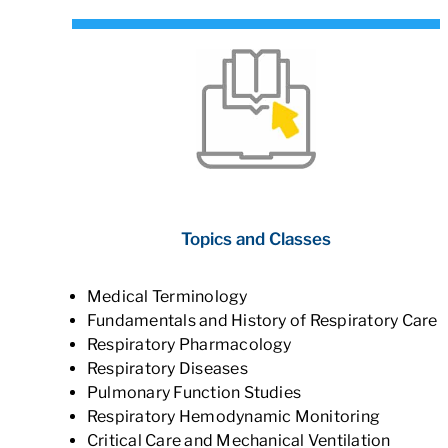
Topics and Classes
Medical Terminology
Fundamentals and History of Respiratory Care
Respiratory Pharmacology
Respiratory Diseases
Pulmonary Function Studies
Respiratory Hemodynamic Monitoring
Critical Care and Mechanical Ventilation