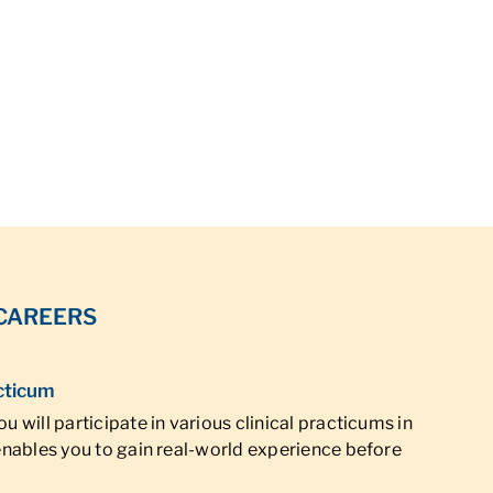
 CAREERS
cticum
u will participate in various clinical practicums in
 enables you to gain real-world experience before