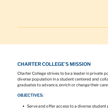
CHARTER COLLEGE’S MISSION
Charter College strives to be a leader in private
diverse population in a student centered and coll
graduates to advance, enrich or change their care
OBJECTIVES:
Serve and offer access to a diverse student