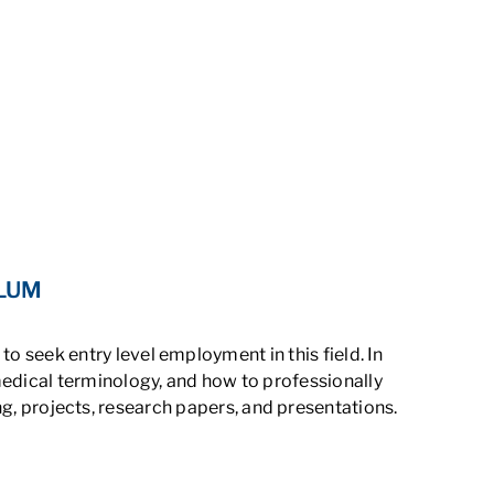
ULUM
o seek entry level employment in this field. In
edical terminology, and how to professionally
g, projects, research papers, and presentations.