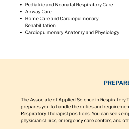
Pediatric and Neonatal Respiratory Care
Airway Care
Home Care and Cardiopulmonary
Rehabilitation
Cardiopulmonary Anatomy and Physiology
PREPARE
The Associate of Applied Science in Respiratory
prepares you to handle the duties and requirement
Respiratory Therapist positions. You can seek em
physician clinics, emergency care centers, and othe