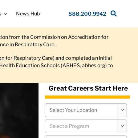
s
News Hub
888.200.9942
ation from the Commission on Accreditation for
nce in Respiratory Care.
 for Respiratory Care) and completed an initial
 of Health Education Schools (ABHES; abhes.org) to
Great Careers Start Here
Campus
*

Program
*
