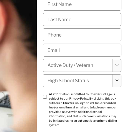
First
Name
*
Last
Name
*
Phone
*
Email
*
Military

Status
*
High

School
Status
*
TCPA
All information submitted to Charter College is
subject to our
Privacy Policy
. By clicking this box I
1
*
authorize Charter College to call (on a recorded
line) or email me at email and telephone number
provided above with additional school
information, and that such communications may
be initiated using an automatic telephone dialing
system.