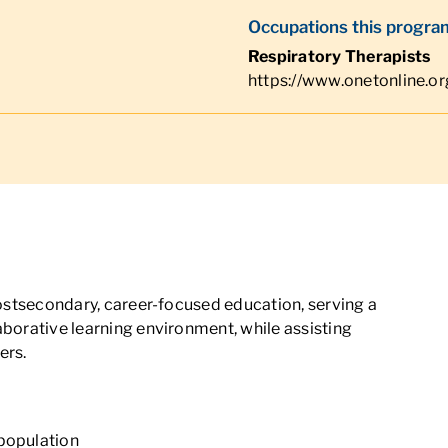
Occupations this program
Respiratory Therapists
https://www.onetonline.o
 postsecondary, career-focused education, serving a
aborative learning environment, while assisting
ers.
 population