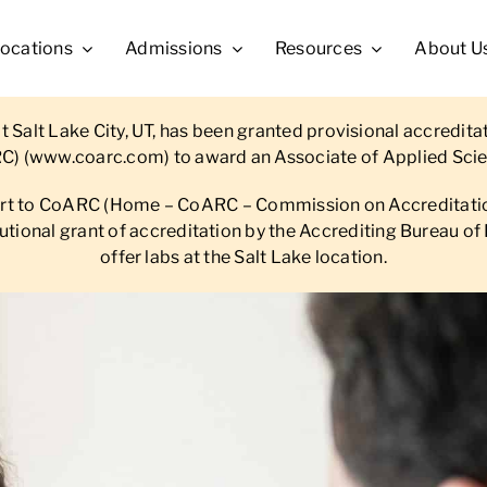
ocations
Admissions
Resources
About U
 Salt Lake City, UT, has been granted provisional accredit
C) (
www.coarc.com
) to award an Associate of Applied Scie
ort to CoARC (Home – CoARC – Commission on Accreditation
titutional grant of accreditation by the Accrediting Bureau
offer labs at the Salt Lake location.