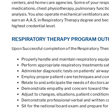
centers, and home care agencies. Some of your respon
medications, chest physiotherapy, pulmonary functio
analysis. You also operate mechanical ventilators and
earn an A.A.S. in Respiratory Therapy degree and be
highest credential level.
RESPIRATORY THERAPY PROGRAM OU
Upon Successful completion of the Respiratory Thera
Properly handle and maintain respiratory equi
Perform appropriate respiratory treatments saf
Administer diagnostic tests on patients’ airway
Employ proper patient care techniques and c
Relate to and anticipate the needs of doctors a
Demonstrate empathy and concern toward the 
Adjust to changes, situations, patient conditio
Demonstrate professional verbal and written c
Sit for the national board exam and prepare f