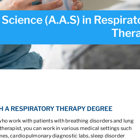
 Science (A.A.S) in Respirat
Ther
ce (A.A.S) in Respiratory Therapy
H A RESPIRATORY THERAPY DEGREE
who work with patients with breathing disorders and lung
herapist, you can work in various medical settings such
omes, cardiopulmonary diagnostic labs, sleep disorder