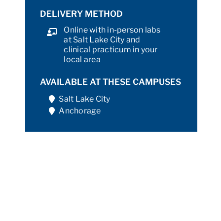
DELIVERY METHOD
Online with in-person labs
at Salt Lake City and
clinical practicum in your
local area
AVAILABLE AT THESE CAMPUSES
Salt Lake City
Anchorage