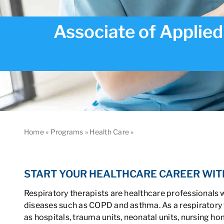
Associate of Applied
Home
»
Programs
»
Health Care
»
Associate of Applied Scien
START YOUR HEALTHCARE CAREER WIT
Respiratory therapists are healthcare professionals 
diseases such as COPD and asthma. As a respiratory t
as hospitals, trauma units, neonatal units, nursing h