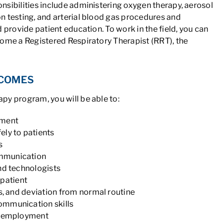
sibilities include administering oxygen therapy, aerosol
n testing, and arterial blood gas procedures and
 provide patient education. To work in the field, you can
come a Registered Respiratory Therapist (RRT), the
TCOMES
py program, you will be able to:
pment
ely to patients
s
ommunication
nd technologists
patient
ns, and deviation from normal routine
ommunication skills
or employment