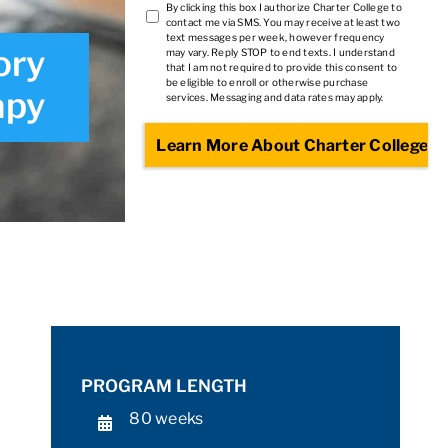
TCPA
By clicking this box I authorize Charter College to
contact me via SMS. You may receive at least two
2
*
text messages per week, however frequency
ory
may vary. Reply STOP to end texts. I understand
that I am not required to provide this consent to
be eligible to enroll or otherwise purchase
apy
services. Messaging and data rates may apply.
PROGRAM LENGTH
80 weeks