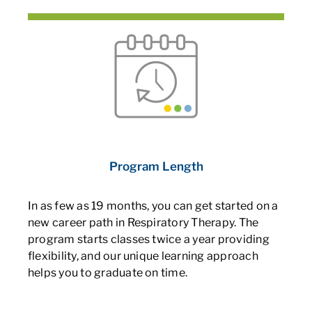
Program Length
In as few as 19 months, you can get started on a
new career path in Respiratory Therapy. The
program starts classes twice a year providing
flexibility, and our unique learning approach
helps you to graduate on time.