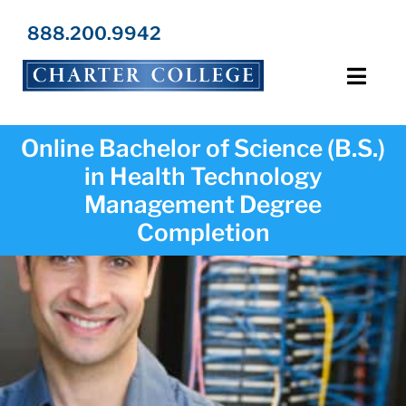
Skip
to
888.200.9942
content
Toggl
Navig
Programs
Online Bachelor of Science (B.S.)
in Health Technology
Locations
Management Degree
Completion
Admissions
Resources
About Us