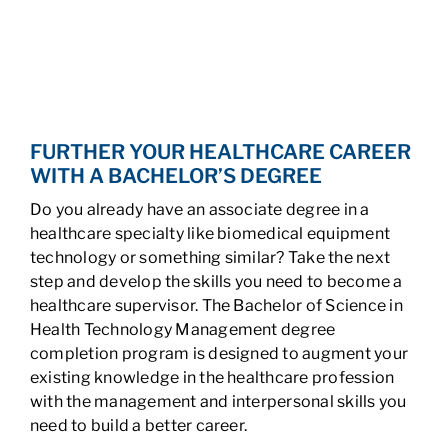
FURTHER YOUR HEALTHCARE CAREER
WITH A BACHELOR’S DEGREE
Do you already have an associate degree in a
healthcare specialty like biomedical equipment
technology or something similar? Take the next
step and develop the skills you need to become a
healthcare supervisor. The Bachelor of Science in
Health Technology Management degree
completion program is designed to augment your
existing knowledge in the healthcare profession
with the management and interpersonal skills you
need to build a better career.