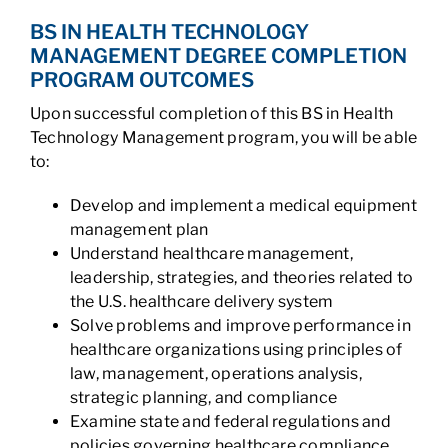
BS IN HEALTH TECHNOLOGY
MANAGEMENT DEGREE COMPLETION
PROGRAM OUTCOMES
Upon successful completion of this BS in Health
Technology Management program, you will be able
to:
Develop and implement a medical equipment
management plan
Understand healthcare management,
leadership, strategies, and theories related to
the U.S. healthcare delivery system
Solve problems and improve performance in
healthcare organizations using principles of
law, management, operations analysis,
strategic planning, and compliance
Examine state and federal regulations and
policies governing healthcare compliance