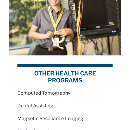
OTHER HEALTH CARE
PROGRAMS
Computed Tomography
Dental Assisting
Magnetic Resonance Imaging