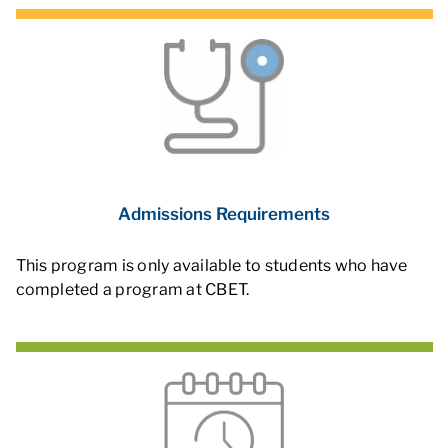
Admissions Requirements
This program is only available to students who have
completed a program at CBET.