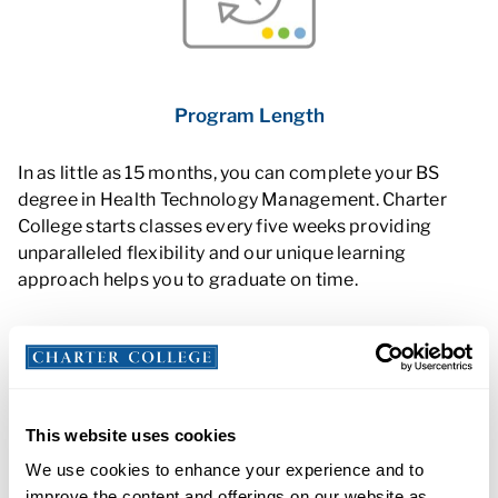
Program Length
In as little as 15 months, you can complete your BS
degree in Health Technology Management. Charter
College starts classes every five weeks providing
unparalleled flexibility and our unique learning
approach helps you to graduate on time.
This website uses cookies
We use cookies to enhance your experience and to
improve the content and offerings on our website as