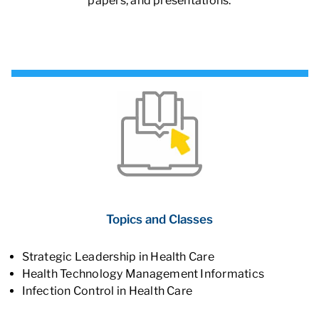
papers, and presentations.
Topics and Classes
Strategic Leadership in Health Care
Health Technology Management Informatics
Infection Control in Health Care