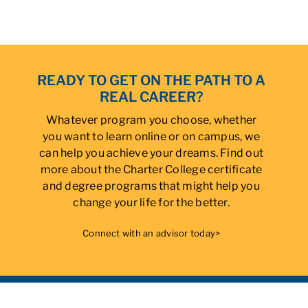
READY TO GET ON THE PATH TO A
REAL CAREER?
Whatever program you choose, whether
you want to learn online or on campus, we
can help you achieve your dreams. Find out
more about the Charter College certificate
and degree programs that might help you
change your life for the better.
Connect with an advisor today>