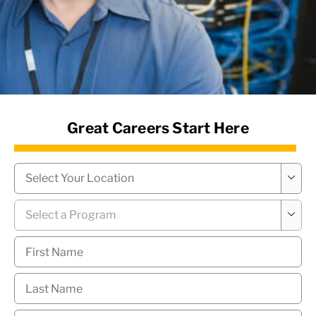
News Hub
Great Careers Start Here
Campus
*

Program
*

First
Name
*
Last
Name
*