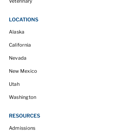
Veterinary
LOCATIONS
Alaska
California
Nevada
New Mexico
Utah
Washington
RESOURCES
Admissions