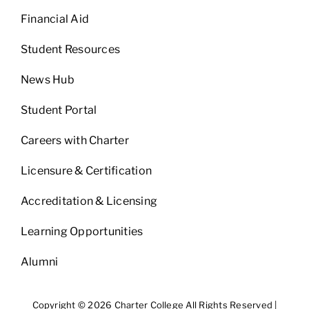
Financial Aid
Student Resources
News Hub
Student Portal
Careers with Charter
Licensure & Certification
Accreditation & Licensing
Learning Opportunities
Alumni
Copyright © 2026 Charter College All Rights Reserved |