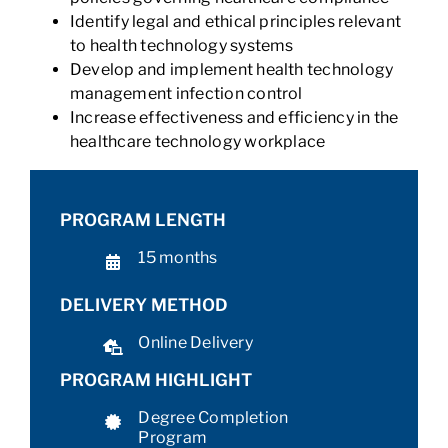
Identify legal and ethical principles relevant
to health technology systems
Develop and implement health technology
management infection control
Increase effectiveness and efficiency in the
healthcare technology workplace
PROGRAM LENGTH
15 months
DELIVERY METHOD
Online Delivery
PROGRAM HIGHLIGHT
Degree Completion
Program