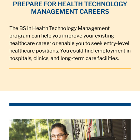
PREPARE FOR HEALTH TECHNOLOGY
MANAGEMENT CAREERS
The BS in Health Technology Management
program can help you improve your existing
healthcare career or enable you to seek entry-level
healthcare positions. You could find employment in
hospitals, clinics, and long-term care facilities.