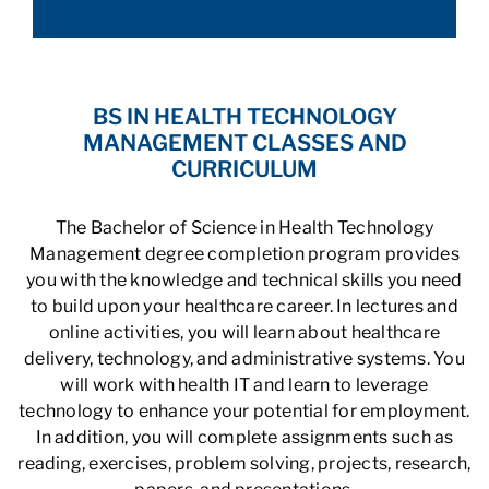
BS IN HEALTH TECHNOLOGY
MANAGEMENT CLASSES AND
CURRICULUM
The Bachelor of Science in Health Technology
Management degree completion program provides
you with the knowledge and technical skills you need
to build upon your healthcare career. In lectures and
online activities, you will learn about healthcare
delivery, technology, and administrative systems. You
will work with health IT and learn to leverage
technology to enhance your potential for employment.
In addition, you will complete assignments such as
reading, exercises, problem solving, projects, research,