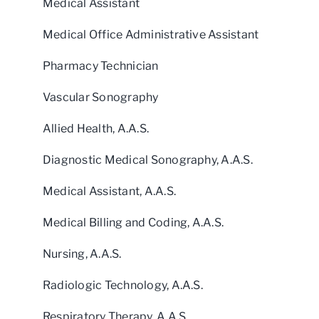
Medical Assistant
Medical Office Administrative Assistant
Pharmacy Technician
Vascular Sonography
Allied Health, A.A.S.
Diagnostic Medical Sonography, A.A.S.
Medical Assistant, A.A.S.
Medical Billing and Coding, A.A.S.
Nursing, A.A.S.
Radiologic Technology, A.A.S.
Respiratory Therapy, A.A.S.