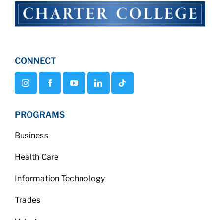
CONNECT
PROGRAMS
Business
Health Care
Information Technology
Trades