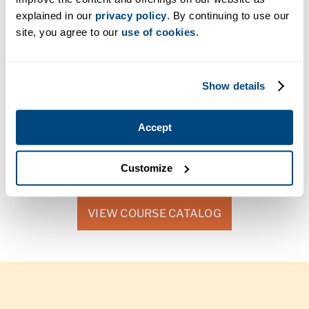
explained in our
privacy policy
. By continuing to use our
site, you agree to our
use of cookies
.
Delivery Method
The Bachelor of Science in Health Technology
Show details
Management degree completion program is available
in a fully online format. Online learning gives you the
flexibility to balance your classwork with family, work,
Accept
and other commitments.
Customize
VIEW COURSE CATALOG