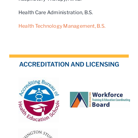
Health Care Administration, B.S.
Health Technology Management, B.S.
ACCREDITATION AND LICENSING