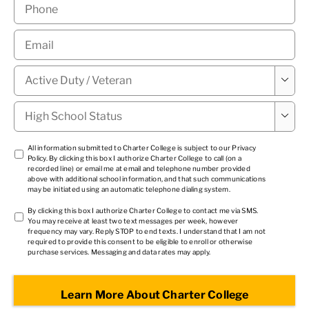
Phone
*
Email
*
Military

Status
*
High

School
Status
*
TCPA
All information submitted to Charter College is subject to our
Privacy
Policy
. By clicking this box I authorize Charter College to call (on a
1
*
recorded line) or email me at email and telephone number provided
above with additional school information, and that such communications
may be initiated using an automatic telephone dialing system.
TCPA
By clicking this box I authorize Charter College to contact me via SMS.
You may receive at least two text messages per week, however
2
*
frequency may vary. Reply STOP to end texts. I understand that I am not
required to provide this consent to be eligible to enroll or otherwise
purchase services. Messaging and data rates may apply.