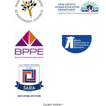
Learn more>