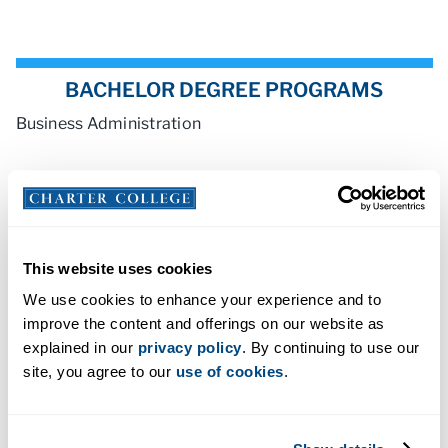
BACHELOR DEGREE PROGRAMS
Business Administration
ASSOCIATE DEGREE PROGRAMS
Business Management
This website uses cookies
We use cookies to enhance your experience and to
improve the content and offerings on our website as
explained in our
privacy policy
. By continuing to use our
site, you agree to our
use of cookies
.
ACCREDITATION AND LICENSING