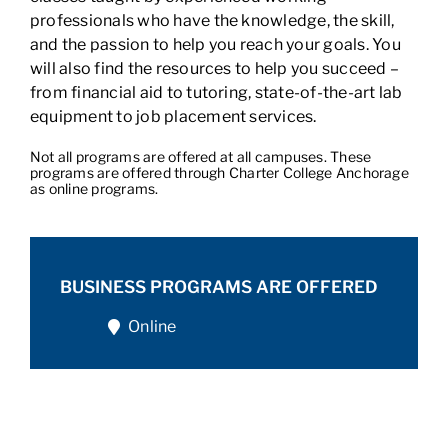
professionals who have the knowledge, the skill,
and the passion to help you reach your goals. You
will also find the resources to help you succeed –
from financial aid to tutoring, state-of-the-art lab
equipment to job placement services.
Not all programs are offered at all campuses. These
programs are offered through Charter College Anchorage
as online programs.
BUSINESS PROGRAMS ARE OFFERED
Online