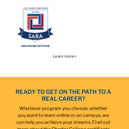
Learn more>
READY TO GET ON THE PATH TO A
REAL CAREER?
Whatever program you choose, whether
you want to learn online or on campus, we
can help you achieve your dreams. Find out