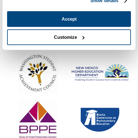
Show details
Accept
Customize