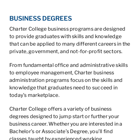
BUSINESS DEGREES
Charter College business programs are designed
to provide graduates with skills and knowledge
that can be applied to many different careers in the
private, government, and not-for-profit sectors.
From fundamental office and administrative skills
to employee management, Charter business
administration programs focus on the skills and
knowledge that graduates need to succeed in
today’s marketplace.
Charter College offers a variety of business
degrees designed to jump start or further your
business career. Whether you are interested in a
Bachelor’s or Associate’s Degree, you’ll find
classes taught by experienced working