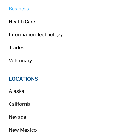
Business
Health Care
Information Technology
Trades
Veterinary
LOCATIONS
Alaska
California
Nevada
New Mexico