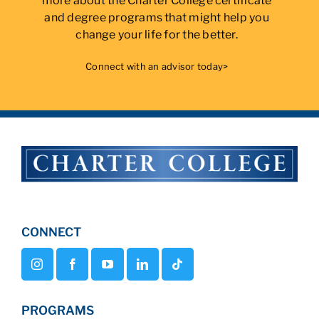
more about the Charter College certificate
and degree programs that might help you
change your life for the better.
Connect with an advisor today>
CONNECT
PROGRAMS