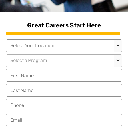
News Hub
Great Careers Start Here
Campus
*

Program
*

First
Name
*
Last
Name
*
Phone
*
Email
*