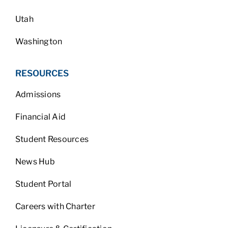
Utah
Washington
RESOURCES
Admissions
Financial Aid
Student Resources
News Hub
Student Portal
Careers with Charter