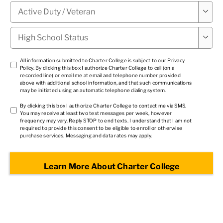
Military

Status
*
High

School
Status
*
TCPA
All information submitted to Charter College is subject to our
Privacy
Policy
. By clicking this box I authorize Charter College to call (on a
1
*
recorded line) or email me at email and telephone number provided
above with additional school information, and that such communications
may be initiated using an automatic telephone dialing system.
TCPA
By clicking this box I authorize Charter College to contact me via SMS.
You may receive at least two text messages per week, however
2
*
frequency may vary. Reply STOP to end texts. I understand that I am not
required to provide this consent to be eligible to enroll or otherwise
purchase services. Messaging and data rates may apply.