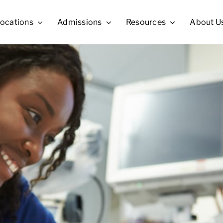
ocations
Admissions
Resources
About U