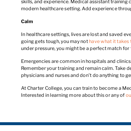
skills, and experience. Medical assistant trainin
modern healthcare setting. Add experience through a
Calm
In healthcare settings, lives are lost and saved ever
going gets tough, you may not
have what it takes 
under pressure, you might be a perfect match for 
Emergencies are common in hospitals and clinics. I
Remember your training and remain calm. Take dee
physicians and nurses and don’t do anything to ge
At Charter College, you can train to become a Med
Interested in learning more about this or any of
ou