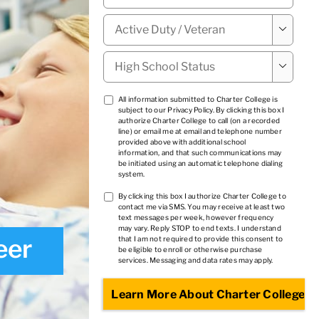
Military

Status
*
High

School
Status
*
TCPA
All information submitted to Charter College is
subject to our
Privacy Policy
. By clicking this box I
1
*
authorize Charter College to call (on a recorded
line) or email me at email and telephone number
provided above with additional school
information, and that such communications may
be initiated using an automatic telephone dialing
system.
TCPA
By clicking this box I authorize Charter College to
contact me via SMS. You may receive at least two
2
*
text messages per week, however frequency
may vary. Reply STOP to end texts. I understand
eer
that I am not required to provide this consent to
be eligible to enroll or otherwise purchase
services. Messaging and data rates may apply.