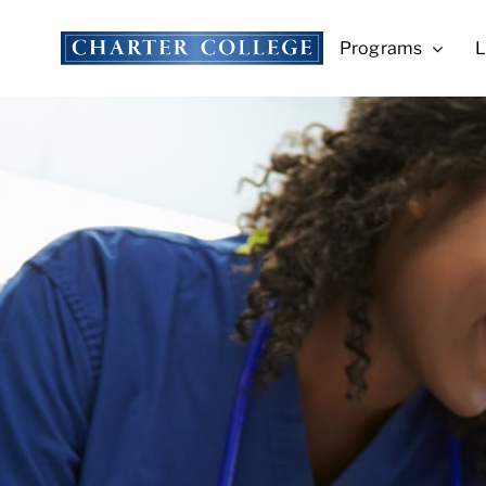
Skip
to
Programs
L
content