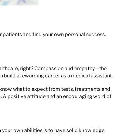
our patients and find your own personal success.
n healthcare, right? Compassion and empathy—the
an build a rewarding career as a medical assistant.
’t know what to expect from tests, treatments and
an. A positive attitude and an encouraging word of
 your own abilities is to have solid knowledge,