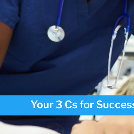
Your 3 Cs for Success