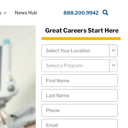
s
News Hub
888.200.9942
Great Careers Start Here
Campus
*

Program
*

First
Name
*
Last
Name
*
Phone
*
Email
*