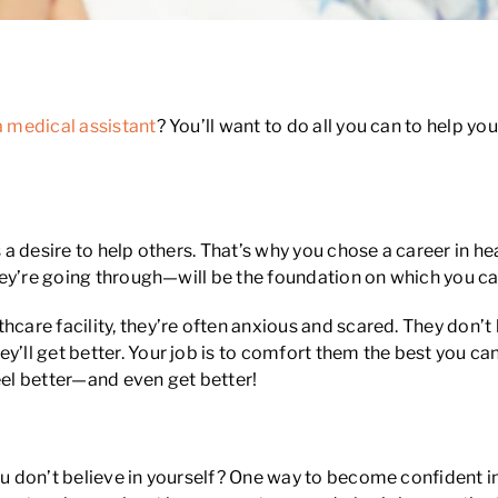
a medical assistant
? You’ll want to do all you can to help y
 is a desire to help others. That’s why you chose a career i
 they’re going through—will be the foundation on which you c
thcare facility, they’re often anxious and scared. They don
y’ll get better. Your job is to comfort them the best you c
el better—and even get better!
ou don’t believe in yourself? One way to become confident in