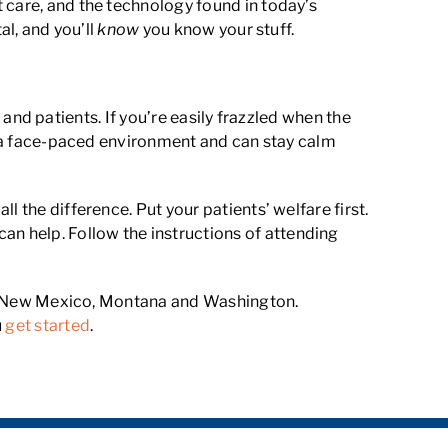
 care, and the technology found in today’s
al, and you’ll
know
you know your stuff.
, and patients. If you’re easily frazzled when the
in a face-paced environment and can stay calm
 the difference. Put your patients’ welfare first.
n help. Follow the instructions of attending
nia, New Mexico, Montana and Washington.
u
get started
.