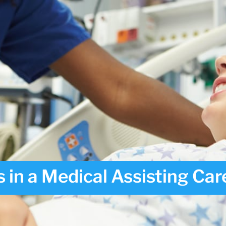
 in a Medical Assisting Car