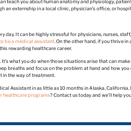
g can teach you about human anatomy and physiology, patient
n externship in a local clinic, physician’s office, or hospit
y day. It can be highly stressful for physicians, nurses, staff
to be a medical assistant
. On the other hand, if you thrive 
this rewarding healthcare career.
t’s what you do when those situations arise that can make all
p breaths and focus on the problem at hand and how you ca
t in the way of treatment.
ical Assistant in as little as 10 months in Alaska, Califor
r healthcare programs
? Contact us today and we’ll help yo