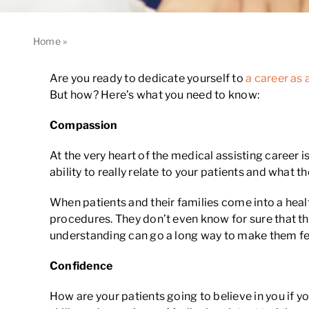
Home
»
Your 3 Cs for Success in a Medical Assisting Career
Are you ready to dedicate yourself to
a career as 
But how? Here’s what you need to know:
Compassion
At the very heart of the medical assisting career
ability to really relate to your patients and what
When patients and their families come into a heal
procedures. They don’t even know for sure that the
understanding can go a long way to make them fe
Confidence
How are your patients going to believe in you if y