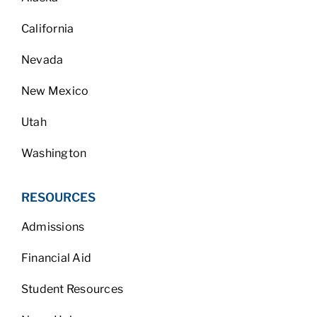
California
Nevada
New Mexico
Utah
Washington
RESOURCES
Admissions
Financial Aid
Student Resources