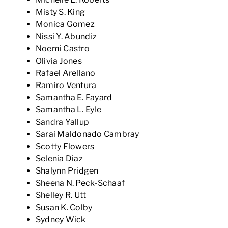
Misty S. King
Monica Gomez
Nissi Y. Abundiz
Noemi Castro
Olivia Jones
Rafael Arellano
Ramiro Ventura
Samantha E. Fayard
Samantha L. Eyle
Sandra Yallup
Sarai Maldonado Cambray
Scotty Flowers
Selenia Diaz
Shalynn Pridgen
Sheena N. Peck-Schaaf
Shelley R. Utt
Susan K. Colby
Sydney Wick