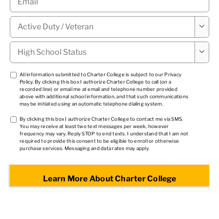
Military

Status
*
High

School
Status
*
TCPA
All information submitted to Charter College is subject to our
Privacy
Policy
. By clicking this box I authorize Charter College to call (on a
1
*
recorded line) or email me at email and telephone number provided
above with additional school information, and that such communications
may be initiated using an automatic telephone dialing system.
TCPA
By clicking this box I authorize Charter College to contact me via SMS.
You may receive at least two text messages per week, however
2
*
frequency may vary. Reply STOP to end texts. I understand that I am not
required to provide this consent to be eligible to enroll or otherwise
purchase services. Messaging and data rates may apply.