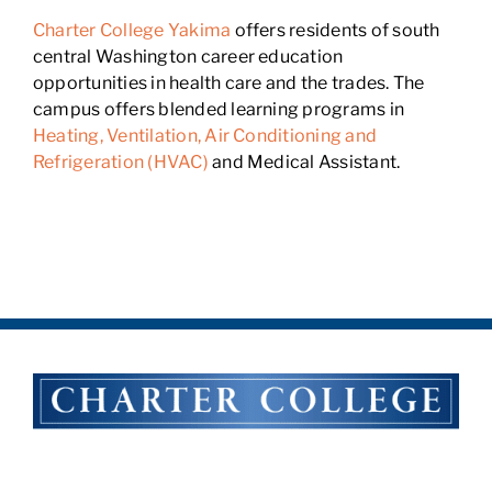
Charter College Yakima
offers residents of south
central Washington career education
opportunities in health care and the trades. The
campus offers blended learning programs in
Heating, Ventilation, Air Conditioning and
Refrigeration (HVAC)
and Medical Assistant.