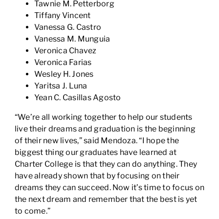
Tawnie M. Petterborg
Tiffany Vincent
Vanessa G. Castro
Vanessa M. Munguia
Veronica Chavez
Veronica Farias
Wesley H. Jones
Yaritsa J. Luna
Yean C. Casillas Agosto
“We’re all working together to help our students
live their dreams and graduation is the beginning
of their new lives,” said Mendoza. “I hope the
biggest thing our graduates have learned at
Charter College is that they can do anything. They
have already shown that by focusing on their
dreams they can succeed. Now it’s time to focus on
the next dream and remember that the best is yet
to come.”