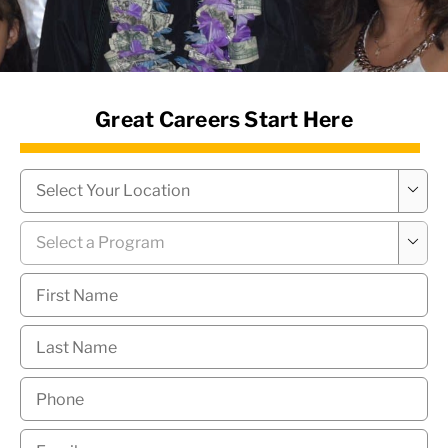
News Hub
Great Careers Start Here
Campus
*

Program
*

First
Name
*
Last
Name
*
Phone
*
Email
*