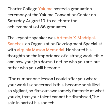
Charter College
Yakima
hosted a graduation
ceremony at the Yakima Convention Center on
Saturday, August 10, to celebrate the
achievements of 86 graduates.
The keynote speaker was
Artemio X. Madrigal-
Sanchez
, an Organization Development Specialist
with
Virginia Mason Memorial.
He shared his
thoughts on the importance of a strong work ethic
and how your job doesn’t define who you are, but
rather who you will become.
“The number one lesson I could offer you where
your work is concerned is this: become so skilled,
so vigilant, so flat-out awesomely fantastic at what
you do, that your talent cannot be dismissed,” he
said in part of his speech.