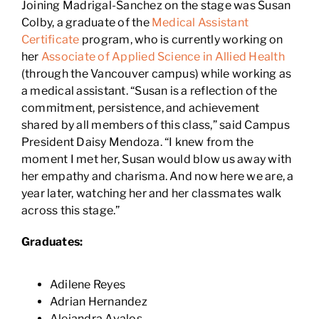
Joining Madrigal-Sanchez on the stage was Susan
Colby, a graduate of the
Medical Assistant
Certificate
program, who is currently working on
her
Associate of Applied Science in Allied Health
(through the Vancouver campus) while working as
a medical assistant. “Susan is a reflection of the
commitment, persistence, and achievement
shared by all members of this class,” said Campus
President Daisy Mendoza. “I knew from the
moment I met her, Susan would blow us away with
her empathy and charisma. And now here we are, a
year later, watching her and her classmates walk
across this stage.”
Graduates:
Adilene Reyes
Adrian Hernandez
Alejandra Avalos