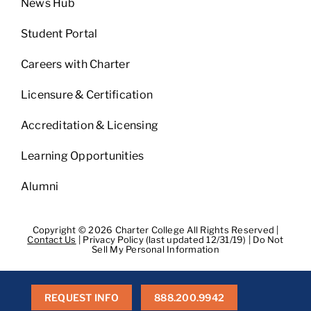
News Hub
Student Portal
Careers with Charter
Licensure & Certification
Accreditation & Licensing
Learning Opportunities
Alumni
Copyright © 2026 Charter College All Rights Reserved |
Contact Us
|
Privacy Policy (last updated 12/31/19)
|
Do Not
Sell My Personal Information
Get Transcripts
|
Student Consumer Information
|
WA
Consumer Health Data Privacy Policy
|
BPPE
|
BPPE Annual
Report
REQUEST INFO
888.200.9942