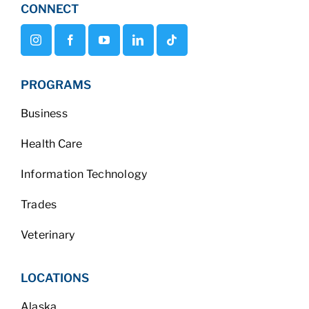
CONNECT
PROGRAMS
Business
Health Care
Information Technology
Trades
Veterinary
LOCATIONS
Alaska