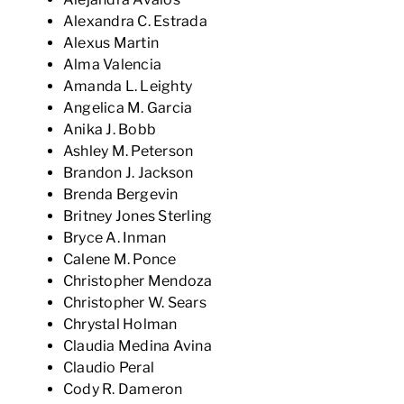
Alexandra C. Estrada
Alexus Martin
Alma Valencia
Amanda L. Leighty
Angelica M. Garcia
Anika J. Bobb
Ashley M. Peterson
Brandon J. Jackson
Brenda Bergevin
Britney Jones Sterling
Bryce A. Inman
Calene M. Ponce
Christopher Mendoza
Christopher W. Sears
Chrystal Holman
Claudia Medina Avina
Claudio Peral
Cody R. Dameron