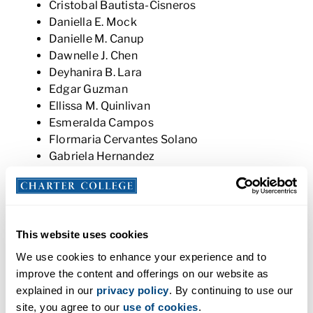
Cristobal Bautista-Cisneros
Daniella E. Mock
Danielle M. Canup
Dawnelle J. Chen
Deyhanira B. Lara
Edgar Guzman
Ellissa M. Quinlivan
Esmeralda Campos
Flormaria Cervantes Solano
Gabriela Hernandez
Hannah Dexter
Jacob M. Carter
Jacqueline Martinez
Janette Ruiz-Cervantes
This website uses cookies
Jay Holtman
Jennifer Mateo
We use cookies to enhance your experience and to
Jesus Medina
improve the content and offerings on our website as
Jordan A. Cerna
explained in our
privacy policy
. By continuing to use our
Jose J. Rocha
site, you agree to our
use of cookies
.