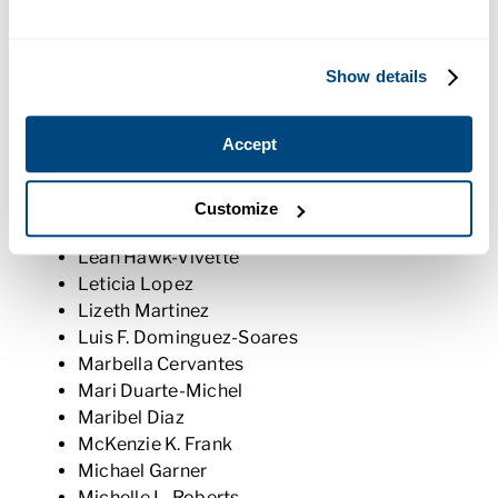
Joseph Weeks
Juan Cuevas
Juan J. Benavides
Show details
Juan Martinez
Judith N. Rivas
Accept
Kaitlyn N. Godden
Keelie C. McCauley
Kipcia Ceja-Isiordia
Customize
Laura M. Perez
Leah Hawk-Vivette
Leticia Lopez
Lizeth Martinez
Luis F. Dominguez-Soares
Marbella Cervantes
Mari Duarte-Michel
Maribel Diaz
McKenzie K. Frank
Michael Garner
Michelle L. Roberts