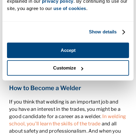
explained in our
privacy policy
. By continuing to use our
the national rate
. Once a welder has the right skills,
site, you agree to our
use of cookies
.
they can take them anywhere they want.
Women in Welding
Show details
What happens when half the population isn’t
interested in a particular career path? There are
Accept
less people to do the job. But even though
women
in the welding profession
only make up about five
percent of welders, there’s ample opportunity for
Customize
women to learn and earn in the profession.
How to Become a Welder
If you think that welding is an important job and
you have an interest in the trades, you might be a
good candidate for a career as a welder.
In welding
school, you’ll learn the skills of the trade
and all
about safety and professionalism. And when you