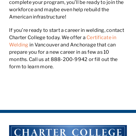
complete your program, you’ll be ready to join the
workforce and maybe even help rebuild the
American infrastructure!
If you’re ready to start a career in welding, contact
Charter College today. We offer a
Certificate in
Welding
in Vancouver and Anchorage that can
prepare you for a new career in as few as 10
months. Call us at 888-200-9942 or fill out the
form to learn more.