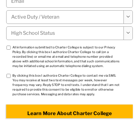
Military

Status
*
High

School
Status
*
TCPA
All information submitted to Charter College is subject to our
Privacy
Policy
. By clicking this box I authorize Charter College to call (on a
1
*
recorded line) or email me at email and telephone number provided
above with additional school information, and that such communications
may be initiated using an automatic telephone dialing system.
TCPA
By clicking this box I authorize Charter College to contact me via SMS.
You may receive at least two text messages per week, however
2
*
frequency may vary. Reply STOP to end texts. I understand that I am not
required to provide this consent to be eligible to enroll or otherwise
purchase services. Messaging and data rates may apply.