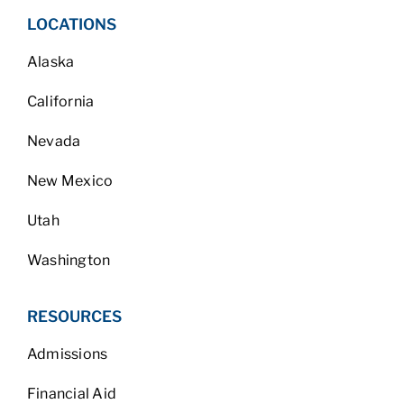
LOCATIONS
Alaska
California
Nevada
New Mexico
Utah
Washington
RESOURCES
Admissions
Financial Aid