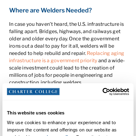
Where are Welders Needed?
In case you haven’t heard, the U.S. infrastructure is
falling apart. Bridges, highways, and railways get
older and older every day. Once the government
irons out a deal to pay for it all, welders will be
needed to help rebuild and repair.
Replacing aging
infrastructure is a government priority
and a wide-
scale investment could lead to the creation of
millions of jobs for people in engineering and
construction, including welders.
More than
60 percent of welders find work in
manufacturing
. As manufacturing grows, so will
the need for welders. Some states, like Michigan,
This website uses cookies
Montana, New Hampshire, Arizona, South Dakota,
We use cookies to enhance your experience and to
Oregon, Nevada, South Carolina and Florida, have
improve the content and offerings on our website as
seen
manufacturing growth that’s twice as high as