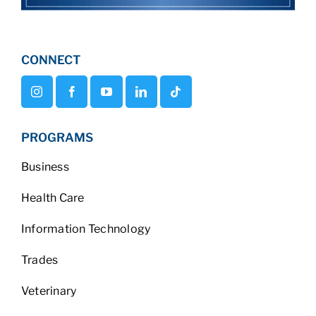
CONNECT
PROGRAMS
Business
Health Care
Information Technology
Trades
Veterinary