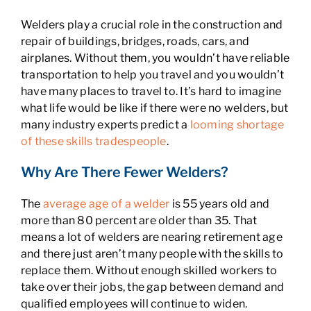
Welders play a crucial role in the construction and
repair of buildings, bridges, roads, cars, and
airplanes. Without them, you wouldn’t have reliable
transportation to help you travel and you wouldn’t
have many places to travel to. It’s hard to imagine
what life would be like if there were no welders, but
many industry experts predict a
looming shortage
of these skills tradespeople
.
Why Are There Fewer Welders?
The
average age of a welder
is 55 years old and
more than 80 percent are older than 35. That
means a lot of welders are nearing retirement age
and there just aren’t many people with the skills to
replace them. Without enough skilled workers to
take over their jobs, the gap between demand and
qualified employees will continue to widen.