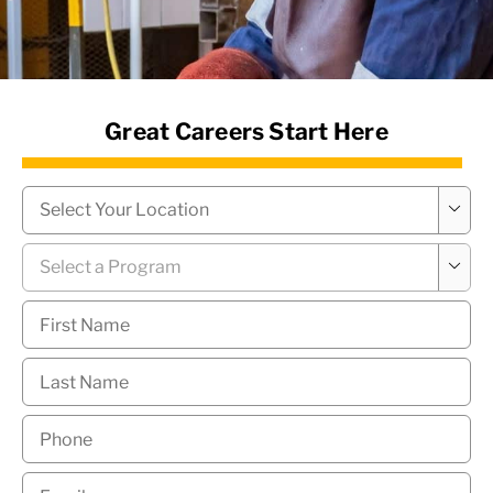
News Hub
Great Careers Start Here
Campus
*

Program
*

First
Name
*
Last
Name
*
Phone
*
Email
*