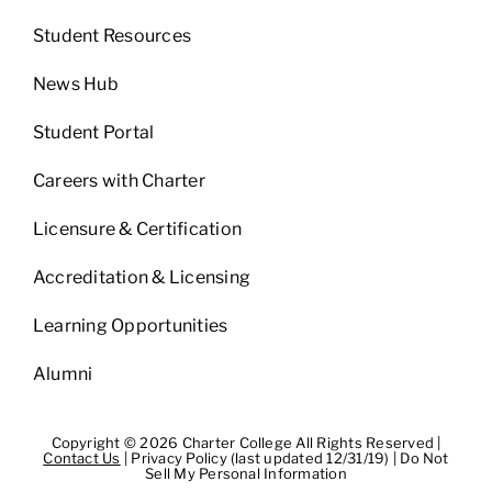
Student Resources
News Hub
Student Portal
Careers with Charter
Licensure & Certification
Accreditation & Licensing
Learning Opportunities
Alumni
Copyright © 2026 Charter College All Rights Reserved |
Contact Us
|
Privacy Policy (last updated 12/31/19)
|
Do Not
Sell My Personal Information