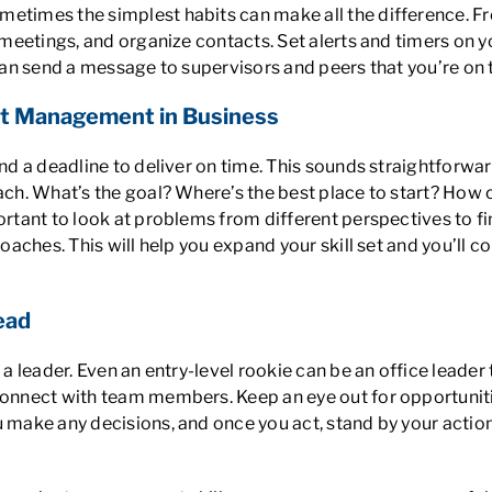
metimes the simplest habits can make all the difference. 
e meetings, and organize contacts. Set alerts and timers on y
 can send a message to supervisors and peers that you’re on 
ct Management in Business
and a deadline to deliver on time. This sounds straightforwa
ach. What’s the goal? Where’s the best place to start? How c
ortant to look at problems from different perspectives to fi
pproaches. This will help you expand your skill set and you’
ead
e a leader. Even an entry-level rookie can be an office leade
connect with team members. Keep an eye out for opportunities
 make any decisions, and once you act, stand by your actions