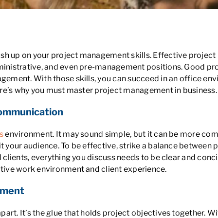
ss
brush up on your project management skills. Effective proj
administrative, and even pre-management positions. Good 
agement. With those skills, you can succeed in an office e
Here’s why you must master project management in business.
Communication
s
environment. It may sound simple, but it can be more com
t your audience. To be effective, strike a balance between p
d clients, everything you discuss needs to be clear and conc
itive work environment and client experience.
ement
art. It’s the glue that holds project objectives together. W