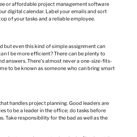
Free or affordable project management software
our digital calendar. Label your emails and sort
top of your tasks and a reliable employee.
rd but even this kind of simple assignment can
an I be more efficient? There can be plenty to
nd answers. There’s almost never a one-size-fits-
ll come to be known as someone who can bring smart
r that handles project planning. Good leaders are
 to be a leader in the office; do tasks before
. Take responsibility for the bad as well as the