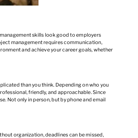
ect management skills look good to employers
project management requires communication,
nvironment and achieve your career goals, whether
plicated than you think. Depending on who you
rofessional, friendly, and approachable. Since
ise. Not only in person, but by phone and email
ithout organization, deadlines can be missed,