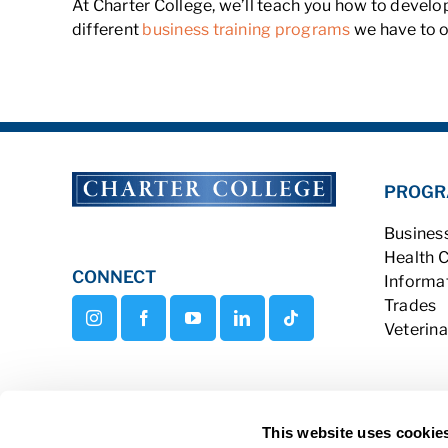
At Charter College, we’ll teach you how to develo
different
business training programs
we have to o
PROGR
Busines
Health 
CONNECT
Informa
Trades
Veterina
This website uses cookie