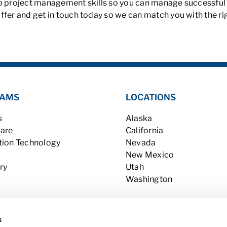
p project management skills so you can manage successful pr
ffer and get in touch today so we can match you with the ri
AMS
LOCATIONS
s
Alaska
Care
California
tion Technology
Nevada
New Mexico
ry
Utah
Washington
s