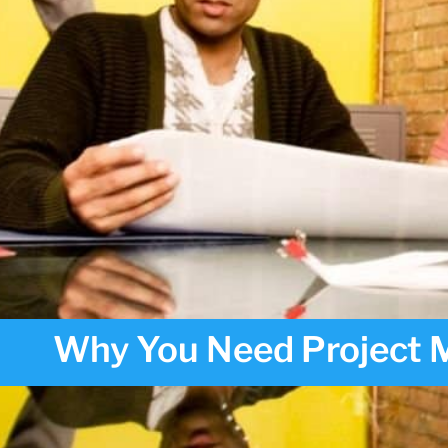
Why You Need Project M