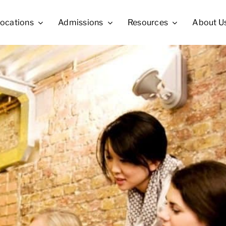
ocations
Admissions
Resources
About U