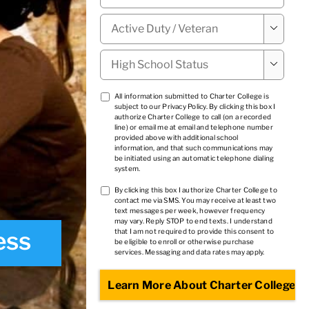
Military

Status
*
High

School
Status
*
TCPA
All information submitted to Charter College is
subject to our
Privacy Policy
. By clicking this box I
1
*
authorize Charter College to call (on a recorded
line) or email me at email and telephone number
provided above with additional school
information, and that such communications may
be initiated using an automatic telephone dialing
system.
TCPA
By clicking this box I authorize Charter College to
contact me via SMS. You may receive at least two
2
*
text messages per week, however frequency
may vary. Reply STOP to end texts. I understand
ess
that I am not required to provide this consent to
be eligible to enroll or otherwise purchase
services. Messaging and data rates may apply.