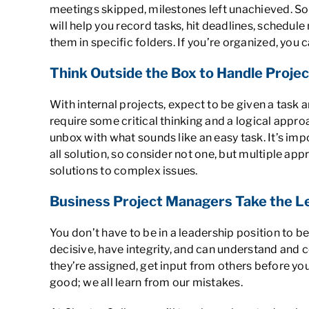
meetings skipped, milestones left unachieved. So
will help you record tasks, hit deadlines, schedul
them in specific folders. If you’re organized, you
Think Outside the Box to Handle Proje
With internal projects, expect to be given a task 
require some critical thinking and a logical appro
unbox with what sounds like an easy task. It’s imp
all solution, so consider not one, but multiple a
solutions to complex issues.
Business Project Managers Take the L
You don’t have to be in a leadership position to b
decisive, have integrity, and can understand and 
they’re assigned, get input from others before you
good; we all learn from our mistakes.