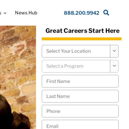
s
News Hub
888.200.9942
Great Careers Start Here
Campus
*

Program
*

First
Name
*
Last
Name
*
Phone
*
Email
*