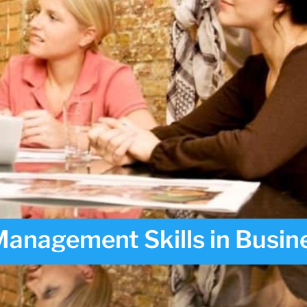
anagement Skills in Busin