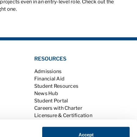
ojects even in an entry-level role. Check out the
ght one.
RESOURCES
Admissions
Financial Aid
Student Resources
News Hub
Student Portal
Careers with Charter
Licensure & Certification
Accreditation & Licensing
Learning Opportunities
Accept