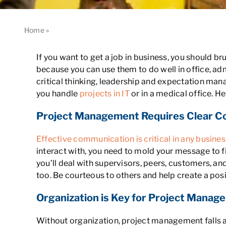
Home
»
Why You Need Project Management Skills in Busine
If you want to get a job in business, you should 
because you can use them to do well in office, 
critical thinking, leadership and expectation man
you handle
projects in IT
or in a medical office. 
Project Management Requires Clear 
Effective communication is critical in any busines
interact with, you need to mold your message to fi
you’ll deal with supervisors, peers, customers, an
too. Be courteous to others and help create a pos
Organization is Key for Project Manag
Without organization, project management falls ap