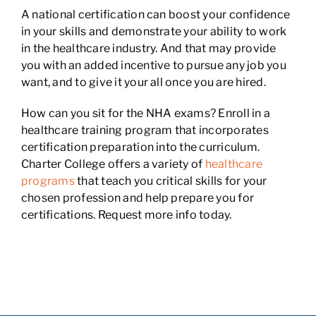
A national certification can boost your confidence
in your skills and demonstrate your ability to work
in the healthcare industry. And that may provide
you with an added incentive to pursue any job you
want, and to give it your all once you are hired.
How can you sit for the NHA exams? Enroll in a
healthcare training program that incorporates
certification preparation into the curriculum.
Charter College offers a variety of
healthcare
programs
that teach you critical skills for your
chosen profession and help prepare you for
certifications. Request more info today.