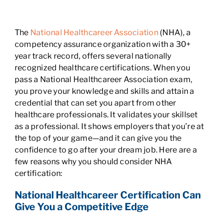
The
National Healthcareer Association
(NHA), a
competency assurance organization with a 30+
year track record, offers several nationally
recognized healthcare certifications. When you
pass a National Healthcareer Association exam,
you prove your knowledge and skills and attain a
credential that can set you apart from other
healthcare professionals. It validates your skillset
as a professional. It shows employers that you’re at
the top of your game—and it can give you the
confidence to go after your dream job. Here are a
few reasons why you should consider NHA
certification:
National Healthcareer Certification Can
Give You a Competitive Edge