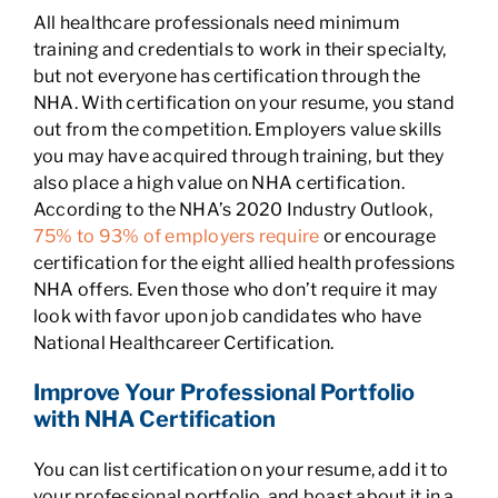
All healthcare professionals need minimum
training and credentials to work in their specialty,
but not everyone has certification through the
NHA. With certification on your resume, you stand
out from the competition. Employers value skills
you may have acquired through training, but they
also place a high value on NHA certification.
According to the NHA’s 2020 Industry Outlook,
75% to 93% of employers require
or encourage
certification for the eight allied health professions
NHA offers. Even those who don’t require it may
look with favor upon job candidates who have
National Healthcareer Certification.
Improve Your Professional Portfolio
with NHA Certification
You can list certification on your resume, add it to
your professional portfolio, and boast about it in a