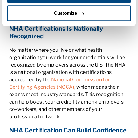
training could also help you bargain for a raise or
promotion when you’re ready to move up the
Customize
ladder.
NHA Certifications Is Nationally
Recognized
No matter where you live or what health
organization you work for, your credentials will be
recognized by employers across the U.S. The NHA
is a national organization with certifications
accredited by the
National Commission for
Certifying Agencies (NCCA)
, which means their
exams meet industry standards. This recognition
can help boost your credibility among employers,
co-workers, and other members of your
professional network.
NHA Certification Can Build Confidence