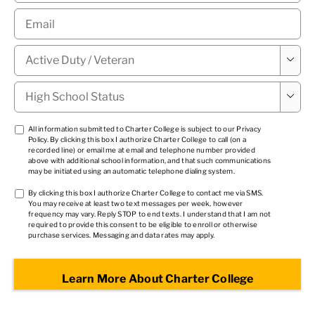
Email
*
Military

Status
*
High

School
Status
*
TCPA
All information submitted to Charter College is subject to our
Privacy
Policy
. By clicking this box I authorize Charter College to call (on a
1
*
recorded line) or email me at email and telephone number provided
above with additional school information, and that such communications
may be initiated using an automatic telephone dialing system.
TCPA
By clicking this box I authorize Charter College to contact me via SMS.
You may receive at least two text messages per week, however
2
*
frequency may vary. Reply STOP to end texts. I understand that I am not
required to provide this consent to be eligible to enroll or otherwise
purchase services. Messaging and data rates may apply.