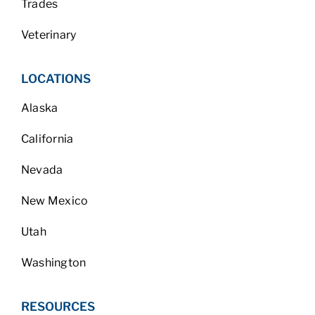
Trades
Veterinary
LOCATIONS
Alaska
California
Nevada
New Mexico
Utah
Washington
RESOURCES