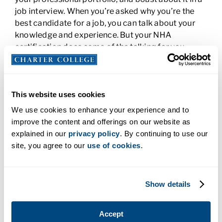
job interview. When you’re asked why you’re the
best candidate for a job, you can talk about your
knowledge and experience. But your NHA
certification does some of the talking for you.
When you tell a potential employer that you’re
familiar with the latest industry trends or are
competently skilled for the job, they’re likely to
believe you because your certification provides
This website uses cookies
proof.
We use cookies to enhance your experience and to
improve the content and offerings on our website as
You Could Earn More Money with NHA
explained in our
privacy policy
. By continuing to use our
Certification
site, you agree to our
use of cookies
.
A professional certification may also increase your
earning potential. According to the NHA,
63% of
Show details
employers say they increase pay
when an
employee earns a professional certification.
Earning a credential in addition to your healthcare
Accept