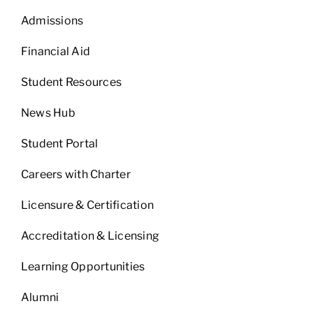
Admissions
Financial Aid
Student Resources
News Hub
Student Portal
Careers with Charter
Licensure & Certification
Accreditation & Licensing
Learning Opportunities
Alumni