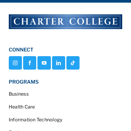
CONNECT
PROGRAMS
Business
Health Care
Information Technology