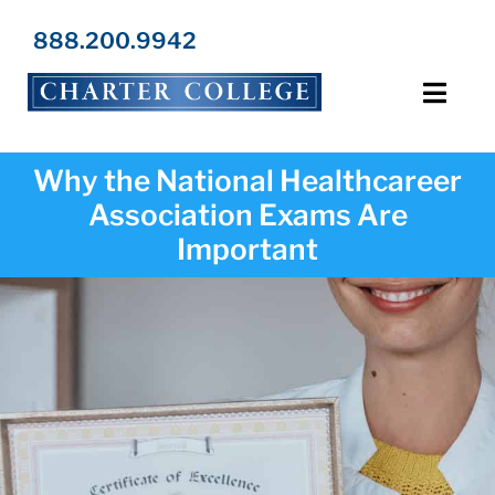
Skip
to
888.200.9942
content
Toggl
Navig
Programs
Why the National Healthcareer
Association Exams Are
Locations
Important
Admissions
Resources
About Us