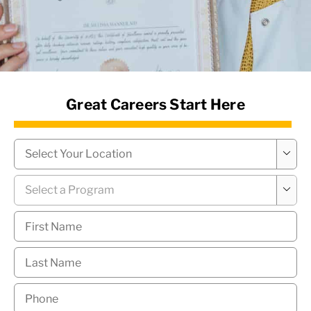
News Hub
Great Careers Start Here
Campus
*

Program
*

First
Name
*
Last
Name
*
Phone
*