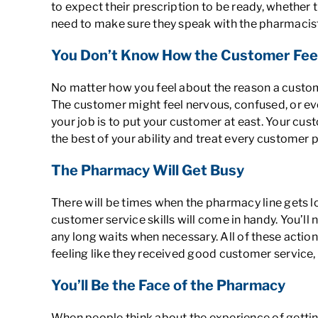
to expect their prescription to be ready, whether th
need to make sure they speak with the pharmacist
You Don’t Know How the Customer Fee
No matter how you feel about the reason a customer
The customer might feel nervous, confused, or eve
your job is to put your customer at east. Your cu
the best of your ability and treat every customer
The Pharmacy Will Get Busy
There will be times when the pharmacy line gets lo
customer service skills will come in handy. You’ll 
any long waits when necessary. All of these actio
feeling like they received good customer service, 
You’ll Be the Face of the Pharmacy
When people think about the experience of gettin