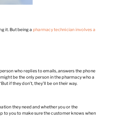
g it. But being a
pharmacy technician involves a
e person who replies to emails, answers the phone
u might be the only person in the pharmacy who a
?
But if they don’t, they’ll be on their way.
mation they need and whether you or the
be up to you to make sure the customer knows when