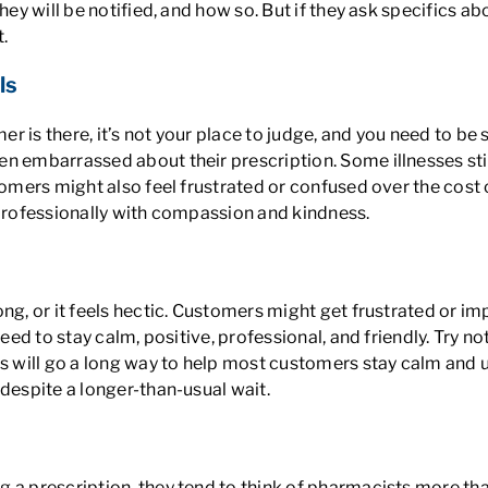
ey will be notified, and how so. But if they ask specifics abo
.
ls
 is there, it’s not your place to judge, and you need to be s
n embarrassed about their prescription. Some illnesses stil
stomers might also feel frustrated or confused over the cost
 professionally with compassion and kindness.
ng, or it feels hectic. Customers might get frustrated or im
need to stay calm, positive, professional, and friendly. Try 
ns will go a long way to help most customers stay calm and u
despite a longer-than-usual wait.
g a prescription, they tend to think of pharmacists more t