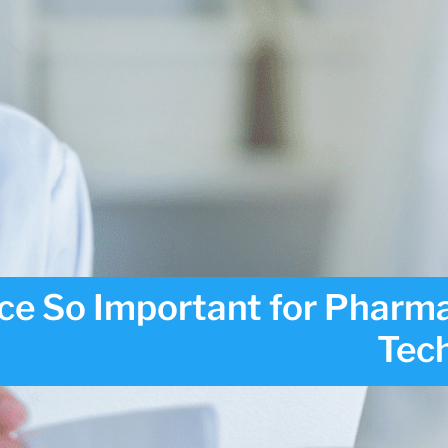
ce So Important for Pharm
Tec