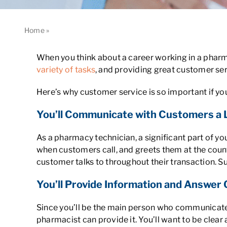
Home
»
Why Is Customer Service So Important for Pharmac
When you think about a career working in a pharma
variety of tasks
, and providing great customer ser
Here’s why customer service is so important if 
You’ll Communicate with Customers a 
As a pharmacy technician, a significant part of yo
when customers call, and greets them at the count
customer talks to throughout their transaction. Su
You’ll Provide Information and Answer
Since you’ll be the main person who communicates
pharmacist can provide it. You’ll want to be clea