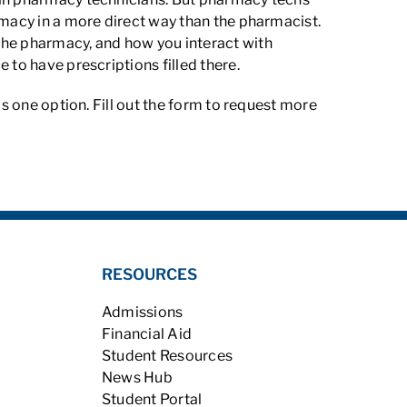
rmacy in a more direct way than the pharmacist.
the pharmacy, and how you interact with
 to have prescriptions filled there.
is one option. Fill out the form to request more
RESOURCES
Admissions
Financial Aid
Student Resources
News Hub
Student Portal