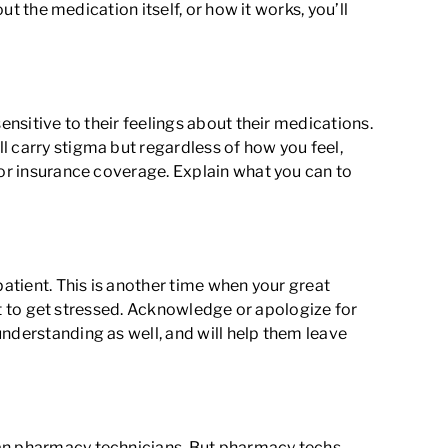
ut the medication itself, or how it works, you’ll
ensitive to their feelings about their medications.
l carry stigma but regardless of how you feel,
 or insurance coverage. Explain what you can to
patient. This is another time when your great
not to get stressed. Acknowledge or apologize for
nderstanding as well, and will help them leave
han pharmacy technicians. But pharmacy techs