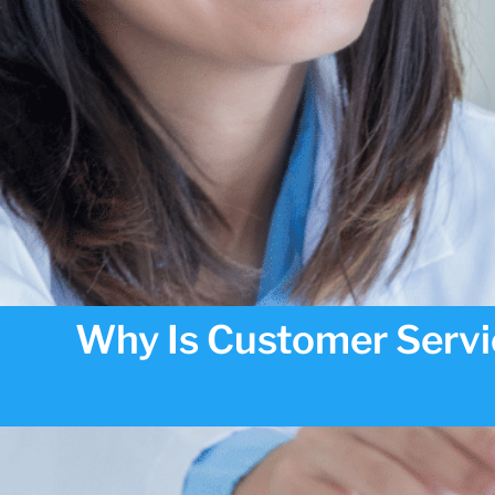
Why Is Customer Servi