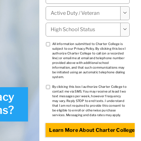
Military

Status
*
High

School
Status
*
TCPA
All information submitted to Charter College is
subject to our
Privacy Policy
. By clicking this box I
1
*
authorize Charter College to call (on a recorded
line) or email me at email and telephone number
provided above with additional school
information, and that such communications may
be initiated using an automatic telephone dialing
system.
TCPA
By clicking this box I authorize Charter College to
contact me via SMS. You may receive at least two
acy
2
*
text messages per week, however frequency
may vary. Reply STOP to end texts. I understand
hs?
that I am not required to provide this consent to
be eligible to enroll or otherwise purchase
services. Messaging and data rates may apply.