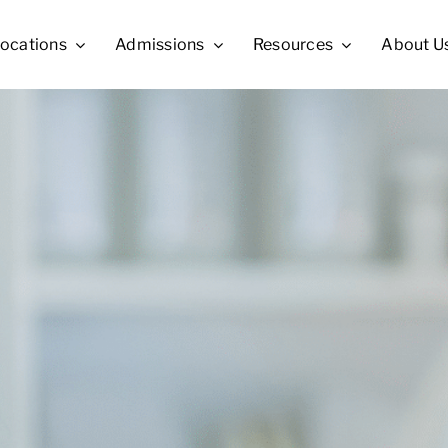
ocations
Admissions
Resources
About U