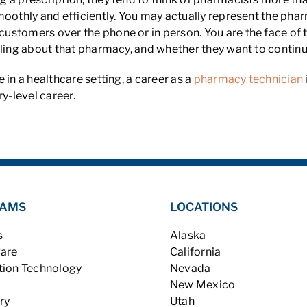
moothly and efficiently. You may actually represent the pha
ustomers over the phone or in person. You are the face of 
ling about that pharmacy, and whether they want to continue
 in a healthcare setting, a career as a
pharmacy technician
y-level career.
AMS
LOCATIONS
s
Alaska
Care
California
tion Technology
Nevada
New Mexico
ry
Utah