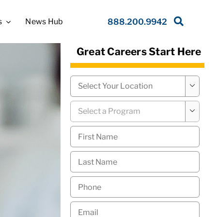
s
News Hub
888.200.9942
Great Careers Start Here
Campus
*

Program
*

First
Name
*
Last
Name
*
Phone
*
Email
*