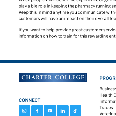
play a big role in keeping the pharmacy running s
Keep this in mind anytime you communicate with c
customers will have an impact on their overall fee
If you want to help provide great customer service
information on how to train for this rewarding entr
PROGR
Busines
Health 
CONNECT
Informa
Trades
Veterina