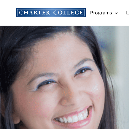
Skip
to
Programs
L
content