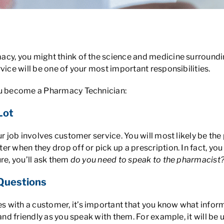
y Techs?
cy, you might think of the science and medicine surroundin
vice will be one of your most important responsibilities.
you become a Pharmacy Technician:
Lot
ur job involves customer service. You will most likely be th
er when they drop off or pick up a prescription. In fact, yo
re, you’ll ask them
do you need to speak to the pharmacist
 Questions
 with a customer, it’s important that you know what infor
r and friendly as you speak with them. For example, it will 