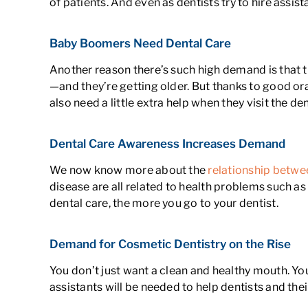
of patients. And even as dentists try to hire assis
Baby Boomers Need Dental Care
Another reason there’s such high demand is that 
—and they’re getting older. But thanks to good ora
also need a little extra help when they visit the den
Dental Care Awareness Increases Demand
We now know more about the
relationship betwee
disease are all related to health problems such a
dental care, the more you go to your dentist.
Demand for Cosmetic Dentistry on the Rise
You don’t just want a clean and healthy mouth. Yo
assistants will be needed to help dentists and thei