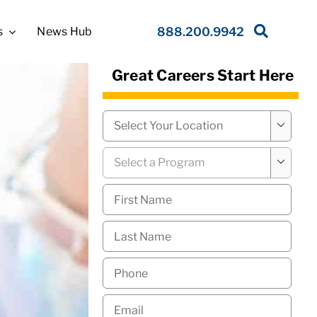
s
News Hub
888.200.9942
Great Careers Start Here
Campus
*

Program
*

First
Name
*
Last
Name
*
Phone
*
Email
*