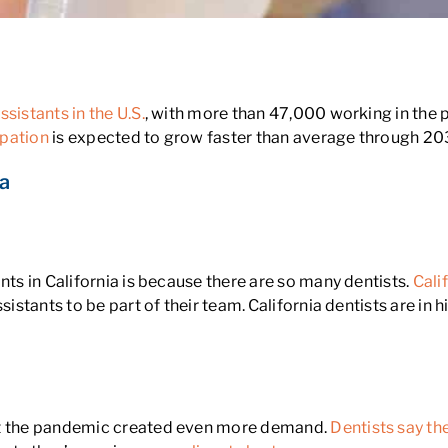
nia?
sistants in the U.S.
, with more than 47,000 working in the 
pation
is expected to grow faster than average through 20
ia
nts in California is because there are so many dentists.
Cali
ssistants to be part of their team. California dentists are i
but the pandemic created even more demand.
Dentists say th