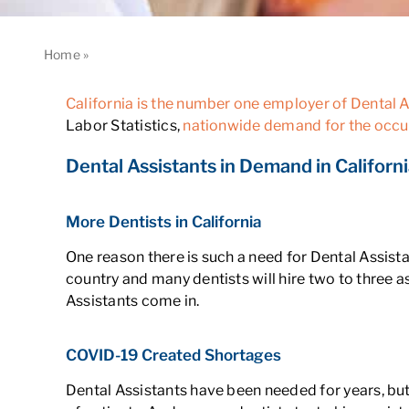
Home
»
Why Are There So Many Dental Assistants in Califor
California is the number one employer of Dental As
Labor Statistics,
nationwide demand for the occu
Dental Assistants in Demand in Californ
More Dentists in California
One reason there is such a need for Dental Assista
country and many dentists will hire two to three a
Assistants come in.
COVID-19 Created Shortages
Dental Assistants have been needed for years, 