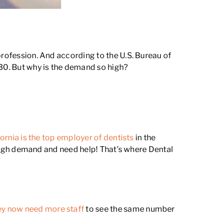
profession. And according to the U.S. Bureau of
30. But why is the demand so high?
fornia is the top employer of dentists
in the
n high demand and need help! That’s where Dental
ey now need more staff
to see the same number