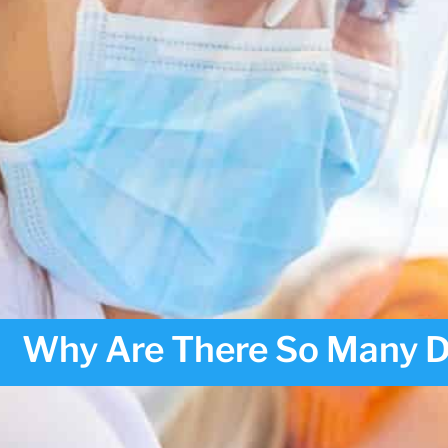
Why Are There So Many Den