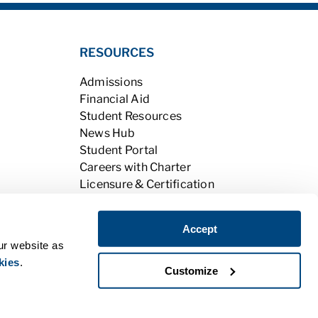
RESOURCES
Admissions
Financial Aid
Student Resources
News Hub
Student Portal
Careers with Charter
Licensure & Certification
Accreditation & Licensing
Learning Opportunities
Accept
Alumni
ur website as
kies
.
Customize
|
Do Not Sell My Personal Information
PPE
|
BPPE Annual Report