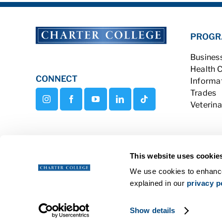
PROGR
Busines
Health 
CONNECT
Informa
Trades
Veterina
This website uses cookie
We use cookies to enhance
explained in our
privacy p
Copyright © 2026 Charter College Al
Show details
Get Transcripts
|
Student