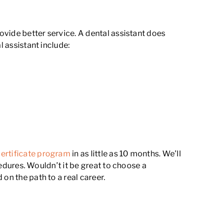
rovide better service. A dental assistant does
l assistant include:
certificate program
in as little as 10 months. We’ll
cedures. Wouldn’t it be great to choose a
on the path to a real career.