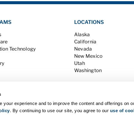
AMS
LOCATIONS
s
Alaska
Care
California
tion Technology
Nevada
New Mexico
ry
Utah
Washington
s
 your experience and to improve the content and offerings on o
olicy
. By continuing to use our site, you agree to our
use of coo
l Rights Reserved |
Contact Us
|
Privacy Policy (last updated 12/31/19)
 Consumer Information
|
WA Consumer Health Data Privacy Policy
|
B