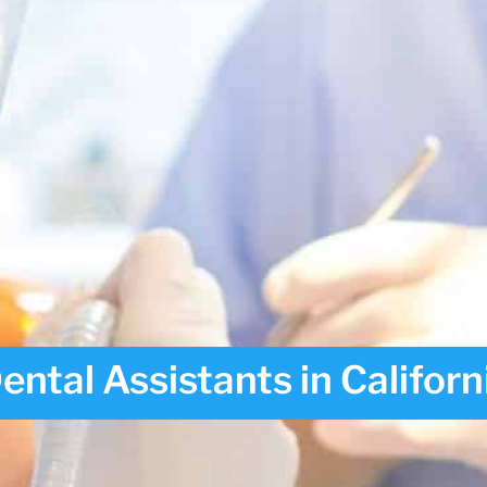
tal Assistants in Californ