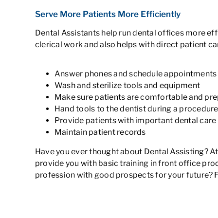
Serve More Patients More Efficiently
Dental Assistants help run dental offices more eff
clerical work and also helps with direct patient ca
Answer phones and schedule appointments
Wash and sterilize tools and equipment
Make sure patients are comfortable and pre
Hand tools to the dentist during a procedur
Provide patients with important dental care
Maintain patient records
Have you ever thought about Dental Assisting? At
provide you with basic training in front office pro
profession with good prospects for your future? Fi