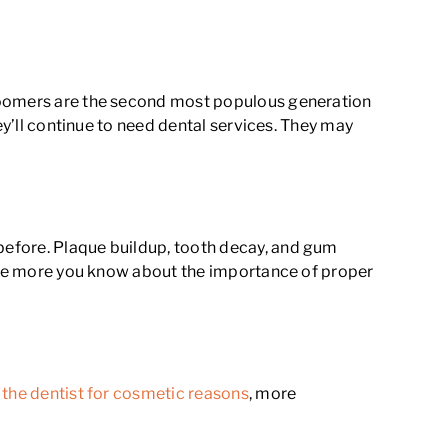
 boomers are the second most populous generation
ey’ll continue to need dental services. They may
before. Plaque buildup, tooth decay, and gum
 The more you know about the importance of proper
 the dentist for cosmetic reasons
, more