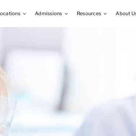
ocations
Admissions
Resources
About U