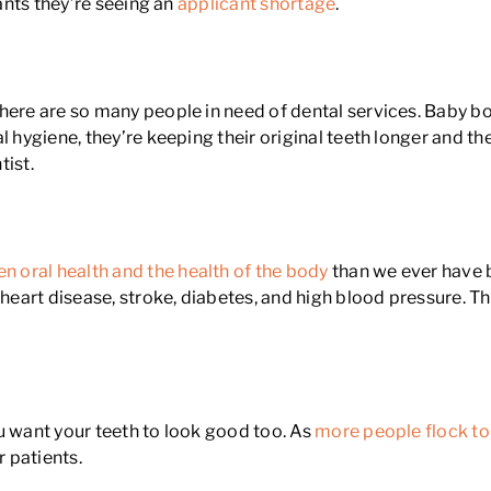
tants they’re seeing an
applicant shortage
.
there are so many people in need of dental services. Baby
l hygiene, they’re keeping their original teeth longer and th
tist.
n oral health and the health of the body
than we ever have 
s heart disease, stroke, diabetes, and high blood pressure.
u want your teeth to look good too. As
more people flock to
r patients.