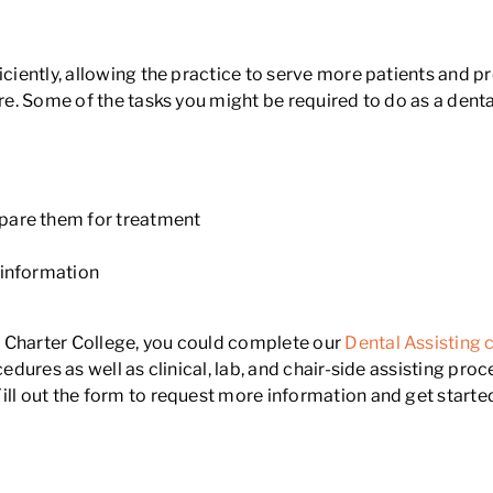
iciently, allowing the practice to serve more patients and p
re. Some of the tasks you might be required to do as a denta
pare them for treatment
e
 information
 Charter College, you could complete our
Dental Assisting 
cedures as well as clinical, lab, and chair-side assisting pro
ll out the form to request more information and get started 