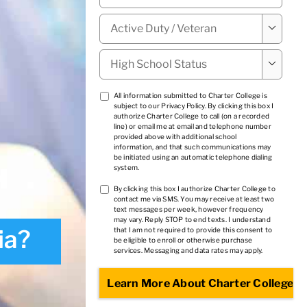
Military

Status
*
High

School
Status
*
TCPA
All information submitted to Charter College is
subject to our
Privacy Policy
. By clicking this box I
1
*
authorize Charter College to call (on a recorded
line) or email me at email and telephone number
provided above with additional school
information, and that such communications may
be initiated using an automatic telephone dialing
system.
TCPA
By clicking this box I authorize Charter College to
contact me via SMS. You may receive at least two
2
*
text messages per week, however frequency
may vary. Reply STOP to end texts. I understand
ia?
that I am not required to provide this consent to
be eligible to enroll or otherwise purchase
services. Messaging and data rates may apply.