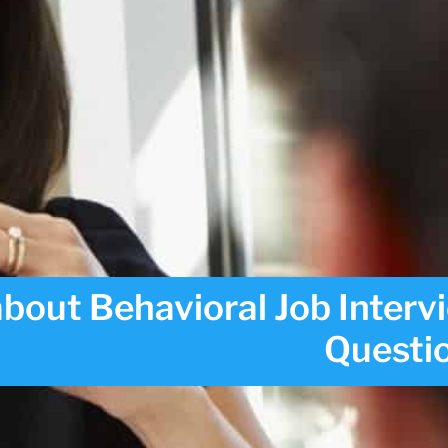
bout Behavioral Job Interv
Questi