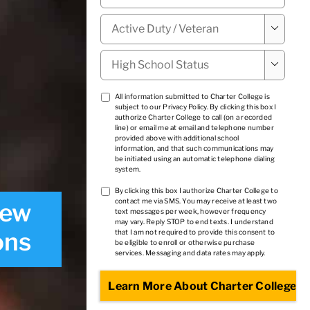
Military

Status
*
High

School
Status
*
TCPA
All information submitted to Charter College is
subject to our
Privacy Policy
. By clicking this box I
1
*
authorize Charter College to call (on a recorded
line) or email me at email and telephone number
provided above with additional school
information, and that such communications may
be initiated using an automatic telephone dialing
system.
TCPA
By clicking this box I authorize Charter College to
contact me via SMS. You may receive at least two
iew
2
*
text messages per week, however frequency
may vary. Reply STOP to end texts. I understand
ons
that I am not required to provide this consent to
be eligible to enroll or otherwise purchase
services. Messaging and data rates may apply.