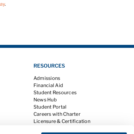
day
.
RESOURCES
Admissions
Financial Aid
Student Resources
News Hub
Student Portal
Careers with Charter
Licensure & Certification
Accreditation & Licensing