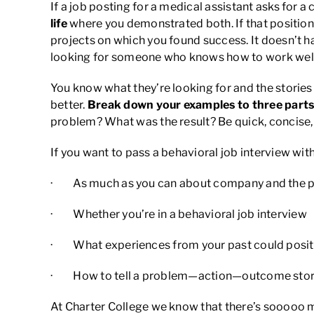
If a job posting for a medical assistant asks for 
life
where you demonstrated both. If that position i
projects on which you found success. It doesn’t ha
looking for someone who knows how to work well 
You know what they’re looking for and the stories 
better.
Break down your examples to three parts
problem? What was the result? Be quick, concise, a
If you want to pass a behavioral job interview with
· As much as you can about company and the p
· Whether you’re in a behavioral job interview
· What experiences from your past could positiv
· How to tell a problem—action—outcome sto
At Charter College we know that there’s sooooo mu