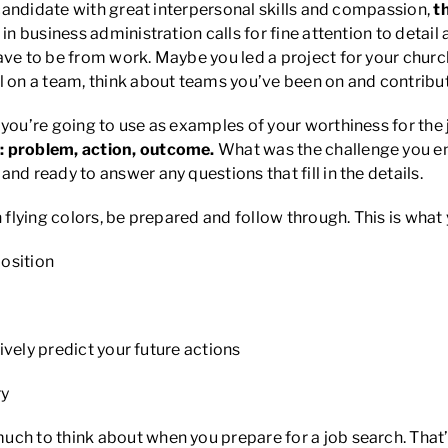
a candidate with great interpersonal skills and compassion,
t
n business administration calls for fine attention to detail
ve to be from work. Maybe you led a project for your church 
on a team, think about teams you’ve been on and contribut
you’re going to use as examples of your worthiness for the jo
: problem, action, outcome.
What was the challenge you e
nd ready to answer any questions that fill in the details.
 flying colors, be prepared and follow through. This is what
osition
ely predict your future actions
ry
ch to think about when you prepare for a job search. That’s