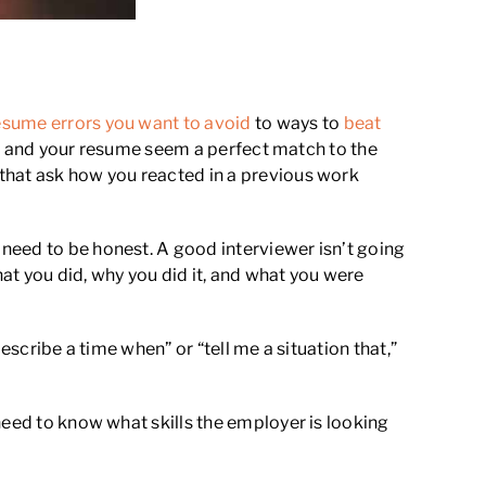
esume errors you want to avoid
to ways to
beat
 you and your resume seem a perfect match to the
that ask how you reacted in a previous work
need to be honest. A good interviewer isn’t going
hat you did, why you did it, and what you were
escribe a time when” or “tell me a situation that,”
need to know what skills the employer is looking