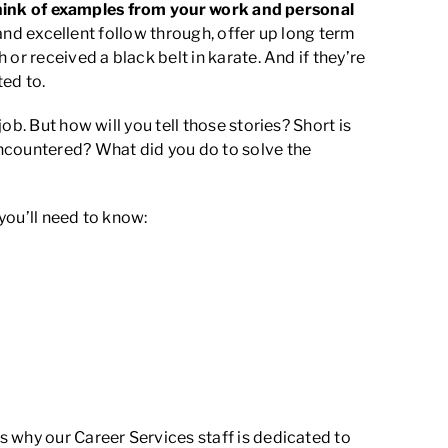
hink of examples from your work and personal
 and excellent follow through, offer up long term
or received a black belt in karate. And if they’re
ed to.
b. But how will you tell those stories? Short is
ncountered? What did you do to solve the
 you’ll need to know:
 why our Career Services staff is dedicated to