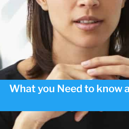
What you Need to know a