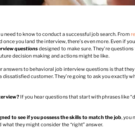
iew Questions
ou need to know to conduct a successful job search. From
r
! And once you land the interview, there’s even more. Even if
erview questions
designed to make sure. They’re questions 
ture decision making and actions might be like.
answers to behavioral job interview questions is that they 
d a dissatisfied customer. They’re going to ask you exactly w
nterview?
If you hear questions that start with phrases like “d
gned to see if you possess the skills to match the job
, you 
 what they might consider the “right” answer.