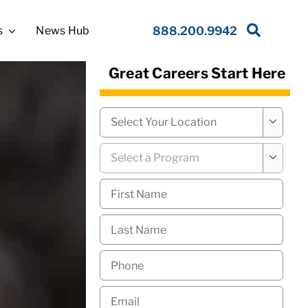
s
News Hub
888.200.9942
Great Careers Start Here
Campus
*

Program
*

First
Name
*
Last
Name
*
Phone
*
Email
*