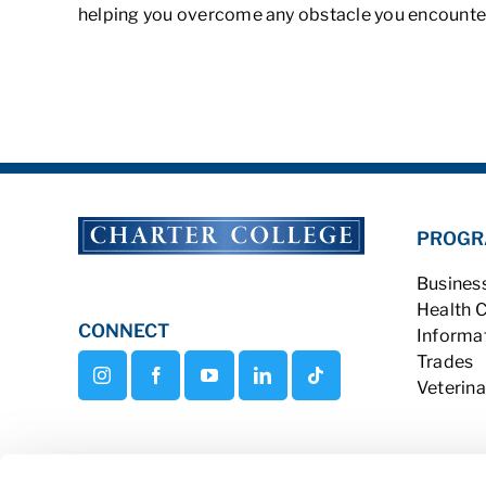
helping you overcome any obstacle you encounter
PROGR
Busines
Health 
CONNECT
Informa
Trades
Veterina