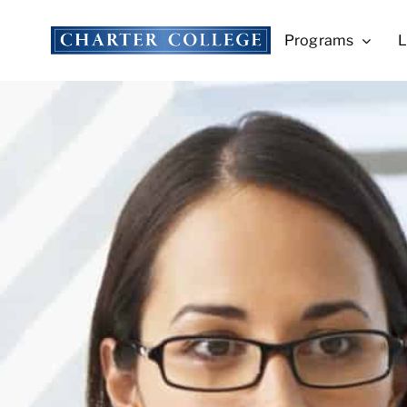
Skip
to
Programs
L
content