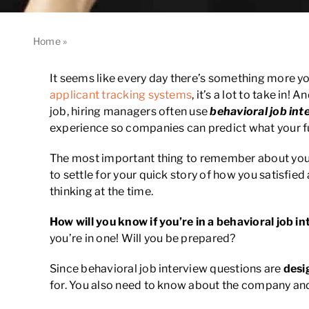
Home
»
What you Need to know about Behavioral Job Interv
It seems like every day there’s something more y
applicant tracking systems
, it’s a lot to take in
job, hiring managers often use
behavioral job int
experience so companies can predict what your fu
The most important thing to remember about your 
to settle for your quick story of how you satisfie
thinking at the time.
How will you know if you’re in a behavioral job i
you’re in one! Will you be prepared?
Since behavioral job interview questions are
desi
for. You also need to know about the company and