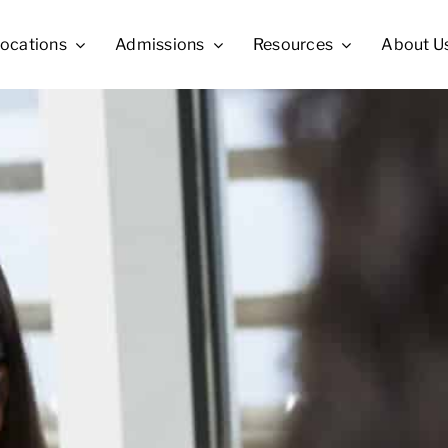
ocations
Admissions
Resources
About U