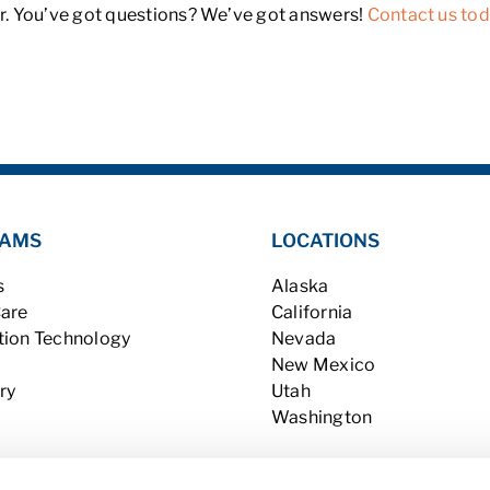
. You’ve got questions? We’ve got answers!
Contact us to
AMS
LOCATIONS
s
Alaska
Care
California
tion Technology
Nevada
New Mexico
ry
Utah
Washington