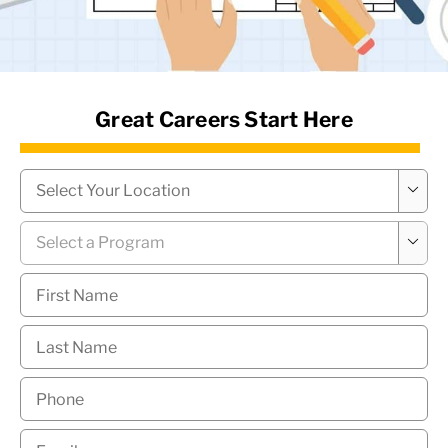
News Hub
Great Careers Start Here
Campus
*

Program
*

First
Name
*
Last
Name
*
Phone
*
Email
*