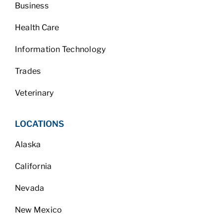
Business
Health Care
Information Technology
Trades
Veterinary
LOCATIONS
Alaska
California
Nevada
New Mexico