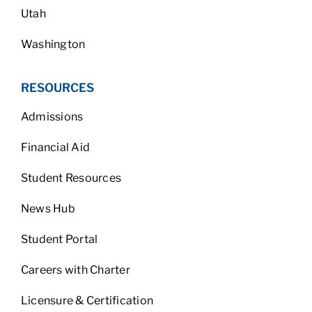
Utah
Washington
RESOURCES
Admissions
Financial Aid
Student Resources
News Hub
Student Portal
Careers with Charter
Licensure & Certification