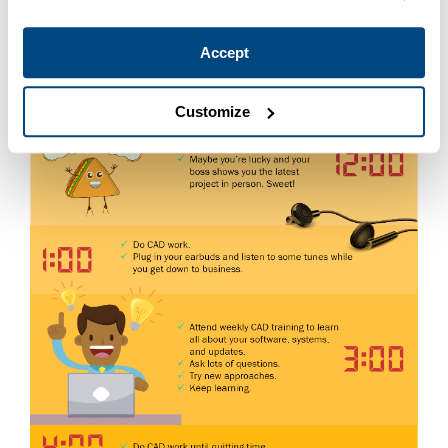
Accept
Customize