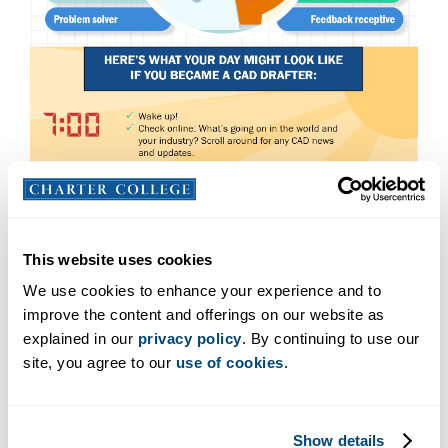
This website uses cookies
We use cookies to enhance your experience and to
improve the content and offerings on our website as
explained in our
privacy policy
. By continuing to use our
site, you agree to our
use of cookies
.
Show details