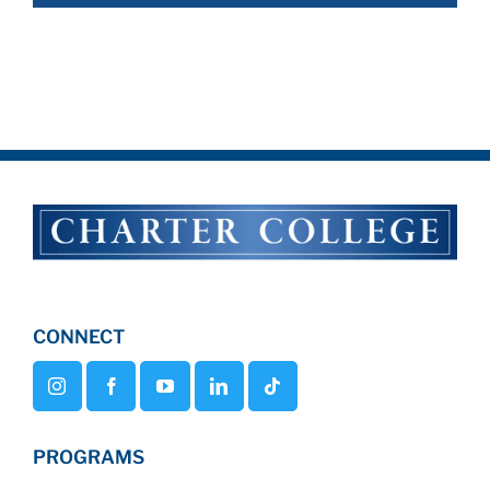
CONNECT
PROGRAMS