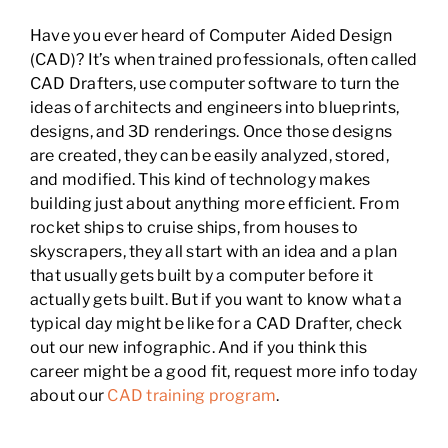
Have you ever heard of Computer Aided Design
(CAD)? It’s when trained professionals, often called
CAD Drafters, use computer software to turn the
ideas of architects and engineers into blueprints,
designs, and 3D renderings. Once those designs
are created, they can be easily analyzed, stored,
and modified. This kind of technology makes
building just about anything more efficient. From
rocket ships to cruise ships, from houses to
skyscrapers, they all start with an idea and a plan
that usually gets built by a computer before it
actually gets built. But if you want to know what a
typical day might be like for a CAD Drafter, check
out our new infographic. And if you think this
career might be a good fit, request more info today
about our
CAD training program
.