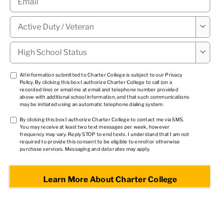
Military

Status
*
High

School
Status
*
TCPA
All information submitted to Charter College is subject to our
Privacy
Policy
. By clicking this box I authorize Charter College to call (on a
1
*
recorded line) or email me at email and telephone number provided
above with additional school information, and that such communications
may be initiated using an automatic telephone dialing system.
TCPA
By clicking this box I authorize Charter College to contact me via SMS.
You may receive at least two text messages per week, however
2
*
frequency may vary. Reply STOP to end texts. I understand that I am not
required to provide this consent to be eligible to enroll or otherwise
purchase services. Messaging and data rates may apply.