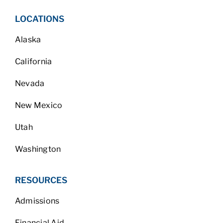
LOCATIONS
Alaska
California
Nevada
New Mexico
Utah
Washington
RESOURCES
Admissions
Financial Aid