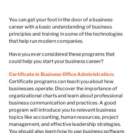
You can get your foot in the door of a business
career with a basic understanding of business
principles and training in some of the technologies
that help run modern companies.
Have you ever considered these programs that
could help you start your business career?
Certificate in Business Office Administration:
Certificate programs can teach you about how
businesses operate. Discover the importance of
organizational charts and learn about professional
business communication and practices. A good
program will introduce you to relevant business
topics like accounting, human resources, project
management, and effective leadership strategies.
You should also learn how to use business software