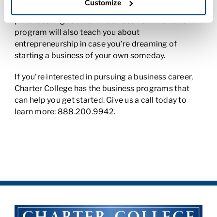
Customize
driven decision-making and international business
practices. A good BS in Business Administration
program will also teach you about
entrepreneurship in case you’re dreaming of
starting a business of your own someday.
If you’re interested in pursuing a business career,
Charter College has the business programs that
can help you get started. Give us a call today to
learn more: 888.200.9942.