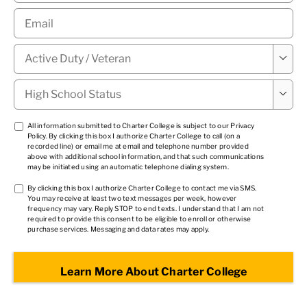
Email
*
Military

Status
*
High

School
Status
*
TCPA
All information submitted to Charter College is subject to our
Privacy
Policy
. By clicking this box I authorize Charter College to call (on a
1
*
recorded line) or email me at email and telephone number provided
above with additional school information, and that such communications
may be initiated using an automatic telephone dialing system.
TCPA
By clicking this box I authorize Charter College to contact me via SMS.
You may receive at least two text messages per week, however
2
*
frequency may vary. Reply STOP to end texts. I understand that I am not
required to provide this consent to be eligible to enroll or otherwise
purchase services. Messaging and data rates may apply.