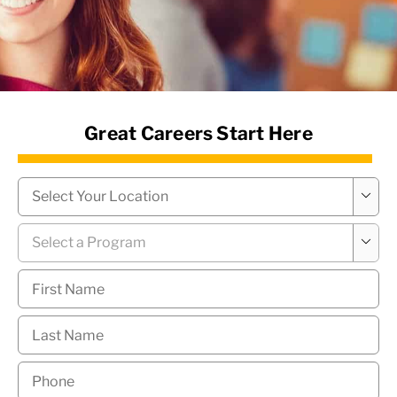
News Hub
Great Careers Start Here
Campus
*

Program
*

First
Name
*
Last
Name
*
Phone
*