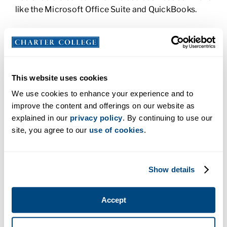
like the Microsoft Office Suite and QuickBooks.
Associate of Applied Science Degree in Business
Administration:
An AAS program can enhance
what you’ve learned in a certificate program. More
in-depth, AAS programs provide you with
This website uses cookies
significant coursework in personnel training,
management and evaluation. You’d learn to
We use cookies to enhance your experience and to
understand the sales cycle and be introduced to
improve the content and offerings on our website as
higher level management employee evaluations.
explained in our
privacy policy
. By continuing to use our
You would also be introduced to business law and
site, you agree to our
use of cookies
.
ethics.
Bachelor of Science Degree in Business
Show details
Administration:
Whether you’re already working in
business or just starting out, a BS in Business
Administration tells other professionals that you’re
Accept
serious about your career. You could learn about
strategic planning and implementation, data