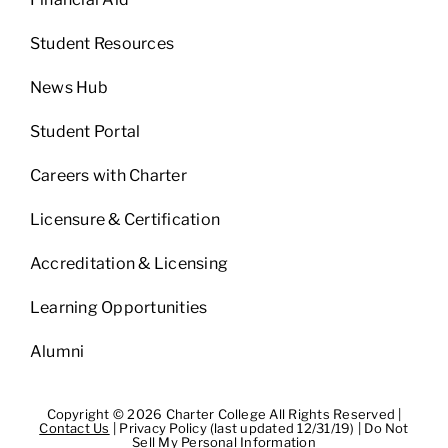
Student Resources
News Hub
Student Portal
Careers with Charter
Licensure & Certification
Accreditation & Licensing
Learning Opportunities
Alumni
Copyright © 2026 Charter College All Rights Reserved |
Contact Us
|
Privacy Policy (last updated 12/31/19)
|
Do Not
Sell My Personal Information