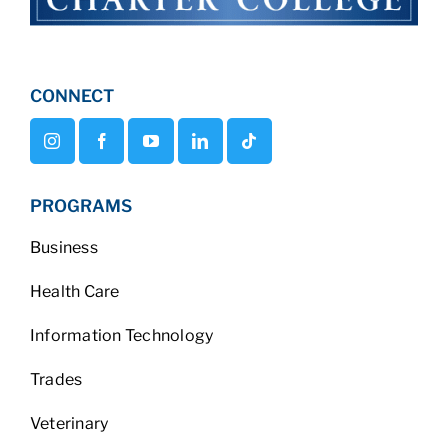
CONNECT
PROGRAMS
Business
Health Care
Information Technology
Trades
Veterinary