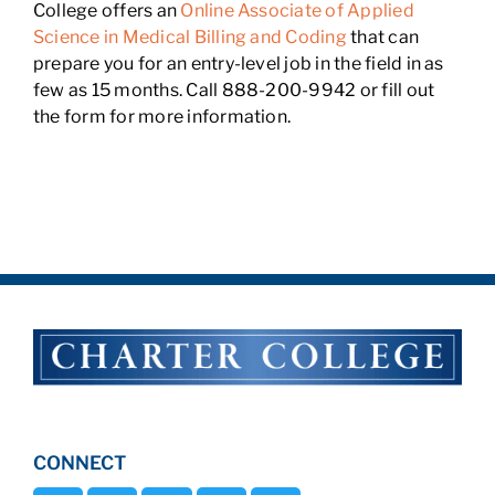
College offers an
Online Associate of Applied
Science in Medical Billing and Coding
that can
prepare you for an entry-level job in the field in as
few as 15 months. Call 888-200-9942 or fill out
the form for more information.
CONNECT