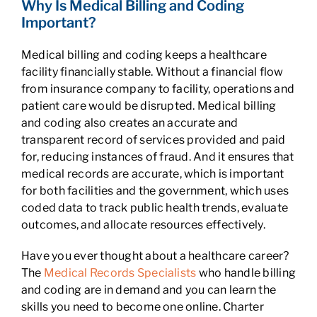
Why Is Medical Billing and Coding
Important?
Medical billing and coding keeps a healthcare
facility financially stable. Without a financial flow
from insurance company to facility, operations and
patient care would be disrupted. Medical billing
and coding also creates an accurate and
transparent record of services provided and paid
for, reducing instances of fraud. And it ensures that
medical records are accurate, which is important
for both facilities and the government, which uses
coded data to track public health trends, evaluate
outcomes, and allocate resources effectively.
Have you ever thought about a healthcare career?
The
Medical Records Specialists
who handle billing
and coding are in demand and you can learn the
skills you need to become one online. Charter