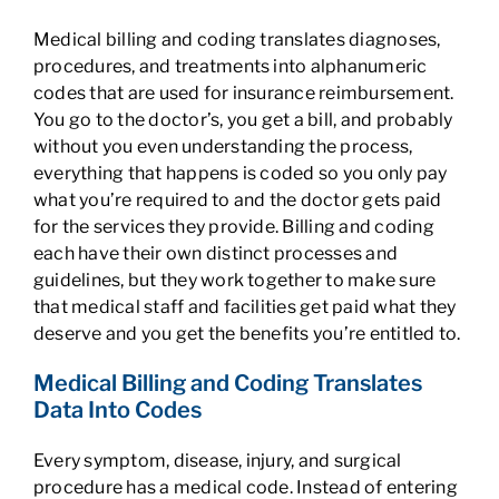
Medical billing and coding translates diagnoses,
procedures, and treatments into alphanumeric
codes that are used for insurance reimbursement.
You go to the doctor’s, you get a bill, and probably
without you even understanding the process,
everything that happens is coded so you only pay
what you’re required to and the doctor gets paid
for the services they provide. Billing and coding
each have their own distinct processes and
guidelines, but they work together to make sure
that medical staff and facilities get paid what they
deserve and you get the benefits you’re entitled to.
Medical Billing and Coding Translates
Data Into Codes
Every symptom, disease, injury, and surgical
procedure has a medical code. Instead of entering