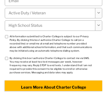
Military

Status
*
High

School
Status
*
TCPA
All information submitted to Charter College is subject to our
Privacy
Policy
. By clicking this box I authorize Charter College to call (on a
1
*
recorded line) or email me at email and telephone number provided
above with additional school information, and that such communications
may be initiated using an automatic telephone dialing system.
TCPA
By clicking this box I authorize Charter College to contact me via SMS.
You may receive at least two text messages per week, however
2
*
frequency may vary. Reply STOP to end texts. I understand that I am not
required to provide this consent to be eligible to enroll or otherwise
purchase services. Messaging and data rates may apply.