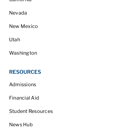
Nevada
New Mexico
Utah
Washington
RESOURCES
Admissions
Financial Aid
Student Resources
News Hub