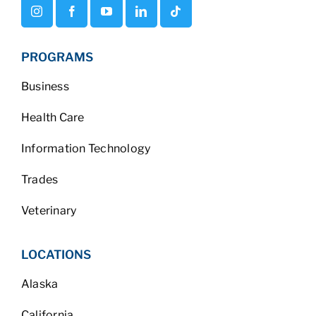
PROGRAMS
Business
Health Care
Information Technology
Trades
Veterinary
LOCATIONS
Alaska
California