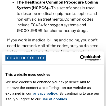
The Healthcare Common Procedure Coding
System (HCPCS)
—This set of codes is used
to describe medical equipment, supplies and
non-physician treatments. Common codes
include E0424 for oxygen systems and
J9000-J9999 for chemotherapy drugs.
If you work in medical billing and coding, you don’t
need to memorize all of the codes, but you do need
to know how to look them up. Over time, what
started as a foreign language to you, will become
something you automatically know. You’ll know
many of the codes by heart and will be able to use
them to translate doctor’s notes, reports, and tests
This website uses cookies
into data that’s stored in the Electronic Health
We use cookies to enhance your experience and to
Record (EHR). This ensures that medical records
improve the content and offerings on our website as
are accurate and updated and kickstarts the billing
explained in our
privacy policy
. By continuing to use our
process.
site, you agree to our
use of cookies
.