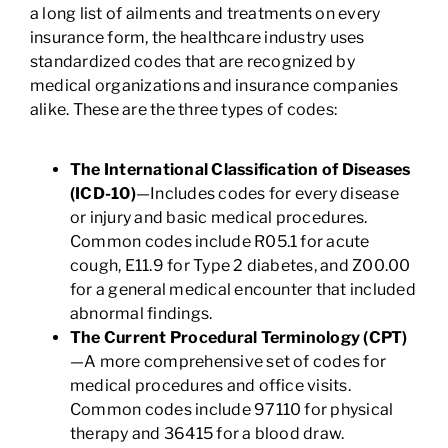
a long list of ailments and treatments on every
insurance form, the healthcare industry uses
standardized codes that are recognized by
medical organizations and insurance companies
alike. These are the three types of codes:
The International Classification of Diseases
(ICD-10)
—Includes codes for every disease
or injury and basic medical procedures.
Common codes include R05.1 for acute
cough, E11.9 for Type 2 diabetes, and Z00.00
for a general medical encounter that included
abnormal findings.
The Current Procedural Terminology (CPT)
—A more comprehensive set of codes for
medical procedures and office visits.
Common codes include 97110 for physical
therapy and 36415 for a blood draw.