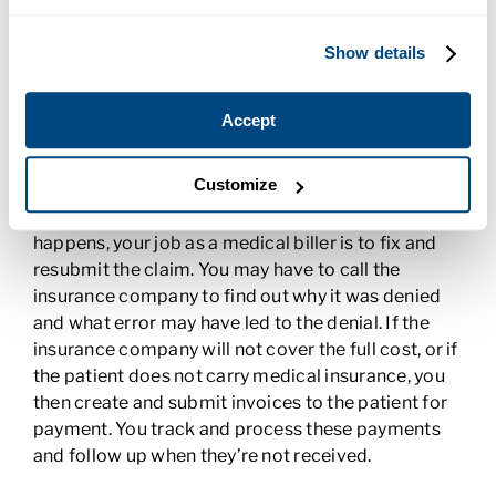
Managing Medical Billing
Show details
After a patient visit or medical procedure, the
billing department needs to submit an insurance
claim. The codes that were entered into the EHR
Accept
are submitted on the insurance forms to ensure the
facility is properly reimbursed for services.
Customize
Accuracy is important because the wrong codes
can result in a claim denial or delay. When that
happens, your job as a medical biller is to fix and
resubmit the claim. You may have to call the
insurance company to find out why it was denied
and what error may have led to the denial. If the
insurance company will not cover the full cost, or if
the patient does not carry medical insurance, you
then create and submit invoices to the patient for
payment. You track and process these payments
and follow up when they’re not received.