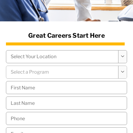
News Hub
Great Careers Start Here
Campus
*

Program
*

First
Name
*
Last
Name
*
Phone
*
Email
*