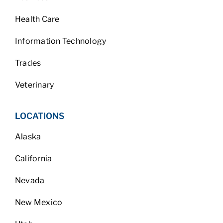
Health Care
Information Technology
Trades
Veterinary
LOCATIONS
Alaska
California
Nevada
New Mexico