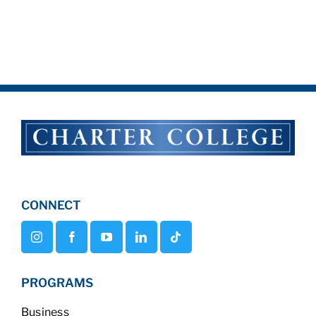
CONNECT
PROGRAMS
Business