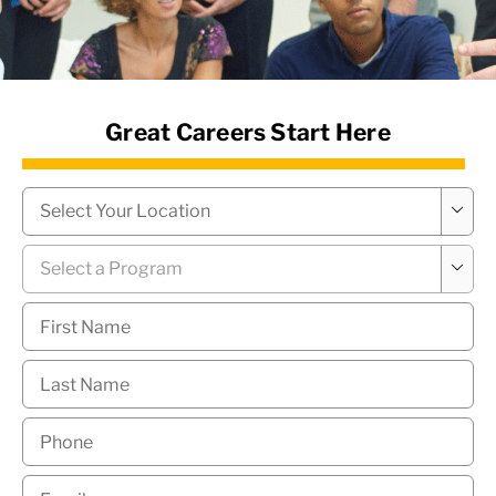
News Hub
Great Careers Start Here
Campus
*

Program
*

First
Name
*
Last
Name
*
Phone
*
Email
*