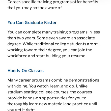
Career-specific training programs offer benefits
that you may not be aware of.
You Can Graduate Faster
You can complete many training programs in less
than two years. Some even award an associate
degree. While traditional college students are still
working toward their degree, you can join the
workforce and start building your resume.
Hands-On Classes
Many career programs combine demonstrations
with doing. You watch, learn, and do. Unlike
stadium seating college courses, the courses
provide hands-on opportunities for you to
thoroughly learn new material and practice until
you get it right.