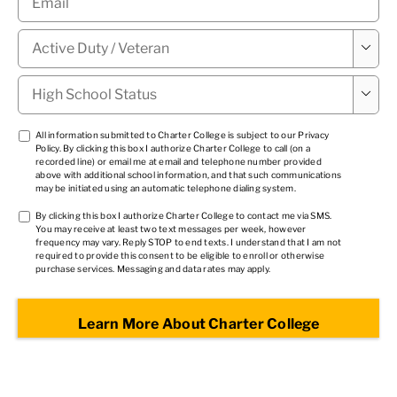
Military

Status
*
High

School
Status
*
TCPA
All information submitted to Charter College is subject to our
Privacy
Policy
. By clicking this box I authorize Charter College to call (on a
1
*
recorded line) or email me at email and telephone number provided
above with additional school information, and that such communications
may be initiated using an automatic telephone dialing system.
TCPA
By clicking this box I authorize Charter College to contact me via SMS.
You may receive at least two text messages per week, however
2
*
frequency may vary. Reply STOP to end texts. I understand that I am not
required to provide this consent to be eligible to enroll or otherwise
purchase services. Messaging and data rates may apply.