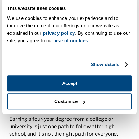
you detailed-oriented? You might consider a
career in medical billing and coding. If you have a
This website uses cookies
knack for problem solving and like to tinker with
We use cookies to enhance your experience and to
your hands, you might want a career in the trades.
improve the content and offerings on our website as
explained in our
privacy policy
. By continuing to use our
site, you agree to our
use of cookies
.
Ask for Advice
Your guidance counselors and teachers can offer
you a wealth of advice when it comes to picking a
Show details
career. Don’t be afraid to reach out to them with
your questions. They can share their own
Accept
experiences and help guide you to a career path
that makes you feel excited about your future.
Customize
Benefits of Career-Specific Training
Earning a four-year degree from a college or
university is just one path to follow after high
school, and it’s not the right path for everyone.