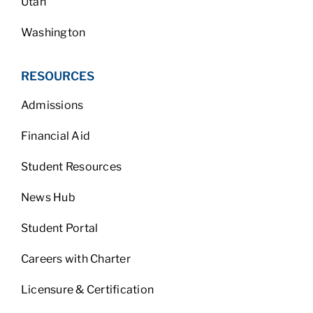
Utah
Washington
RESOURCES
Admissions
Financial Aid
Student Resources
News Hub
Student Portal
Careers with Charter
Licensure & Certification