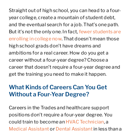
Straight out of high school, you can head to a four-
year college, create a mountain of student debt,
and the eventual search for a job. That’s one path.
But it’s not the only one. In fact,
fewer students are
enrolling in college now
. That doesn’t mean those
high school grads don’t have dreams and
ambitions for a real career. How do you get a
career without a four-year degree? Choose a
career that doesn’t require a four-year degree and
get the training you need to make it happen.
What Kinds of Careers Can You Get
Without a Four-Year Degree?
Careers in the Trades and healthcare support
positions don’t require a four-year degree. You
could train to become an
HVAC Technician
, a
Medical Assistant
or
Dental Assistant
in less than a