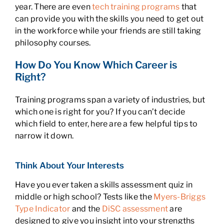
year. There are even
tech training programs
that
can provide you with the skills you need to get out
in the workforce while your friends are still taking
philosophy courses.
How Do You Know Which Career is
Right?
Training programs span a variety of industries, but
which one is right for you? If you can’t decide
which field to enter, here are a few helpful tips to
narrow it down.
Think About Your Interests
Have you ever taken a skills assessment quiz in
middle or high school? Tests like the
Myers-Briggs
Type Indicator
and the
DiSC assessment
are
designed to give you insight into your strengths