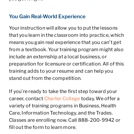
You Gain Real-World Experience
Your instruction will allow you to put the lessons
that you learn in the classroom into practice, which
means you gain real experience that you can’t get
from a textbook. Your training program might also
include an externship at a local business, or
preparation for licensure or certification. All of this
training adds to your resume and can help you
stand out from the competition.
If you’re ready to take the first step toward your
career, contact
Charter College
today. We offer a
variety of training programs in Business, Health
Care, Information Technology, and the Trades.
Classes are enrolling now. Call 888-200-9942 or
fill out the form to learn more.