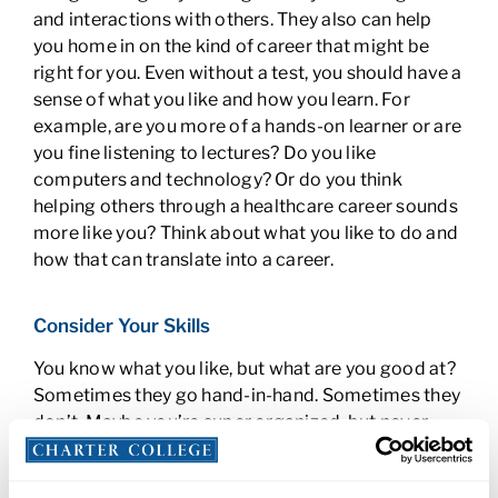
and interactions with others. They also can help
you home in on the kind of career that might be
right for you. Even without a test, you should have a
sense of what you like and how you learn. For
example, are you more of a hands-on learner or are
you fine listening to lectures? Do you like
computers and technology? Or do you think
helping others through a healthcare career sounds
more like you? Think about what you like to do and
how that can translate into a career.
Consider Your Skills
You know what you like, but what are you good at?
Sometimes they go hand-in-hand. Sometimes they
don’t. Maybe you’re super organized, but never
thought how well that would translate to a job in an
office. You might make a great office assistant. Are