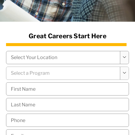
News Hub
Great Careers Start Here
Campus
*

Program
*

First
Name
*
Last
Name
*
Phone
*
Email
*