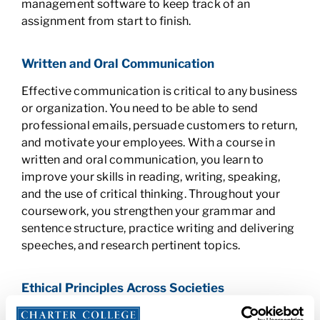
management software to keep track of an
assignment from start to finish.
Written and Oral Communication
Effective communication is critical to any business
or organization. You need to be able to send
professional emails, persuade customers to return,
and motivate your employees. With a course in
written and oral communication, you learn to
improve your skills in reading, writing, speaking,
and the use of critical thinking. Throughout your
coursework, you strengthen your grammar and
sentence structure, practice writing and delivering
speeches, and research pertinent topics.
Ethical Principles Across Societies
Even when you know right from wrong, there may