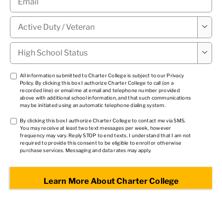
Military

Status
*
High

School
Status
*
TCPA
All information submitted to Charter College is subject to our
Privacy
Policy
. By clicking this box I authorize Charter College to call (on a
1
*
recorded line) or email me at email and telephone number provided
above with additional school information, and that such communications
may be initiated using an automatic telephone dialing system.
TCPA
By clicking this box I authorize Charter College to contact me via SMS.
You may receive at least two text messages per week, however
2
*
frequency may vary. Reply STOP to end texts. I understand that I am not
required to provide this consent to be eligible to enroll or otherwise
purchase services. Messaging and data rates may apply.