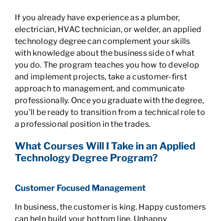
If you already have experience as a plumber,
electrician, HVAC technician, or welder, an applied
technology degree can complement your skills
with knowledge about the business side of what
you do. The program teaches you how to develop
and implement projects, take a customer-first
approach to management, and communicate
professionally. Once you graduate with the degree,
you'll be ready to transition from a technical role to
a professional position in the trades.
What Courses Will I Take in an Applied
Technology Degree Program?
Customer Focused Management
In business, the customer is king. Happy customers
can help build your bottom line. Unhappy