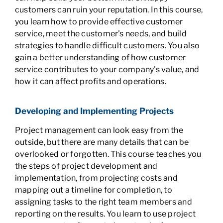
customers can ruin your reputation. In this course,
you learn how to provide effective customer
service, meet the customer's needs, and build
strategies to handle difficult customers. You also
gain a better understanding of how customer
service contributes to your company's value, and
how it can affect profits and operations.
Developing and Implementing Projects
Project management can look easy from the
outside, but there are many details that can be
overlooked or forgotten. This course teaches you
the steps of project development and
implementation, from projecting costs and
mapping out a timeline for completion, to
assigning tasks to the right team members and
reporting on the results. You learn to use project