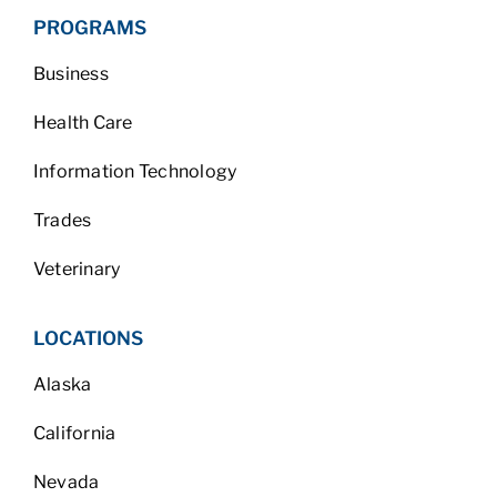
PROGRAMS
Business
Health Care
Information Technology
Trades
Veterinary
LOCATIONS
Alaska
California
Nevada