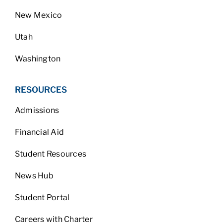
New Mexico
Utah
Washington
RESOURCES
Admissions
Financial Aid
Student Resources
News Hub
Student Portal
Careers with Charter