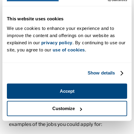
be some gray areas or situations that make doing
the right thing difficult. In those times, you lean on
This website uses cookies
your sense of ethics to guide your steps forward. In
this class, you discover different societal
We use cookies to enhance your experience and to
perspectives of ethics, the types of ethical issues
improve the content and offerings on our website as
that are relevant today, and how to think critically
explained in our
privacy policy
. By continuing to use our
and apply ethical reasoning to workplace
site, you agree to our
use of cookies
.
problems.
To earn a degree, you also need to take general
Show details
education classes such as math and sociology.
What Can I Do with an Applied
Accept
Technology Degree?
Customize
An applied technology degree can prepare you for
a supervisory role in the trades. Here are a few
examples of the jobs you could apply for: