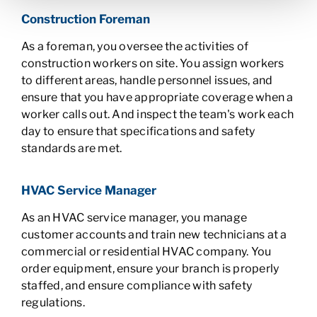
Construction Foreman
As a foreman, you oversee the activities of
construction workers on site. You assign workers
to different areas, handle personnel issues, and
ensure that you have appropriate coverage when a
worker calls out. And inspect the team's work each
day to ensure that specifications and safety
standards are met.
HVAC Service Manager
As an HVAC service manager, you manage
customer accounts and train new technicians at a
commercial or residential HVAC company. You
order equipment, ensure your branch is properly
staffed, and ensure compliance with safety
regulations.