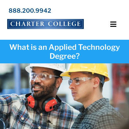
Skip
to
888.200.9942
content
Toggl
Navig
Programs
What is an Applied Technology
Degree?
Locations
Admissions
Resources
About Us