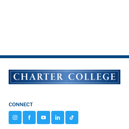
CONNECT