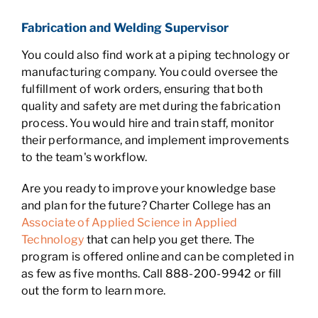
Fabrication and Welding Supervisor
You could also find work at a piping technology or
manufacturing company. You could oversee the
fulfillment of work orders, ensuring that both
quality and safety are met during the fabrication
process. You would hire and train staff, monitor
their performance, and implement improvements
to the team's workflow.
Are you ready to improve your knowledge base
and plan for the future? Charter College has an
Associate of Applied Science in Applied
Technology
that can help you get there. The
program is offered online and can be completed in
as few as five months. Call 888-200-9942 or fill
out the form to learn more.