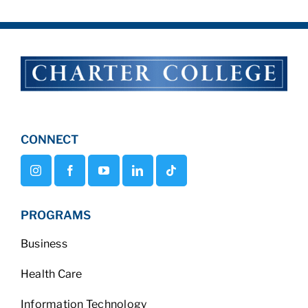
CONNECT
PROGRAMS
Business
Health Care
Information Technology