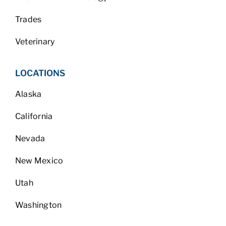
Trades
Veterinary
LOCATIONS
Alaska
California
Nevada
New Mexico
Utah
Washington