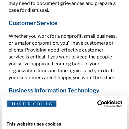
may need to document grievances and prepare a
case for dismissal.
Customer Service
Whether you work for a nonprofit, small business,
or a major corporation, you’ll have customers or
clients. Providing good, effective customer
service is critical if you want to keep the people
you serve happy and coming back to your
organization time and time again—and you do. If
your customers aren’t happy, you won’t be either.
Business Information Technology
Business IT is critical in the modern world. Can you
name even one company today that doesn’t use a
computer? Probably not. Technology helps with
every business function from production to
This website uses cookies