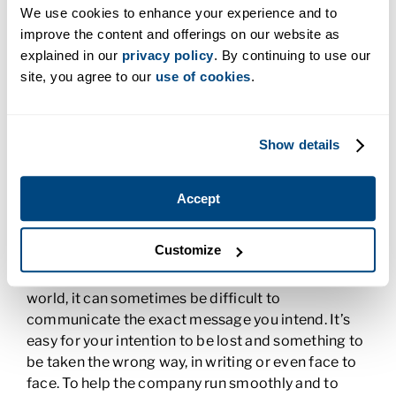
distribution to communication. If you work in
We use cookies to enhance your experience and to
Business Management, you’ll need to understand
improve the content and offerings on our website as
some computer basics, including programs like
explained in our
privacy policy
. By continuing to use our
those in
the Microsoft Office Suite
, and then
site, you agree to our
use of cookies
.
programs that are specific to your industry. For
example, if you worked in healthcare, you’d need to
know how to use Electronic Medical Records.
Show details
Business Communication
Accept
Effective business communication
is critical to an
organization’s success. In a time when we share
Customize
information so much via text messages, emails,
and apps, sometimes with people around the
world, it can sometimes be difficult to
communicate the exact message you intend. It’s
easy for your intention to be lost and something to
be taken the wrong way, in writing or even face to
face. To help the company run smoothly and to