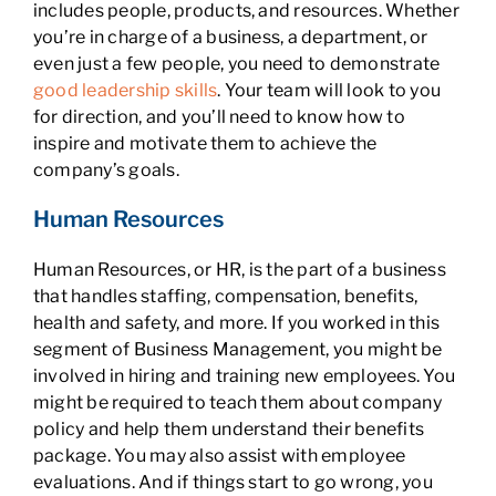
includes people, products, and resources. Whether
you’re in charge of a business, a department, or
even just a few people, you need to demonstrate
good leadership skills
. Your team will look to you
for direction, and you’ll need to know how to
inspire and motivate them to achieve the
company’s goals.
Human Resources
Human Resources, or HR, is the part of a business
that handles staffing, compensation, benefits,
health and safety, and more. If you worked in this
segment of Business Management, you might be
involved in hiring and training new employees. You
might be required to teach them about company
policy and help them understand their benefits
package. You may also assist with employee
evaluations. And if things start to go wrong, you