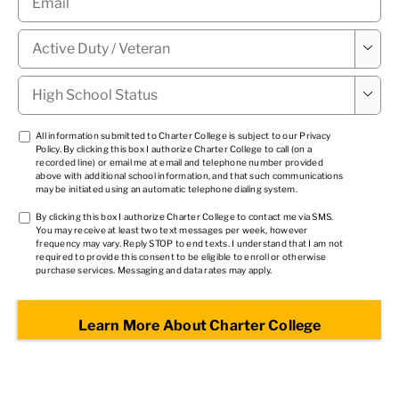
Military

Status
*
High

School
Status
*
TCPA
All information submitted to Charter College is subject to our
Privacy
Policy
. By clicking this box I authorize Charter College to call (on a
1
*
recorded line) or email me at email and telephone number provided
above with additional school information, and that such communications
may be initiated using an automatic telephone dialing system.
TCPA
By clicking this box I authorize Charter College to contact me via SMS.
You may receive at least two text messages per week, however
2
*
frequency may vary. Reply STOP to end texts. I understand that I am not
required to provide this consent to be eligible to enroll or otherwise
purchase services. Messaging and data rates may apply.