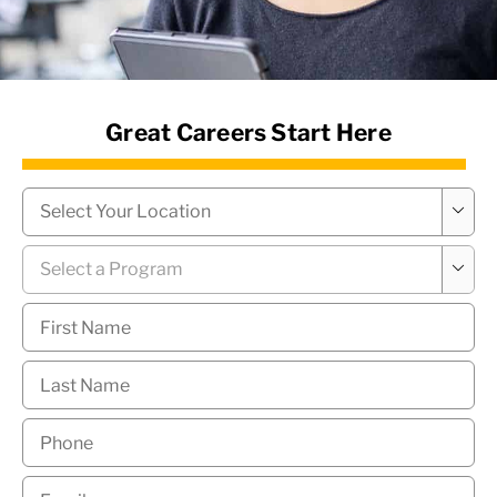
News Hub
Great Careers Start Here
Campus
*

Program
*

First
Name
*
Last
Name
*
Phone
*
Email
*