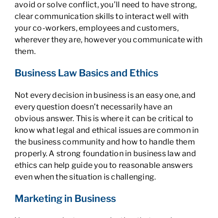
avoid or solve conflict, you’ll need to have strong,
clear communication skills to interact well with
your co-workers, employees and customers,
wherever they are, however you communicate with
them.
Business Law Basics and Ethics
Not every decision in business is an easy one, and
every question doesn’t necessarily have an
obvious answer. This is where it can be critical to
know what legal and ethical issues are common in
the business community and how to handle them
properly. A strong foundation in business law and
ethics can help guide you to reasonable answers
even when the situation is challenging.
Marketing in Business