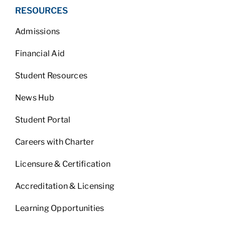
RESOURCES
Admissions
Financial Aid
Student Resources
News Hub
Student Portal
Careers with Charter
Licensure & Certification
Accreditation & Licensing
Learning Opportunities