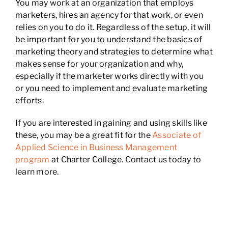
You may work at an organization that employs
marketers, hires an agency for that work, or even
relies on you to do it. Regardless of the setup, it will
be important for you to understand the basics of
marketing theory and strategies to determine what
makes sense for your organization and why,
especially if the marketer works directly with you
or you need to implement and evaluate marketing
efforts.
If you are interested in gaining and using skills like
these, you may be a great fit for the
Associate of
Applied Science in Business Management
program
at Charter College. Contact us today to
learn more.