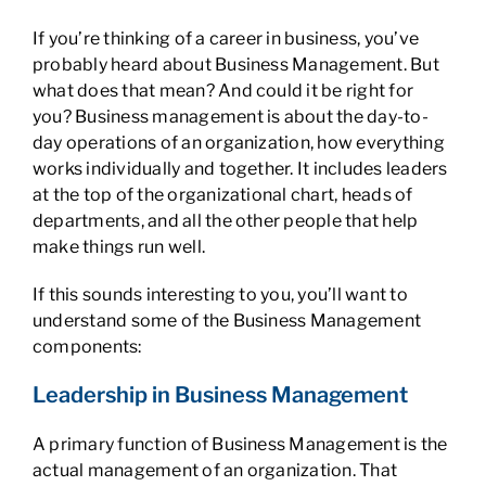
If you’re thinking of a career in business, you’ve
probably heard about Business Management. But
what does that mean? And could it be right for
you? Business management is about the day-to-
day operations of an organization, how everything
works individually and together. It includes leaders
at the top of the organizational chart, heads of
departments, and all the other people that help
make things run well.
If this sounds interesting to you, you’ll want to
understand some of the Business Management
components:
Leadership in Business Management
A primary function of Business Management is the
actual management of an organization. That