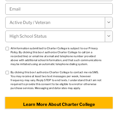
Email
*
Military

Status
*
High

School
Status
*
TCPA
All information submitted to Charter College is subject to our
Privacy
Policy
. By clicking this box I authorize Charter College to call (on a
1
*
recorded line) or email me at email and telephone number provided
above with additional school information, and that such communications
may be initiated using an automatic telephone dialing system.
TCPA
By clicking this box I authorize Charter College to contact me via SMS.
You may receive at least two text messages per week, however
2
*
frequency may vary. Reply STOP to end texts. I understand that I am not
required to provide this consent to be eligible to enroll or otherwise
purchase services. Messaging and data rates may apply.