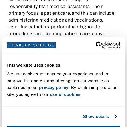
responsibility than medical assistants. Their
primary focus is patient care, and this can include
administering medication and vaccinations,
inserting catheters, performing diagnostic
procedures, and creating patient care plans –
duties that a medical assistant is not allowed to
perform. On the other hand, a medical assistant
tends to handle more administrative work than a
nurse. Medical assistants are typically the first
This website uses cookies
person a patient encounters in a doctor’s office or
We use cookies to enhance your experience and to
medical unit. They answer phones and emails, help
improve the content and offerings on our website as
patients fill out paperwork, schedule
explained in our
privacy policy
. By continuing to use our
appointments, and submit insurance claims.
site, you agree to our
use of cookies
.
Nurses need to add to patient medical records and
they may do some administrative tasks in small
facilities. Generally, though, administrative tasks
fall to the medical assistant so the nurse can
Show details
concentrate on patient care. In some facilities, a