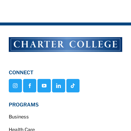
CONNECT
PROGRAMS
Business
Health Care