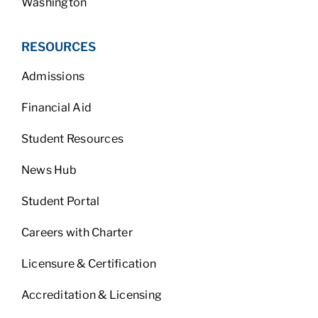
Washington
RESOURCES
Admissions
Financial Aid
Student Resources
News Hub
Student Portal
Careers with Charter
Licensure & Certification
Accreditation & Licensing