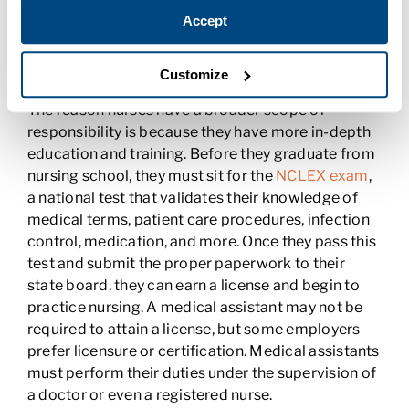
medical assistant may report to a nurse, but a
Accept
nurse will never report to a medical assistant.
Nurses Must Be Licensed
Customize
The reason nurses have a broader scope of
responsibility is because they have more in-depth
education and training. Before they graduate from
nursing school, they must sit for the
NCLEX exam
,
a national test that validates their knowledge of
medical terms, patient care procedures, infection
control, medication, and more. Once they pass this
test and submit the proper paperwork to their
state board, they can earn a license and begin to
practice nursing. A medical assistant may not be
required to attain a license, but some employers
prefer licensure or certification. Medical assistants
must perform their duties under the supervision of
a doctor or even a registered nurse.