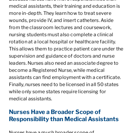
medical assistants, their training and education is
more in-depth. They learn how to treat severe
wounds, provide IV, and insert catheters. Aside
from the classroom lectures and coursework,
nursing students must also complete a clinical
rotation at a local hospital or healthcare facility.
This allows them to practice patient care under the
supervision and guidance of doctors and nurse
leaders. Nurses also need an associate degree to
become a Registered Nurse, while medical
assistants can find employment with a certificate.
Finally, nurses need to be licensed in all 50 states
while only some states require licensing for
medical assistants.
Nurses Have a Broader Scope of
Responsibility than Medical Assistants
Nurses have a much broader scope of