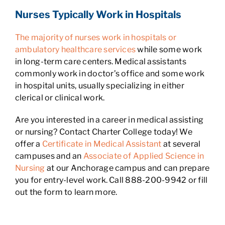
Nurses Typically Work in Hospitals
The majority of nurses work in hospitals or
ambulatory healthcare services
while some work
in long-term care centers. Medical assistants
commonly work in doctor’s office and some work
in hospital units, usually specializing in either
clerical or clinical work.
Are you interested in a career in medical assisting
or nursing? Contact Charter College today! We
offer a
Certificate in Medical Assistant
at several
campuses and an
Associate of Applied Science in
Nursing
at our Anchorage campus and can prepare
you for entry-level work. Call 888-200-9942 or fill
out the form to learn more.