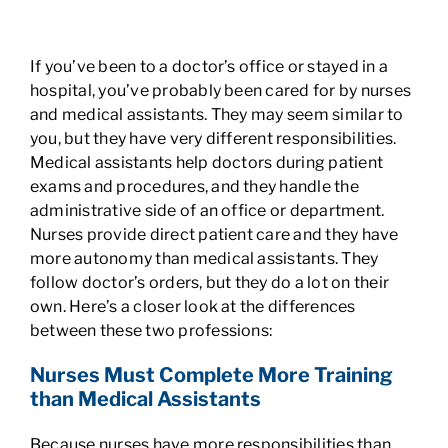
If you’ve been to a doctor’s office or stayed in a
hospital, you’ve probably been cared for by nurses
and medical assistants. They may seem similar to
you, but they have very different responsibilities.
Medical assistants help doctors during patient
exams and procedures, and they handle the
administrative side of an office or department.
Nurses provide direct patient care and they have
more autonomy than medical assistants. They
follow doctor’s orders, but they do a lot on their
own. Here’s a closer look at the differences
between these two professions:
Nurses Must Complete More Training
than Medical Assistants
Because nurses have more responsibilities than