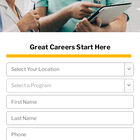
News Hub
Great Careers Start Here
Campus
*

Program
*

First
Name
*
Last
Name
*
Phone
*