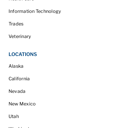
Information Technology
Trades
Veterinary
LOCATIONS
Alaska
California
Nevada
New Mexico
Utah