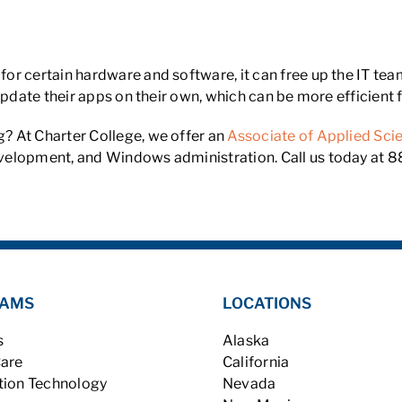
or certain hardware and software, it can free up the IT t
 update their apps on their own, which can be more efficien
? At Charter College, we offer an
Associate of Applied Sc
elopment, and Windows administration. Call us today at 88
AMS
LOCATIONS
s
Alaska
Care
California
tion Technology
Nevada