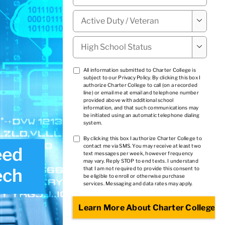
Military

Status
*
High

School
Status
*
TCPA
All information submitted to Charter College is
subject to our
Privacy Policy
. By clicking this box I
1
*
authorize Charter College to call (on a recorded
line) or email me at email and telephone number
provided above with additional school
information, and that such communications may
be initiated using an automatic telephone dialing
system.
TCPA
By clicking this box I authorize Charter College to
contact me via SMS. You may receive at least two
eed
2
*
text messages per week, however frequency
may vary. Reply STOP to end texts. I understand
ech
that I am not required to provide this consent to
be eligible to enroll or otherwise purchase
services. Messaging and data rates may apply.