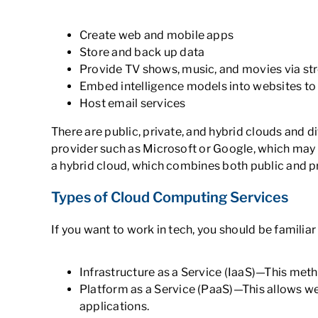
Create web and mobile apps
Store and back up data
Provide TV shows, music, and movies via s
Embed intelligence models into websites to
Host email services
There are public, private, and hybrid clouds and 
provider such as Microsoft or Google, which may 
a hybrid cloud, which combines both public and p
Types of Cloud Computing Services
If you want to work in tech, you should be familiar
Infrastructure as a Service (IaaS)—This met
Platform as a Service (PaaS)—This allows we
applications.