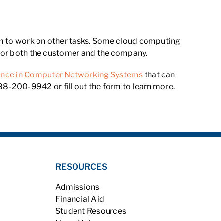
eam to work on other tasks. Some cloud computing
t for both the customer and the company.
ience in Computer Networking Systems
that can
8-200-9942 or fill out the form to learn more.
RESOURCES
Admissions
Financial Aid
Student Resources