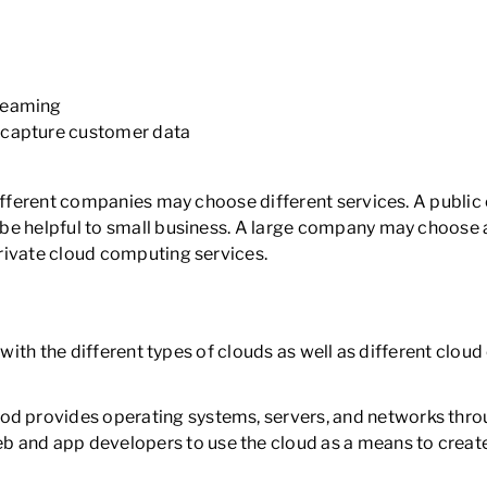
treaming
 capture customer data
different companies may choose different services. A public
be helpful to small business. A large company may choose a
rivate cloud computing services.
 with the different types of clouds as well as different clou
hod provides operating systems, servers, and networks thro
b and app developers to use the cloud as a means to creat