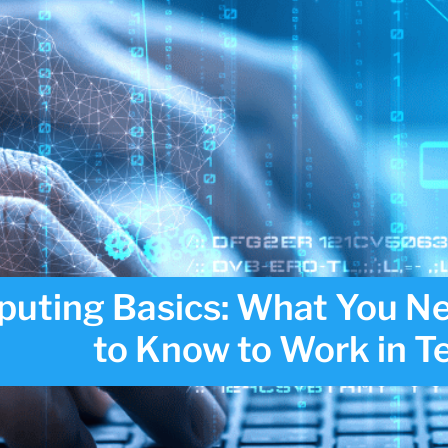
uting Basics: What You N
to Know to Work in T