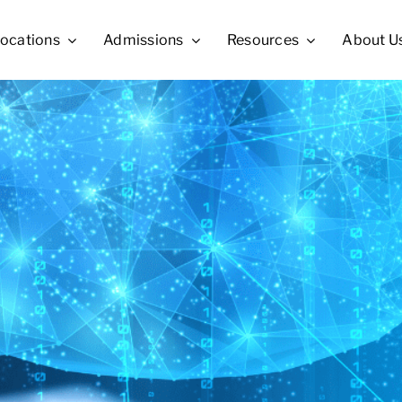
ocations
Admissions
Resources
About U