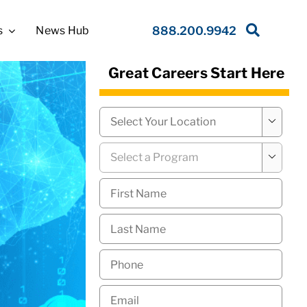
s
News Hub
888.200.9942
Great Careers Start Here
Campus
*

Program
*

First
Name
*
Last
Name
*
Phone
*
Email
*