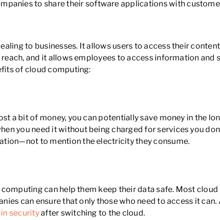
mpanies to share their software applications with custome
aling to businesses. It allows users to access their conten
er reach, and it allows employees to access information an
efits of cloud computing:
ost a bit of money, you can potentially save money in the l
en you need it without being charged for services you don’
ation—not to mention the electricity they consume.
ud computing can help them keep their data safe. Most cloud 
panies can ensure that only those who need to access it can.
in security
after switching to the cloud.