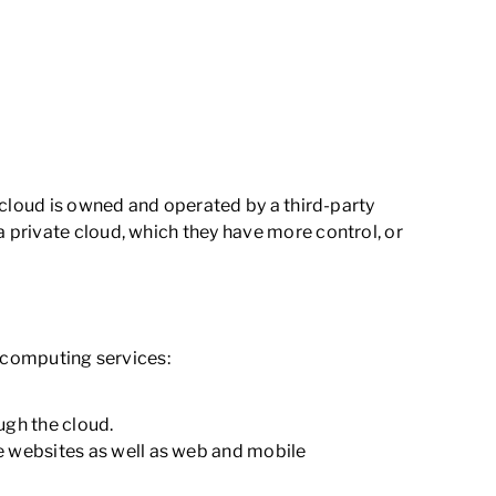
 cloud is owned and operated by a third-party
 private cloud, which they have more control, or
d computing services:
ugh the cloud.
e websites as well as web and mobile