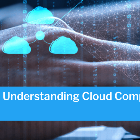
Understanding Cloud Comp