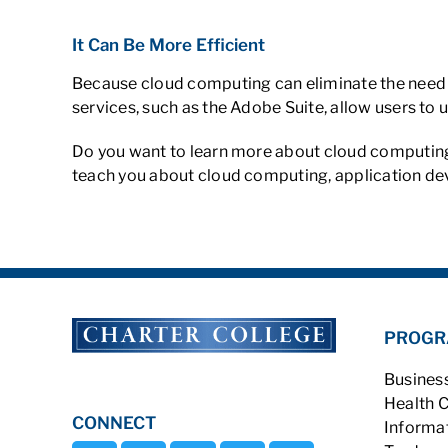
It Can Be More Efficient
Because cloud computing can eliminate the need f
services, such as the Adobe Suite, allow users to
Do you want to learn more about cloud computing
teach you about cloud computing, application dev
PROGR
Busines
Health 
CONNECT
Informa