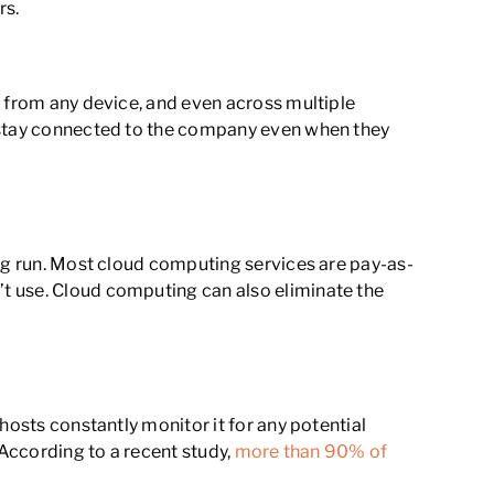
rs.
t from any device, and even across multiple
d stay connected to the company even when they
ong run. Most cloud computing services are pay-as-
t use. Cloud computing can also eliminate the
hosts constantly monitor it for any potential
 According to a recent study,
more than 90% of