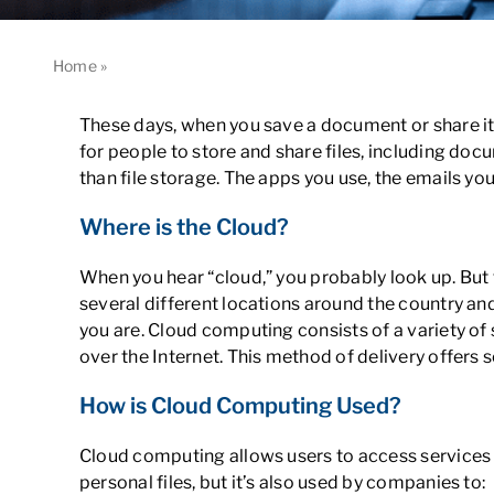
Home
»
Understanding Cloud Computing Basics: What You N
These days, when you save a document or share it
for people to store and share files, including doc
than file storage. The apps you use, the emails y
Where is the Cloud?
When you hear “cloud,” you probably look up. But the 
several different locations around the country an
you are. Cloud computing consists of a variety of
over the Internet. This method of delivery offers s
How is Cloud Computing Used?
Cloud computing allows users to access services 
personal files, but it’s also used by companies to: