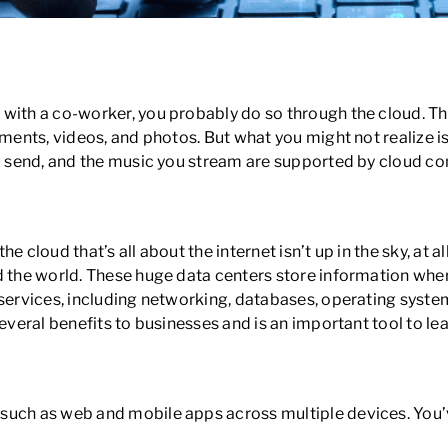
eed to Know to Work in Tech
 with a co-worker, you probably do so through the cloud. 
uments, videos, and photos. But what you might not realize i
ou send, and the music you stream are supported by cloud c
cloud that’s all about the internet isn’t up in the sky, at all
d the world. These huge data centers store information whe
 services, including networking, databases, operating system
everal benefits to businesses and is an important tool to lea
such as web and mobile apps across multiple devices. You’