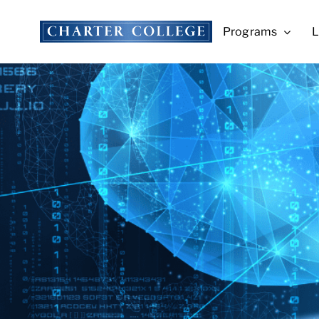
Skip
to
Programs
L
content