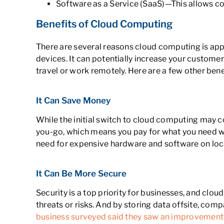
Software as a Service (SaaS)—This allows co
Benefits of Cloud Computing
There are several reasons cloud computing is appe
devices. It can potentially increase your custom
travel or work remotely. Here are a few other ben
It Can Save Money
While the initial switch to cloud computing may c
you-go, which means you pay for what you need wh
need for expensive hardware and software on loc
It Can Be More Secure
Security is a top priority for businesses, and clo
threats or risks. And by storing data offsite, com
business surveyed said they saw an improvement 