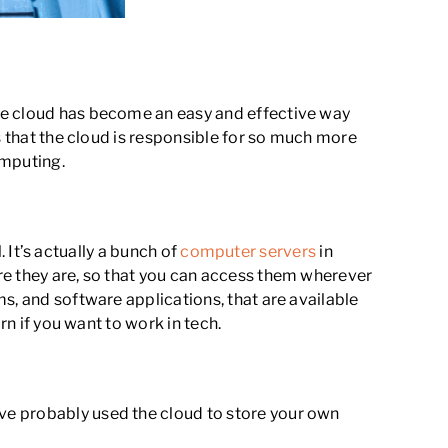
The cloud has become an easy and effective way
s that the cloud is responsible for so much more
omputing.
. It’s actually a bunch of
computer servers
in
re they are, so that you can access them wherever
s, and software applications, that are available
rn if you want to work in tech.
ve probably used the cloud to store your own