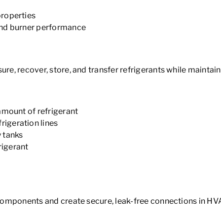
properties
and burner performance
sure, recover, store, and transfer refrigerants while maint
amount of refrigerant
igeration lines
 tanks
rigerant
 components and create secure, leak-free connections in HVA