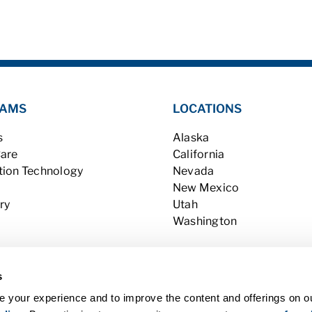
AMS
LOCATIONS
s
Alaska
Care
California
tion Technology
Nevada
New Mexico
ry
Utah
Washington
s
 your experience and to improve the content and offerings on o