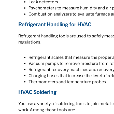
Leak detectors
Psychometers to measure humidity and air 
Combustion analyzers to evaluate furnace 
Refrigerant Handling for HVAC
Refrigerant handling tools are used to safely mea
regulations.
Refrigerant scales that measure the proper 
Vacuum pumps to remove moisture from refr
Refrigerant recovery machines and recovery
Charging hoses that increase the level of ref
Thermometers and temperature probes
HVAC Soldering
You use a variety of soldering tools to join metal
work. Among those tools are: