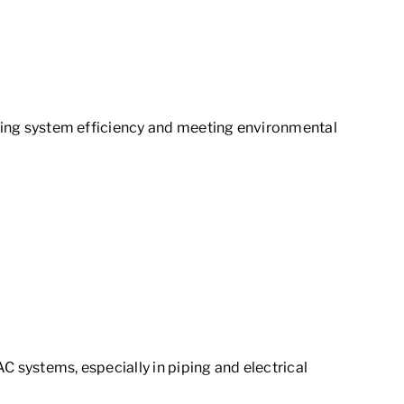
aining system efficiency and meeting environmental
C systems, especially in piping and electrical