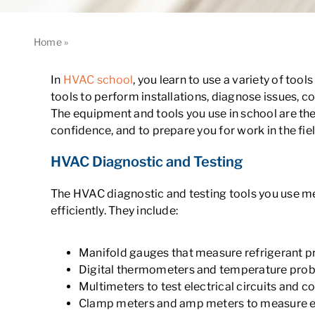
Home
»
What Tools and Equipment Do You Learn to Use in 
In
HVAC school
, you learn to use a variety of to
tools to perform installations, diagnose issues, c
The equipment and tools you use in school are the
confidence, and to prepare you for work in the fiel
HVAC Diagnostic and Testing
The HVAC diagnostic and testing tools you use m
efficiently. They include:
Manifold gauges that measure refrigerant p
Digital thermometers and temperature pro
Multimeters to test electrical circuits and
Clamp meters and amp meters to measure el