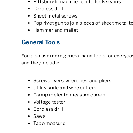
Pittsburgh machine to interlock seams
Cordless drill
Sheet metal screws
Pop rivet gun to join pieces of sheet metal 
Hammer and mallet
General Tools
You also use more general hand tools for everyd
and they include:
Screwdrivers, wrenches, and pliers
Utility knife and wire cutters
Clamp meter to measure current
Voltage tester
Cordless drill
Saws
Tape measure