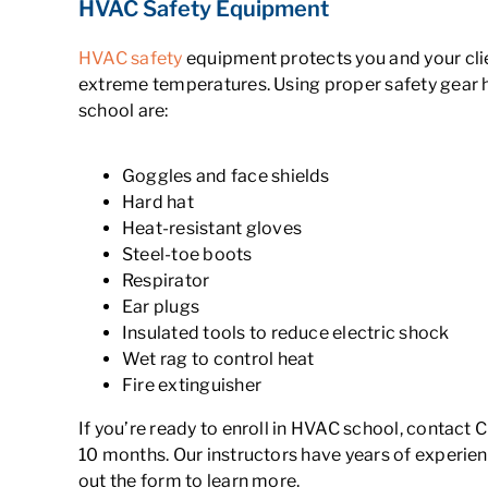
HVAC Safety Equipment
HVAC safety
equipment protects you and your clien
extreme temperatures. Using proper safety gear 
school are:
Goggles and face shields
Hard hat
Heat-resistant gloves
Steel-toe boots
Respirator
Ear plugs
Insulated tools to reduce electric shock
Wet rag to control heat
Fire extinguisher
If you’re ready to enroll in HVAC school, contact 
10 months. Our instructors have years of experien
out the form to learn more.