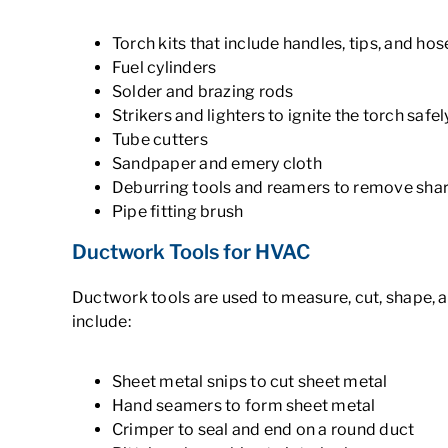
Torch kits that include handles, tips, and hos
Fuel cylinders
Solder and brazing rods
Strikers and lighters to ignite the torch safel
Tube cutters
Sandpaper and emery cloth
Deburring tools and reamers to remove sha
Pipe fitting brush
Ductwork Tools for HVAC
Ductwork tools are used to measure, cut, shape, a
include:
Sheet metal snips to cut sheet metal
Hand seamers to form sheet metal
Crimper to seal and end on a round duct