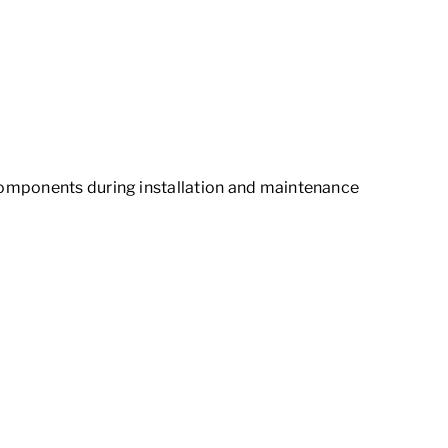
components during installation and maintenance