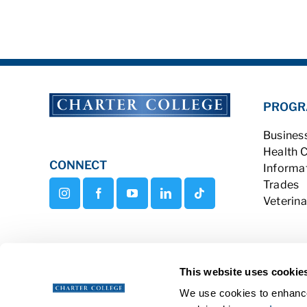
PROGR
Busines
Health 
CONNECT
Informa
Trades
Veterina
This website uses cookie
We use cookies to enhance