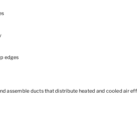
es
y
rp edges
nd assemble ducts that distribute heated and cooled air eff