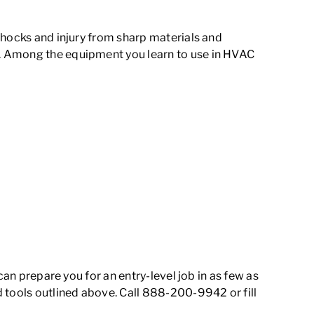
shocks and injury from sharp materials and
e. Among the equipment you learn to use in HVAC
can prepare you for an entry-level job in as few as
d tools outlined above. Call 888-200-9942 or fill