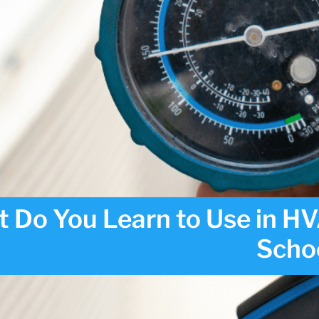
 Do You Learn to Use in H
Scho