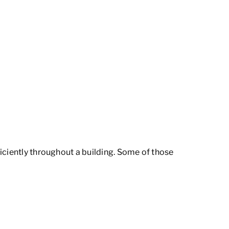
iciently throughout a building. Some of those