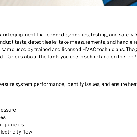
HVAC School?
ols and equipment that cover diagnostics, testing, and safety
onduct tests, detect leaks, take measurements, and handle re
 same used by trained and licensed HVAC technicians. The go
d. Curious about the tools you use in school and on the job? 
easure system performance, identify issues, and ensure hea
ressure
bes
 components
ectricity flow