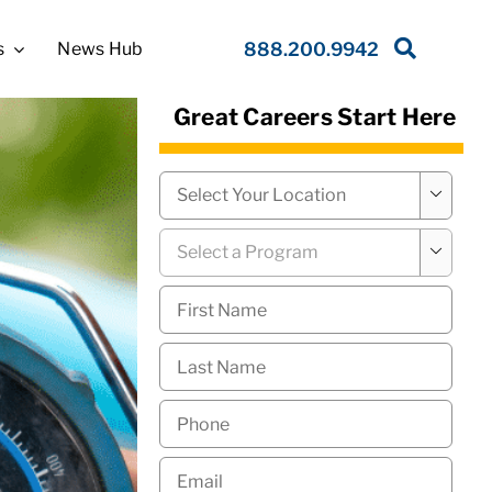
s
News Hub
888.200.9942
Great Careers Start Here
Campus
*

Program
*

First
Name
*
Last
Name
*
Phone
*
Email
*