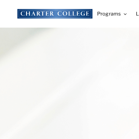
Skip
to
Programs
L
content