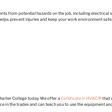
ts from potential hazards on the job, including electrical 
helps prevent injuries and keep your work environment saf
Charter College today. We offer a
Certificate in HVAC/R
that 
ce in the trades and can teach you to use the equipment an