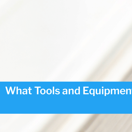
What Tools and Equipment