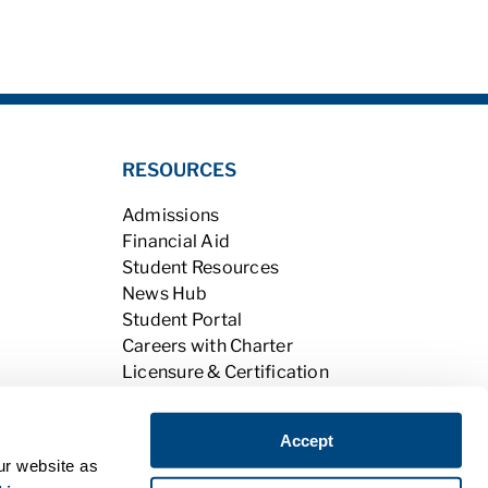
RESOURCES
Admissions
Financial Aid
Student Resources
News Hub
Student Portal
Careers with Charter
Licensure & Certification
Accreditation & Licensing
Learning Opportunities
Accept
Alumni
ur website as