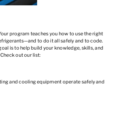
. Your program teaches you how to use the right
frigerants—and to do it all safely and to code.
al is to help build your knowledge, skills, and
Check out our list:
ting and cooling equipment operate safely and