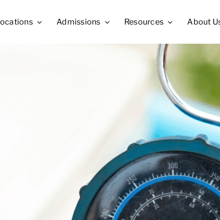
ocations
Admissions
Resources
About U