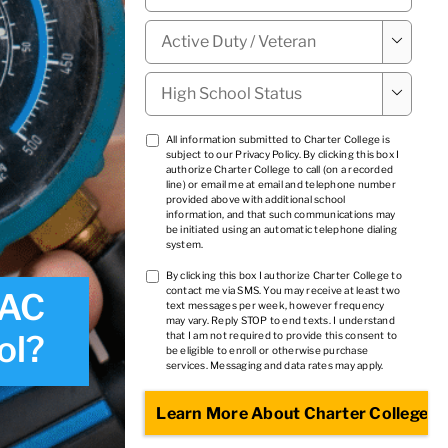
Military

Status
*
High

School
Status
*
TCPA
All information submitted to Charter College is
subject to our
Privacy Policy
. By clicking this box I
1
*
authorize Charter College to call (on a recorded
line) or email me at email and telephone number
provided above with additional school
information, and that such communications may
be initiated using an automatic telephone dialing
system.
TCPA
By clicking this box I authorize Charter College to
contact me via SMS. You may receive at least two
VAC
2
*
text messages per week, however frequency
may vary. Reply STOP to end texts. I understand
ol?
that I am not required to provide this consent to
be eligible to enroll or otherwise purchase
services. Messaging and data rates may apply.