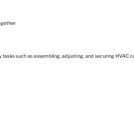
together
ay tasks such as assembling, adjusting, and securing HVAC 