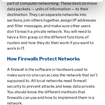
part of computer networking. These devices move
data packets — units of information — to their
destination. They can separate networks into
sections, join others together, assign IP addresses
and filter messages, and make sure other users
don’t breach a private network. You will need to
have a firm grasp on the different functions of
routers and how they do their work if you want to
work in IT.
How Firewalls Protect Networks
A firewall is the software or hardware used to
make sure no one can access the network that isn’t
supposed to. All local networks need firewall
security to prevent attacks and keep data private.
You should know the different methods that
firewalls can use and how to implement them in a
network.