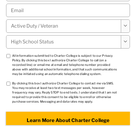
Email
*
Military

Status
*
High

School
Status
*
TCPA
All information submitted to Charter College is subject to our
Privacy
Policy
. By clicking this box I authorize Charter College to call (on a
1
*
recorded line) or email me at email and telephone number provided
above with additional school information, and that such communications
may be initiated using an automatic telephone dialing system.
TCPA
By clicking this box I authorize Charter College to contact me via SMS.
You may receive at least two text messages per week, however
2
*
frequency may vary. Reply STOP to end texts. I understand that I am not
required to provide this consent to be eligible to enroll or otherwise
purchase services. Messaging and data rates may apply.