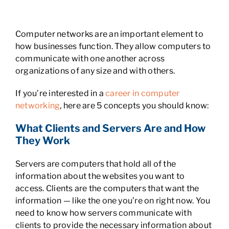
Computer networks are an important element to
how businesses function. They allow computers to
communicate with one another across
organizations of any size and with others.
If you’re interested in a
career in computer
networking
, here are 5 concepts you should know:
What Clients and Servers Are and How
They Work
Servers are computers that hold all of the
information about the websites you want to
access. Clients are the computers that want the
information — like the one you’re on right now. You
need to know how servers communicate with
clients to provide the necessary information about