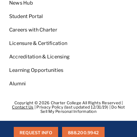
News Hub
Student Portal
Careers with Charter
Licensure & Certification
Accreditation & Licensing
Learning Opportunities
Alumni
Copyright © 2026 Charter College All Rights Reserved |
Contact Us
|
Privacy Policy (last updated 12/31/19)
|
Do Not
Sell My Personal Information
Get Transcripts
|
Student Consumer Information
|
WA
Consumer Health Data Privacy Policy
|
BPPE
|
BPPE Annual
Report
REQUEST INFO
888.200.9942