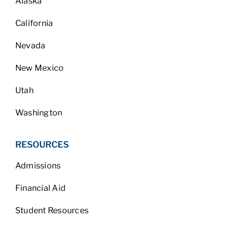
Alaska
California
Nevada
New Mexico
Utah
Washington
RESOURCES
Admissions
Financial Aid
Student Resources