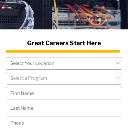
News Hub
Great Careers Start Here
Campus
*

Program
*

First
Name
*
Last
Name
*
Phone
*