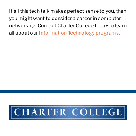
If all this tech talk makes perfect sense to you, then
you might want to consider a career in computer
networking. Contact Charter College today to learn
all about our
Information Technology programs
.