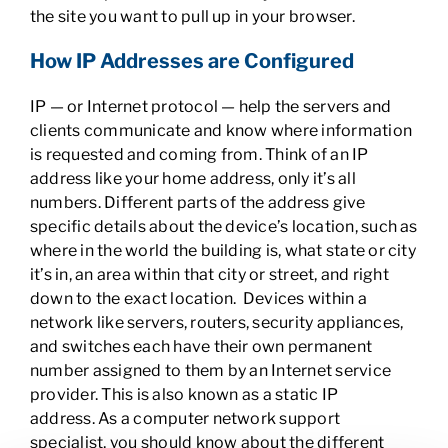
the site you want to pull up in your browser.
How IP Addresses are Configured
IP — or Internet protocol — help the servers and
clients communicate and know where information
is requested and coming from. Think of an IP
address like your home address, only it’s all
numbers. Different parts of the address give
specific details about the device’s location, such as
where in the world the building is, what state or city
it’s in, an area within that city or street, and right
down to the exact location. Devices within a
network like servers, routers, security appliances,
and switches each have their own permanent
number assigned to them by an Internet service
provider. This is also known as a static IP
address. As a computer network support
specialist, you should know about the different