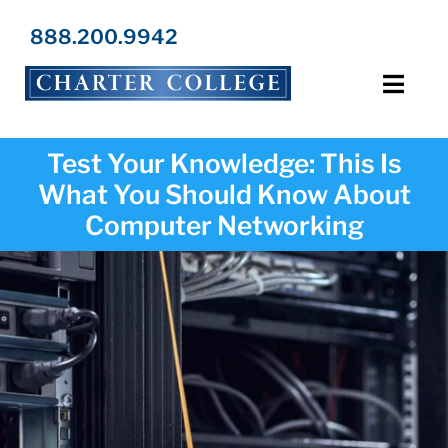
Skip
to
888.200.9942
content
Toggl
Navig
Programs
Test Your Knowledge: This Is
What You Should Know About
Locations
Computer Networking
Admissions
Resources
About Us