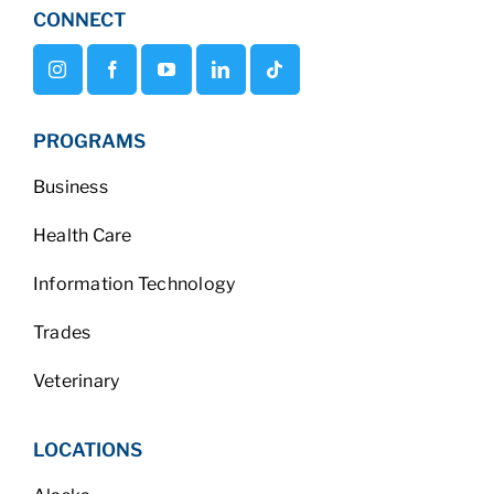
CONNECT
PROGRAMS
Business
Health Care
Information Technology
Trades
Veterinary
LOCATIONS