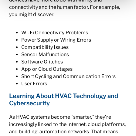
connectivity and the human factor. For example,
you might discover:
Wi-Fi Connectivity Problems
Power Supply or Wiring Errors
Compatibility Issues
Sensor Malfunctions
Software Glitches
App or Cloud Outages
Short Cycling and Communication Errors
User Errors
Learning About HVAC Technology and
Cybersecurity
As HVAC systems become “smarter,” they’re
increasingly linked to the internet, cloud platforms,
and building-automation networks. That means