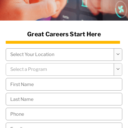
News Hub
Great Careers Start Here
Campus
*

Program
*

First
Name
*
Last
Name
*
Phone
*
Email
*