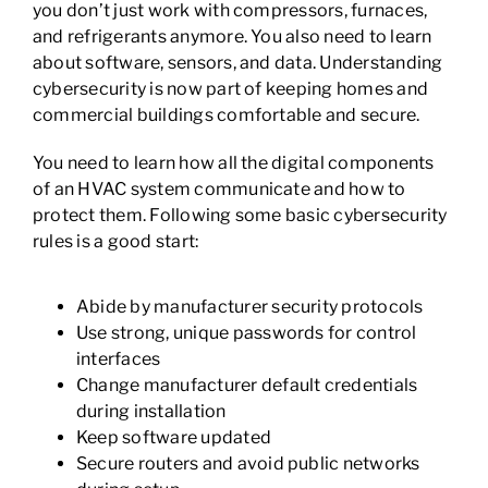
you don’t just work with compressors, furnaces,
and refrigerants anymore. You also need to learn
about software, sensors, and data. Understanding
cybersecurity is now part of keeping homes and
commercial buildings comfortable and secure.
You need to learn how all the digital components
of an HVAC system communicate and how to
protect them. Following some basic cybersecurity
rules is a good start:
Abide by manufacturer security protocols
Use strong, unique passwords for control
interfaces
Change manufacturer default credentials
during installation
Keep software updated
Secure routers and avoid public networks