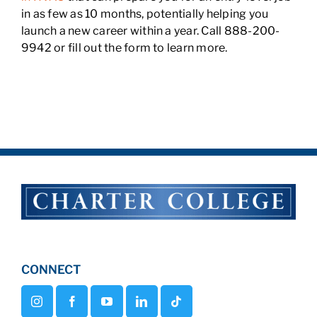
in as few as 10 months, potentially helping you
launch a new career within a year. Call 888-200-
9942 or fill out the form to learn more.
CONNECT