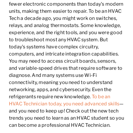
fewer electronic components than today’s modern
units, making them easier to repair. To be an HVAC
Tech a decade ago, you might work on switches,
relays, and analog thermostats. Some knowledge,
experience, and the right tools, and you were good
to troubleshoot most any HVAC system. But
today’s systems have complex circuitry,
computers, and intricate integration capabilities.
You may need to access circuit boards, sensors,
and variable-speed drives that require software to
diagnose. And many systems use Wi-Fi
connectivity, meaning you need to understand
networking, apps, and cybersecurity. Even the
refrigerants require new knowledge.
To be an
HVAC Technician today, you need advanced skills
—
and you need to keep up! Check out the new tech
trends you need to learn as an HVAC student so you
can become a professional HVAC Technician.