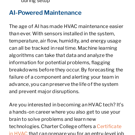
during setup
AI-Powered Maintenance
The age of AI has made HVAC maintenance easier
than ever. With sensors installed in the system,
temperature, air flow, humidity, and energy usage
can all be tracked in real time. Machine learning
algorithms can take that data and analyze the
information for potential problems, flagging
breakdowns before they occur. By forecasting the
failure of a component and alerting your team in
advance, you can preserve the life of the system
and prevent major disruptions.
Are you interested in becoming an HVAC tech? It’s
a hands-on career where you also get to use your
brain to solve problems and learn new
technologies. Charter College offers a
Certificate
in HVAC
that can prepare you for an entry-level job