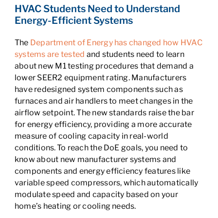
HVAC Students Need to Understand
Energy-Efficient Systems
The
Department of Energy has changed how HVAC
systems are tested
and students need to learn
about new M1 testing procedures that demand a
lower SEER2 equipment rating. Manufacturers
have redesigned system components such as
furnaces and air handlers to meet changes in the
airflow setpoint. The new standards raise the bar
for energy efficiency, providing a more accurate
measure of cooling capacity in real-world
conditions. To reach the DoE goals, you need to
know about new manufacturer systems and
components and energy efficiency features like
variable speed compressors, which automatically
modulate speed and capacity based on your
home’s heating or cooling needs.