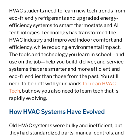
HVAC students need to learn new tech trends from
eco-friendly refrigerants and upgraded energy-
efficiency systems to smart thermostats and AI
technologies. Technology has transformed the
HVAC industry and improved indoor comfort and
efficiency, while reducing environmental impact.
The tools and technology you learn in school—and
use on the job—help you build, deliver, and service
systems that are smarter and more efficient and
eco-friendlier than those from the past. You still
need to be deft with your hands
to be an HVAC
Tech
, but now you also need to learn tech that is
rapidly evolving.
How HVAC Systems Have Evolved
Old HVAC systems were bulky and inefficient, but
they had standardized parts, manual controls, and