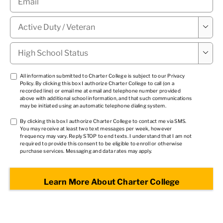
Military

Status
*
High

School
Status
*
TCPA
All information submitted to Charter College is subject to our
Privacy
Policy
. By clicking this box I authorize Charter College to call (on a
1
*
recorded line) or email me at email and telephone number provided
above with additional school information, and that such communications
may be initiated using an automatic telephone dialing system.
TCPA
By clicking this box I authorize Charter College to contact me via SMS.
You may receive at least two text messages per week, however
2
*
frequency may vary. Reply STOP to end texts. I understand that I am not
required to provide this consent to be eligible to enroll or otherwise
purchase services. Messaging and data rates may apply.