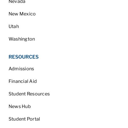
Nevada
New Mexico
Utah
Washington
RESOURCES
Admissions
Financial Aid
Student Resources
News Hub
Student Portal