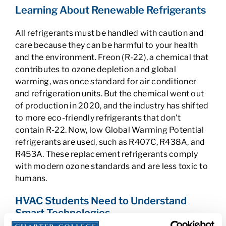
Learning About Renewable Refrigerants
All refrigerants must be handled with caution and
care because they can be harmful to your health
and the environment. Freon (R-22), a chemical that
contributes to ozone depletion and global
warming, was once standard for air conditioner
and refrigeration units. But the chemical went out
of production in 2020, and the industry has shifted
to more eco-friendly refrigerants that don’t
contain R-22. Now, low Global Warming Potential
refrigerants are used, such as R407C, R438A, and
R453A. These replacement refrigerants comply
with modern ozone standards and are less toxic to
humans.
HVAC Students Need to Understand
Smart Technologies