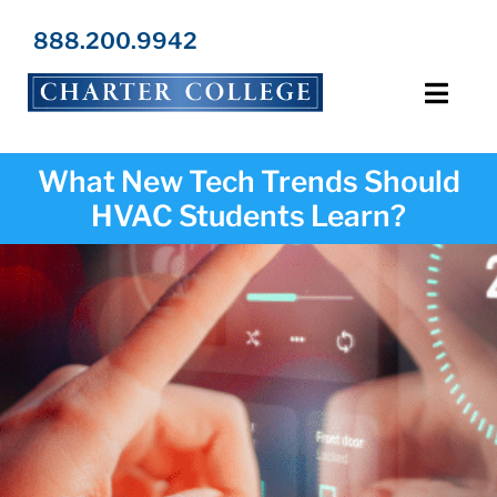
Skip
to
888.200.9942
content
Toggl
Navig
Programs
What New Tech Trends Should
HVAC Students Learn?
Locations
Admissions
Resources
About Us