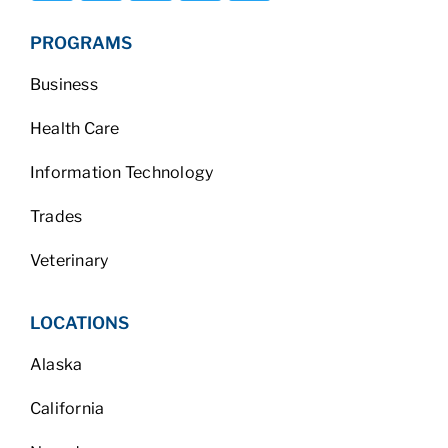
PROGRAMS
Business
Health Care
Information Technology
Trades
Veterinary
LOCATIONS
Alaska
California