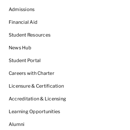
Admissions
Financial Aid
Student Resources
News Hub
Student Portal
Careers with Charter
Licensure & Certification
Accreditation & Licensing
Learning Opportunities
Alumni