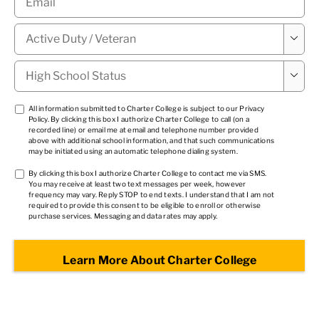
Military

Status
*
High

School
Status
*
TCPA
All information submitted to Charter College is subject to our
Privacy
Policy
. By clicking this box I authorize Charter College to call (on a
1
*
recorded line) or email me at email and telephone number provided
above with additional school information, and that such communications
may be initiated using an automatic telephone dialing system.
TCPA
By clicking this box I authorize Charter College to contact me via SMS.
You may receive at least two text messages per week, however
2
*
frequency may vary. Reply STOP to end texts. I understand that I am not
required to provide this consent to be eligible to enroll or otherwise
purchase services. Messaging and data rates may apply.