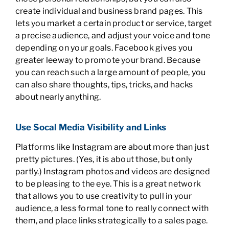
create individual and business brand pages. This
lets you market a certain product or service, target
a precise audience, and adjust your voice and tone
depending on your goals. Facebook gives you
greater leeway to promote your brand. Because
you can reach such a large amount of people, you
can also share thoughts, tips, tricks, and hacks
about nearly anything.
Use Socal Media Visibility and Links
Platforms like Instagram are about more than just
pretty pictures. (Yes, it is about those, but only
partly.) Instagram photos and videos are designed
to be pleasing to the eye. This is a great network
that allows you to use creativity to pull in your
audience, a less formal tone to really connect with
them, and place links strategically to a sales page.