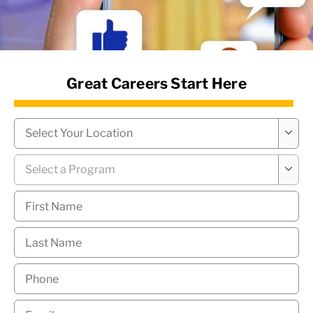
News Hub
Great Careers Start Here
Campus
*

Program
*

First
Name
*
Last
Name
*
Phone
*
Email
*