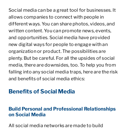
Social media can be a great tool for businesses. It
allows companies to connect with people in
different ways. You can share photos, videos, and
written content. You can promote news, events,
and opportunities. Social media have provided
new digital ways for people to engage with an
organization or product. The possibilities are
plenty. But be careful. For all the upsides of social
media, there are downsides, too. To help you from
falling into any social media traps, here are the risk
and benefits of social media ethics:
Benefits of Social Media
Build Personal and Professional Relationships
on Social Media
All social media networks are made to build