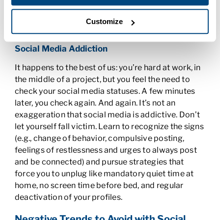
spiral out of control pretty quickly and doesn’t
reflect great on you even if you’re right. Beware.
Customize
Social Media Addiction
It happens to the best of us: you’re hard at work, in
the middle of a project, but you feel the need to
check your social media statuses. A few minutes
later, you check again. And again. It’s not an
exaggeration that social media is addictive. Don’t
let yourself fall victim. Learn to recognize the signs
(e.g., change of behavior, compulsive posting,
feelings of restlessness and urges to always post
and be connected) and pursue strategies that
force you to unplug like mandatory quiet time at
home, no screen time before bed, and regular
deactivation of your profiles.
Negative Trends to Avoid with Social