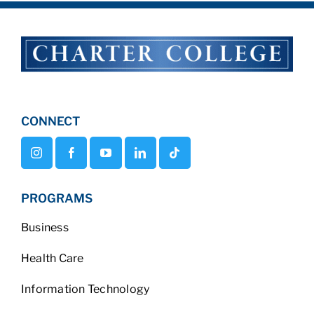
CONNECT
PROGRAMS
Business
Health Care
Information Technology