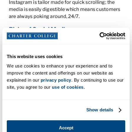
Instagram is tailor made for quick scrolling; the
media is easily digestible which means customers
are always poking around, 24/7.
Risks of Social Media
Beware the Social Media Cyberbully
This website uses cookies
Social media has opened communication between
people and companies from one side of the globe
We use cookies to enhance your experience and to
to the other. The flip side of this coin is that it’s
improve the content and offerings on our website as
given voice to cyberbullies, sometimes known as
explained in our
privacy policy
. By continuing to use our
trolls. These people tend to keep their real
site, you agree to our
use of cookies
.
identities anonymous, which they think gives them
license to spew hate. Cyberbullies and trolls can
leave inaccurate, unfair comments and reviews on
Show details
your pages and accounts so it’s important to keep
an eye on them. Usually it’s best not to engage with
Accept
them as it adds fuel to the fire; if you do, it can