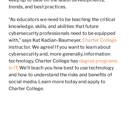
trends, and best practices.
“As educators we need to be teaching the critical
knowledge, skills, and abilities that future
cybersecurity professionals need to be equipped
with,” says Kat Kadian-Baumeyer,
Charter College
instructor. We agree! If you want to learn about
cybersecurity and, more generally, information
technology, Charter College has
degree programs
in IT
. We’ll teach you how best to use technology
and how to understand the risks and benefits of
social media. Learn more today and apply to
Charter College.