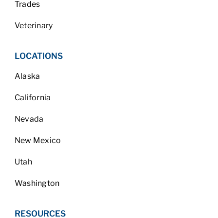
Trades
Veterinary
LOCATIONS
Alaska
California
Nevada
New Mexico
Utah
Washington
RESOURCES