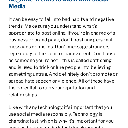
Media
It can be easy to fall into bad habits and negative
trends. Make sure you understand what’s
appropriate to post online. If you’re in charge of a
business or brand page, don’t post any personal
messages or photos. Don’t message strangers
repeatedly to the point of harassment. Don’t pose
as someone you’re not – this is called catfishing
and is used to trick or lure people into believing
something untrue. And definitely don’t promote or
spread hate speech or violence. All of these have
the potential to ruin your reputation and
relationships.
Like with any technology, it’s important that you
use social media responsibly. Technology is
changing fast, which is why it’s important for you
keep up to date on the latest developments,