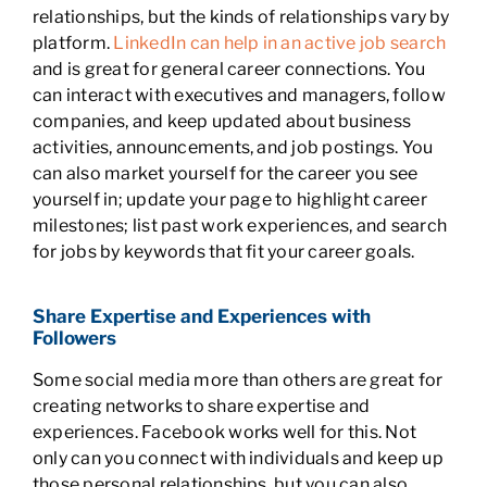
relationships, but the kinds of relationships vary by
platform.
LinkedIn can help in an active job search
and is great for general career connections. You
can interact with executives and managers, follow
companies, and keep updated about business
activities, announcements, and job postings. You
can also market yourself for the career you see
yourself in; update your page to highlight career
milestones; list past work experiences, and search
for jobs by keywords that fit your career goals.
Share Expertise and Experiences with
Followers
Some social media more than others are great for
creating networks to share expertise and
experiences. Facebook works well for this. Not
only can you connect with individuals and keep up
those personal relationships, but you can also