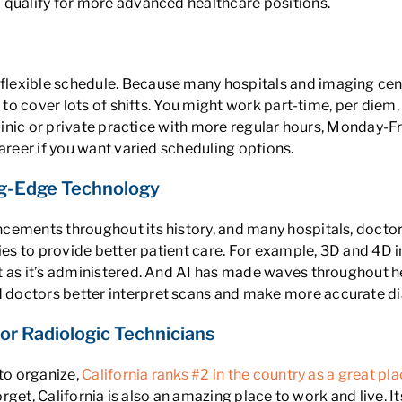
 qualify for more advanced healthcare positions.
exible schedule. Because many hospitals and imaging center
 to cover lots of shifts. You might work part-time, per diem
linic or private practice with more regular hours, Monday-Fri
areer if you want varied scheduling options.
ing-Edge Technology
cements throughout its history, and many hospitals, doctor
ties to provide better patient care. For example, 3D and 4D 
t as it’s administered. And AI has made waves throughout h
 doctors better interpret scans and make more accurate d
 for Radiologic Technicians
 to organize,
California ranks #2 in the country as a great pl
forget, California is also an amazing place to work and live. 