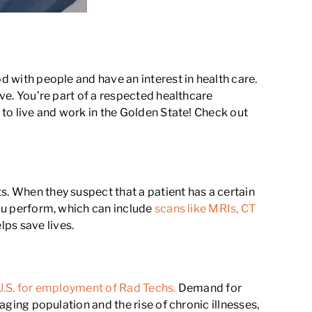
d with people and have an interest in health care.
ive. You’re part of a respected healthcare
 to live and work in the Golden State! Check out
s. When they suspect that a patient has a certain
you perform, which can include
scans like MRIs, CT
ps save lives.
 U.S. for employment of Rad Techs.
Demand for
 aging population and the rise of chronic illnesses,