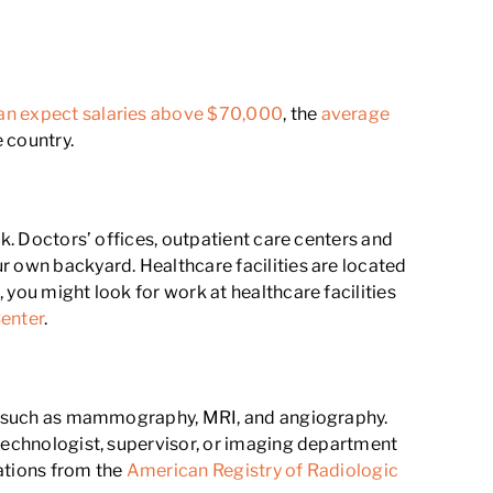
an expect salaries above $70,000
, the
average
e country.
rk. Doctors’ offices, outpatient care centers and
r own backyard. Healthcare facilities are located
 you might look for work at healthcare facilities
enter
.
ogy such as mammography, MRI, and angiography.
 technologist, supervisor, or imaging department
cations from the
American Registry of Radiologic