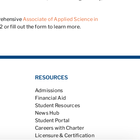
prehensive
Associate of Applied Science in
or fill out the form to learn more.
RESOURCES
Admissions
Financial Aid
Student Resources
News Hub
Student Portal
Careers with Charter
Licensure & Certification