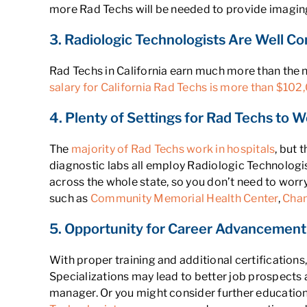
more Rad Techs will be needed to provide imaging 
3. Radiologic Technologists Are Well Co
Rad Techs in California earn much more than the 
salary for California Rad Techs is more than $102
4. Plenty of Settings for Rad Techs to Wo
The
majority of Rad Techs work in hospitals
, but 
diagnostic labs all employ Radiologic Technologis
across the whole state, so you don’t need to worry
such as
Community Memorial Health Center
,
Chan
5. Opportunity for Career Advancement 
With proper training and additional certificatio
Specializations may lead to better job prospects 
manager. Or you might consider further education 