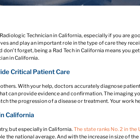
adiologic Technician in California, especially if you are goo
ives and play an important role in the type of care they rece
nd don’t forget, being a Rad Tech in California means you get
an in California.
ide Critical Patient Care
 others. With your help, doctors accurately diagnose patient
ans that can provide evidence and confirmation. The imaging 
ch the progression of a disease or treatment. Your work hel
n California
y, but especially in California.
The state ranks No. 2 in the
le the national average. And with the increase in size of the