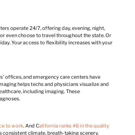
s operate 24/7, offering day, evening, night,
, or even choose to travel throughout the state. Or
day. Your access to flexibility increases with your
s’ offices, and emergency care centers have
imaging helps techs and physicians visualize and
ealthcare, including imaging. These
iagnoses.
ace to work
. And C
alifornia ranks #6 in the quality
Its consistent climate, breath-taking scenery,