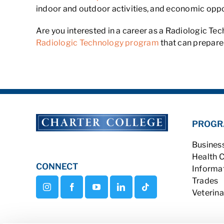
indoor and outdoor activities, and economic opport
Are you interested in a career as a Radiologic Te
Radiologic Technology program
that can prepare 
PROGR
Busines
Health 
CONNECT
Informa
Trades
Veterina