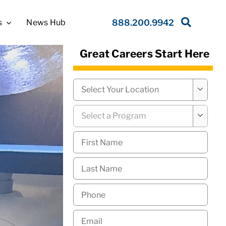
s
News Hub
888.200.9942
Great Careers Start Here
Campus
*

Program
*

First
Name
*
Last
Name
*
Phone
*
Email
*