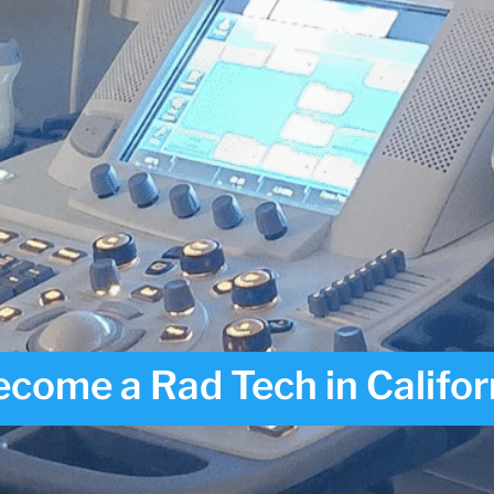
come a Rad Tech in Califor