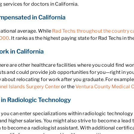
services for doctors in California.
mpensated in California
national average. While
Rad Techs throughout the country c
,000
. It ranks as the highest paying state for Rad Techs in th
rk in California
there are other healthcare facilities where you could find wo
ts and could provide job opportunities for you—right in you
 about relocating for work after you graduate. For example,
nel Islands Surgery Center
or the
Ventura County Medical C
in Radiologic Technology
ns, you can enter specializations within radiologic technol
and higher salaries. You might also strive to become a lead
to become a radiologist assistant. With additional certifi