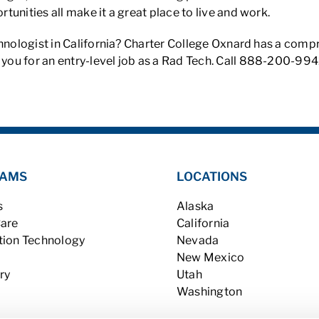
unities all make it a great place to live and work.
chnologist in California? Charter College Oxnard has a com
you for an entry-level job as a Rad Tech. Call 888-200-9942 
AMS
LOCATIONS
s
Alaska
Care
California
tion Technology
Nevada
New Mexico
ry
Utah
Washington