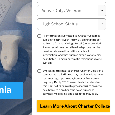
Military

Status
*
High

School
Status
*
TCPA
All information submitted to Charter College is
subject to our
Privacy Policy
. By clicking this box I
1
*
authorize Charter College to call (on a recorded
line) or email me at email and telephone number
provided above with additional school
information, and that such communications may
be initiated using an automatic telephone dialing
system.
TCPA
By clicking this box I authorize Charter College to
contact me via SMS. You may receive at least two
2
*
text messages per week, however frequency
may vary. Reply STOP to end texts. I understand
nia
that I am not required to provide this consent to
be eligible to enroll or otherwise purchase
services. Messaging and data rates may apply.