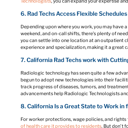
Technologists
, you can expand your expertise and
6. Rad Techs Access Flexible Schedules
Depending upon where you work, you may have a fl
weekend, and on-call shifts, there’s plenty of need
you can settle into one location at an outpatient c
experience and specialization, making it a great c
7. California Rad Techs work with Cutt
Radiologic technology has seen quite a few advan
begun to adopt new technologies into their facili
track progress of diseases, tumors, and treatmen
advancements help Radiologic Technologists and
8. California Is a Great State to Work in
For worker protections, wage policies, and rights
of health care it provides to residents
. But don’t 