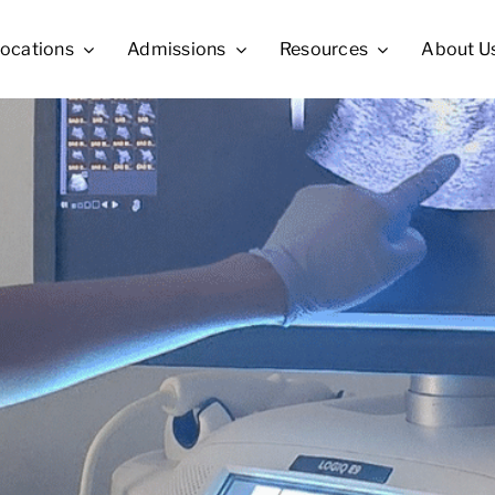
ocations
Admissions
Resources
About U