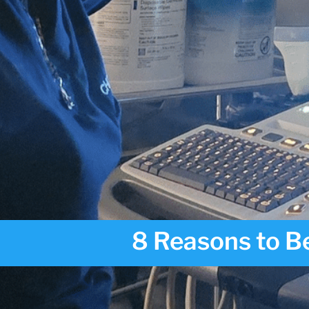
8 Reasons to Be