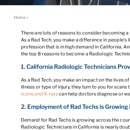
Home
»
8 Reasons to Become a Rad Tech in California
There are lots of reasons to consider becoming a R
As a Rad Tech, you make a difference in people’s l
profession that is in high demand in California. A
the top 8 reasons to become a Radiologic Technici
1. California Radiologic Technicians Prov
As a Rad Tech, you make an impact on the lives of
illness or type of injury, they turn to you for sc
scans and X-rays
can help doctors diagnose or wat
2. Employment of Rad Techs is Growing i
Demand for Rad Techs is growing across the countr
Radiologic Technicians in California is nearly doub