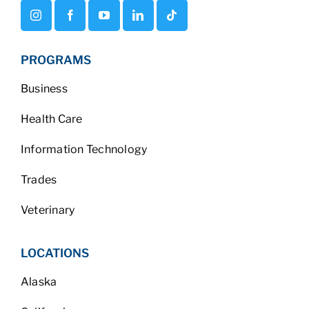
PROGRAMS
Business
Health Care
Information Technology
Trades
Veterinary
LOCATIONS
Alaska