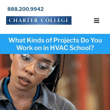
Skip
to
888.200.9942
content
Toggl
Navig
Programs
What Kinds of Projects Do You
Work on in HVAC School?
Locations
Admissions
Resources
About Us