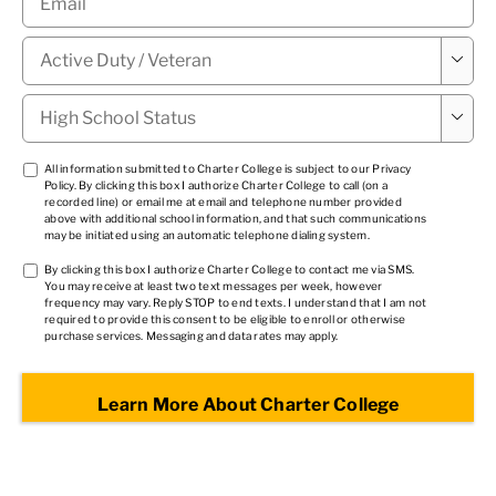
Military

Status
*
High

School
Status
*
TCPA
All information submitted to Charter College is subject to our
Privacy
Policy
. By clicking this box I authorize Charter College to call (on a
1
*
recorded line) or email me at email and telephone number provided
above with additional school information, and that such communications
may be initiated using an automatic telephone dialing system.
TCPA
By clicking this box I authorize Charter College to contact me via SMS.
You may receive at least two text messages per week, however
2
*
frequency may vary. Reply STOP to end texts. I understand that I am not
required to provide this consent to be eligible to enroll or otherwise
purchase services. Messaging and data rates may apply.