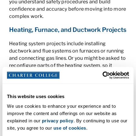
you understand safety procedures and build
confidence and accuracy before moving into more
complex work.
Heating, Furnace, and Ductwork Projects
Heating system projects include installing
ductwork and flue systems on furnaces or running
and connecting gas lines. Or you might be asked to
reconfigure parts of the heating system, so it
operates more efficiently. Depending on the
location of your program and the climate, you may
work with gas or oil-fired furnaces, which have
different maintenance requirements. Your projects
This website uses cookies
could include:
We use cookies to enhance your experience and to
improve the content and offerings on our website as
Ductwork and flue installation
explained in our
privacy policy
. By continuing to use our
Radiator troubleshooting
site, you agree to our
use of cookies
.
Gas regulator installation