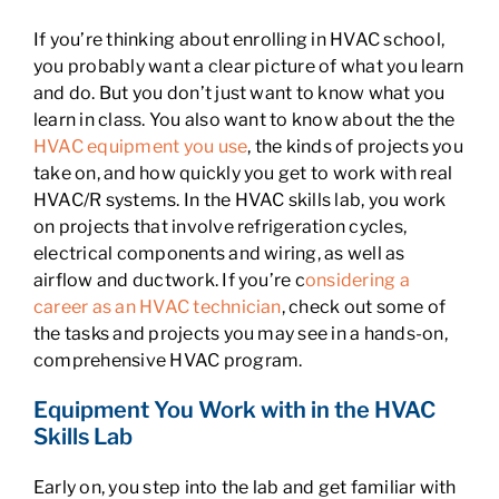
If you’re thinking about enrolling in HVAC school,
you probably want a clear picture of what you learn
and do. But you don’t just want to know what you
learn in class. You also want to know about the the
HVAC equipment you use
, the kinds of projects you
take on, and how quickly you get to work with real
HVAC/R systems. In the HVAC skills lab, you work
on projects that involve refrigeration cycles,
electrical components and wiring, as well as
airflow and ductwork. If you’re c
onsidering a
career as an HVAC technician
, check out some of
the tasks and projects you may see in a hands-on,
comprehensive HVAC program.
Equipment You Work with in the HVAC
Skills Lab
Early on, you step into the lab and get familiar with