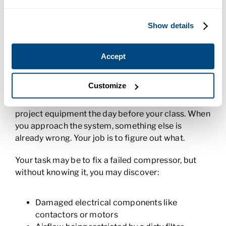
Zone controller valve installation
Show details
Troubleshooting Real HVAC Problems
As your training progresses, you begin to
Accept
troubleshoot more advanced problems in systems
and fix them. This is where everything really comes
Customize
together. For these projects, your instructor may
intentionally create additional problems within the
project equipment the day before your class. When
you approach the system, something else is
already wrong. Your job is to figure out what.
Your task may be to fix a failed compressor, but
without knowing it, you may discover:
Damaged electrical components like
contactors or motors