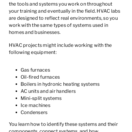
the tools and systems you work on throughout
your training and eventually in the field. HVAC labs
are designed to reflect real environments, so you
work with the same types of systems used in
homes and businesses.
HVAC projects might include working with the
following equipment:
Gas furnaces
Oil-fired furnaces
Boilers in hydronic heating systems
AC units and air handlers
Mini-split systems
Ice machines
Condensers
You learn how to identify these systems and their
components, connect systems, and how