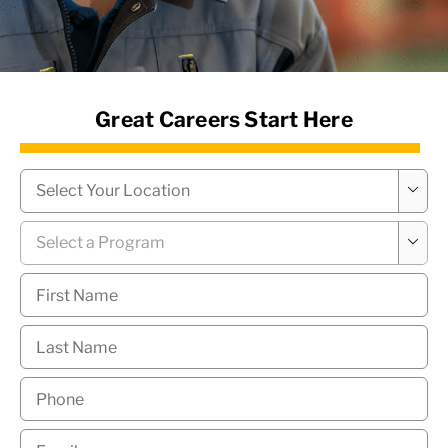
News Hub
Great Careers Start Here
Campus
*

Program
*

First
Name
*
Last
Name
*
Phone
*
Email
*