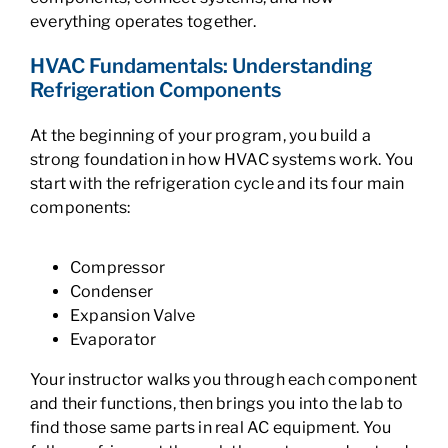
everything operates together.
HVAC Fundamentals: Understanding
Refrigeration Components
At the beginning of your program, you build a
strong foundation in how HVAC systems work. You
start with the refrigeration cycle and its four main
components:
Compressor
Condenser
Expansion Valve
Evaporator
Your instructor walks you through each component
and their functions, then brings you into the lab to
find those same parts in real AC equipment. You