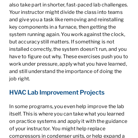
also take part in shorter, fast-paced lab challenges.
Your instructor might divide the class into teams
and give you a task like removing and reinstalling
key components in a furnace, then getting the
system running again. You work against the clock,
but accuracy still matters. If something is not
installed correctly, the system doesn’t run, and you
have to figure out why. These exercises push you to
work under pressure, apply what you have learned,
and still understand the importance of doing the
job right.
HVAC Lab Improvement Projects
In some programs, you even help improve the lab
itself. This is where you can take what you learned
on practice systems and apply it with the guidance
of your instructor. You might help replace
compressors in condenser units, or help expand a