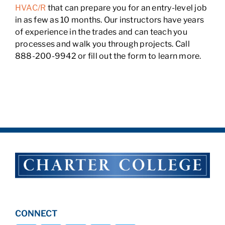
HVAC/R
that can prepare you for an entry-level job
in as few as 10 months. Our instructors have years
of experience in the trades and can teach you
processes and walk you through projects. Call
888-200-9942 or fill out the form to learn more.
CONNECT