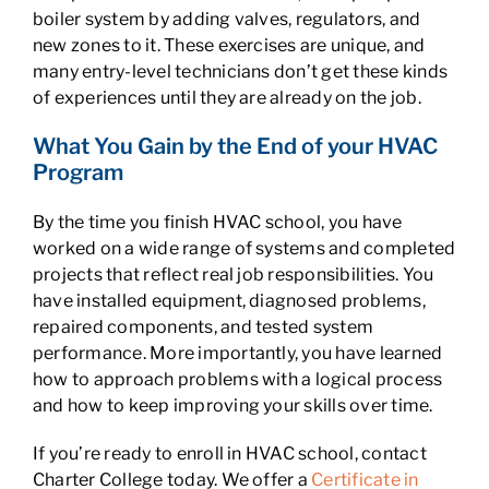
boiler system by adding valves, regulators, and
new zones to it. These exercises are unique, and
many entry-level technicians don’t get these kinds
of experiences until they are already on the job.
What You Gain by the End of your HVAC
Program
By the time you finish HVAC school, you have
worked on a wide range of systems and completed
projects that reflect real job responsibilities. You
have installed equipment, diagnosed problems,
repaired components, and tested system
performance. More importantly, you have learned
how to approach problems with a logical process
and how to keep improving your skills over time.
If you’re ready to enroll in HVAC school, contact
Charter College today. We offer a
Certificate in