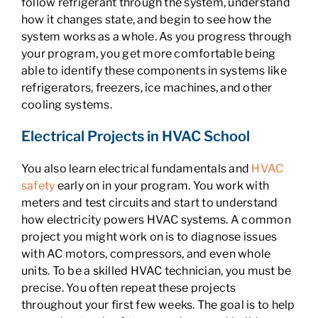
follow refrigerant through the system, understand
how it changes state, and begin to see how the
system works as a whole. As you progress through
your program, you get more comfortable being
able to identify these components in systems like
refrigerators, freezers, ice machines, and other
cooling systems.
Electrical Projects in HVAC School
You also learn electrical fundamentals and
HVAC
safety
early on in your program. You work with
meters and test circuits and start to understand
how electricity powers HVAC systems. A common
project you might work on is to diagnose issues
with AC motors, compressors, and even whole
units. To be a skilled HVAC technician, you must be
precise. You often repeat these projects
throughout your first few weeks. The goal is to help