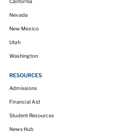
California
Nevada
New Mexico
Utah
Washington
RESOURCES
Admissions
Financial Aid
Student Resources
News Hub