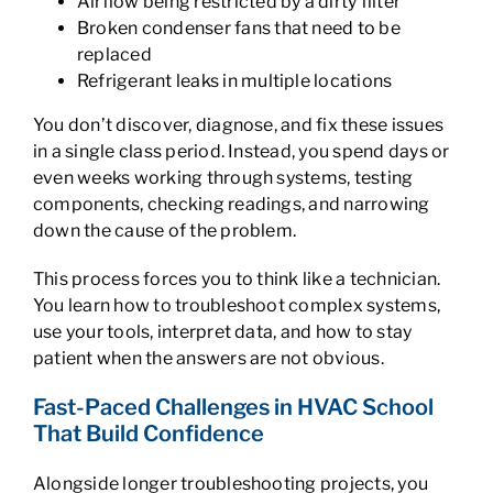
Airflow being restricted by a dirty filter
Broken condenser fans that need to be
replaced
Refrigerant leaks in multiple locations
You don’t discover, diagnose, and fix these issues
in a single class period. Instead, you spend days or
even weeks working through systems, testing
components, checking readings, and narrowing
down the cause of the problem.
This process forces you to think like a technician.
You learn how to troubleshoot complex systems,
use your tools, interpret data, and how to stay
patient when the answers are not obvious.
Fast-Paced Challenges in HVAC School
That Build Confidence
Alongside longer troubleshooting projects, you