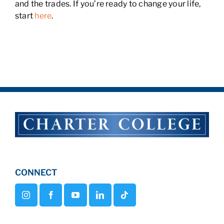
and the trades. If you’re ready to change your life,
start
here
.
CONNECT