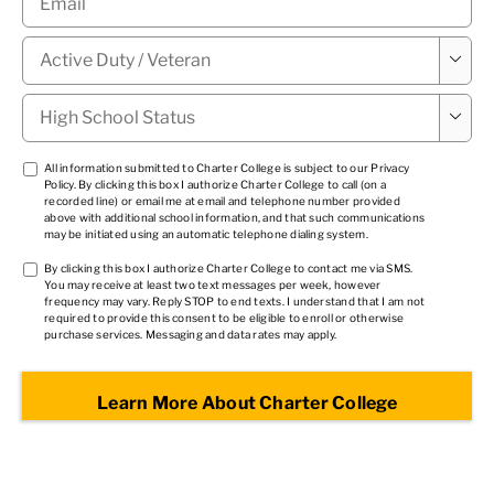
Military

Status
*
High

School
Status
*
TCPA
All information submitted to Charter College is subject to our
Privacy
Policy
. By clicking this box I authorize Charter College to call (on a
1
*
recorded line) or email me at email and telephone number provided
above with additional school information, and that such communications
may be initiated using an automatic telephone dialing system.
TCPA
By clicking this box I authorize Charter College to contact me via SMS.
You may receive at least two text messages per week, however
2
*
frequency may vary. Reply STOP to end texts. I understand that I am not
required to provide this consent to be eligible to enroll or otherwise
purchase services. Messaging and data rates may apply.