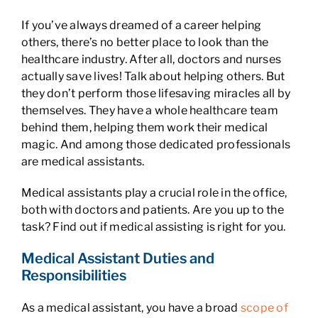
If you’ve always dreamed of a career helping
others, there’s no better place to look than the
healthcare industry. After all, doctors and nurses
actually save lives! Talk about helping others. But
they don’t perform those lifesaving miracles all by
themselves. They have a whole healthcare team
behind them, helping them work their medical
magic. And among those dedicated professionals
are medical assistants.
Medical assistants play a crucial role in the office,
both with doctors and patients. Are you up to the
task? Find out if medical assisting is right for you.
Medical Assistant Duties and
Responsibilities
As a medical assistant, you have a broad
scope of