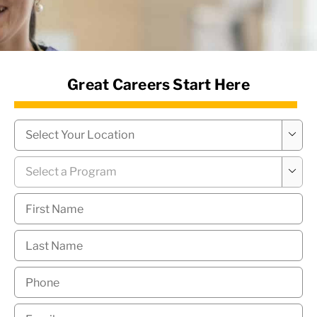
News Hub
Great Careers Start Here
Campus
*

Program
*

First
Name
*
Last
Name
*
Phone
*
Email
*