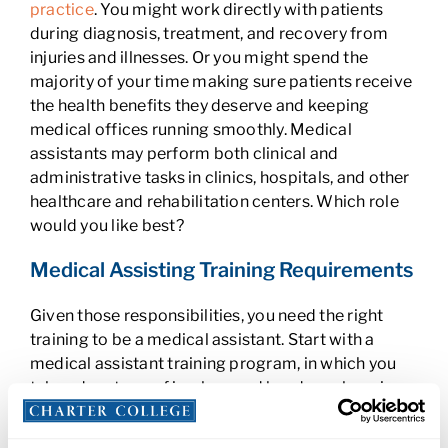
practice
. You might work directly with patients
during diagnosis, treatment, and recovery from
injuries and illnesses. Or you might spend the
majority of your time making sure patients receive
the health benefits they deserve and keeping
medical offices running smoothly. Medical
assistants may perform both clinical and
administrative tasks in clinics, hospitals, and other
healthcare and rehabilitation centers. Which role
would you like best?
Medical Assisting Training Requirements
Given those responsibilities, you need the right
training to be a medical assistant. Start with a
medical assistant training program, in which you
take advantage of in-class and hands-on learning
opportunities. From there, you’re ready to gain
real-world experience through a
medical assistant