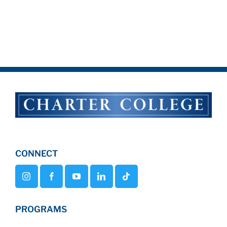
CONNECT
PROGRAMS