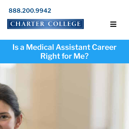
Skip
to
888.200.9942
content
Toggl
Navig
Programs
Is a Medical Assistant Career
Right for Me?
Locations
Admissions
Resources
About Us