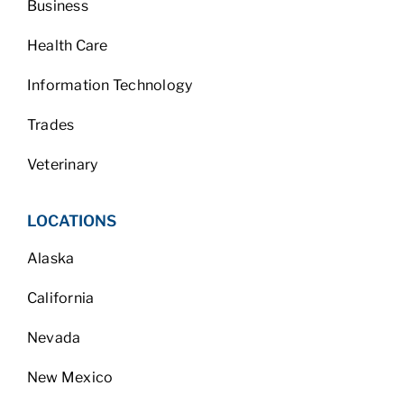
Business
Health Care
Information Technology
Trades
Veterinary
LOCATIONS
Alaska
California
Nevada
New Mexico