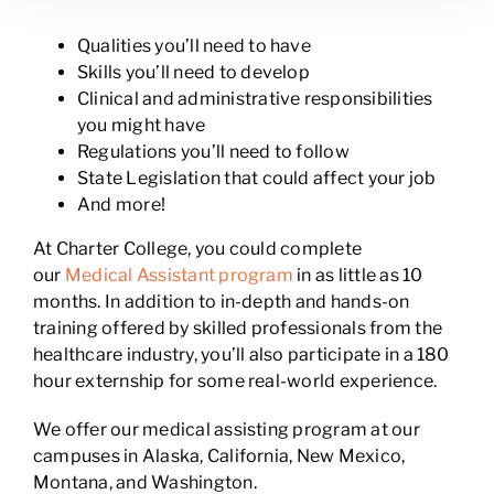
Qualities you’ll need to have
Skills you’ll need to develop
Clinical and administrative responsibilities
you might have
Regulations you’ll need to follow
State Legislation that could affect your job
And more!
At Charter College, you could complete
our
Medical Assistant program
in as little as 10
months. In addition to in-depth and hands-on
training offered by skilled professionals from the
healthcare industry, you’ll also participate in a 180
hour externship for some real-world experience.
We offer our medical assisting program at our
campuses in Alaska, California, New Mexico,
Montana, and Washington.