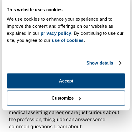
externship
.
This website uses cookies
In
states like Washington
, you have to solidify your
We use cookies to enhance your experience and to
skills and experiences with a medical assistant
improve the content and offerings on our website as
license.
explained in our
privacy policy
. By continuing to use our
site, you agree to our
use of cookies
.
Download our Guide to Find Out If You’re
Ready for Medical Assisting
Show details
If you’re not sure if medical assisting is right for
you, download our handy and informative
Medical
Assistant Guide: What You Need to Know
. Discover
Accept
whether or not this could be the career for you.
Whether you’re already training to become a
Customize
medical assistant, have just started out in your
medical assisting career, or are just curious about
the profession, this guide can answer some
common questions. Learn about: