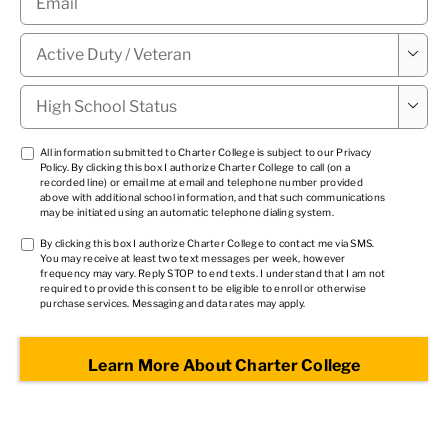
Military

Status
*
High

School
Status
*
TCPA
All information submitted to Charter College is subject to our
Privacy
Policy
. By clicking this box I authorize Charter College to call (on a
1
*
recorded line) or email me at email and telephone number provided
above with additional school information, and that such communications
may be initiated using an automatic telephone dialing system.
TCPA
By clicking this box I authorize Charter College to contact me via SMS.
You may receive at least two text messages per week, however
2
*
frequency may vary. Reply STOP to end texts. I understand that I am not
required to provide this consent to be eligible to enroll or otherwise
purchase services. Messaging and data rates may apply.