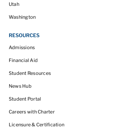
Utah
Washington
RESOURCES
Admissions
Financial Aid
Student Resources
News Hub
Student Portal
Careers with Charter
Licensure & Certification