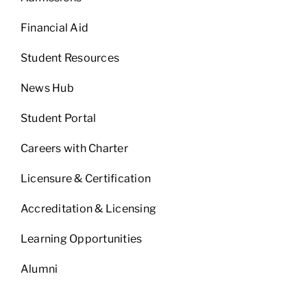
Financial Aid
Student Resources
News Hub
Student Portal
Careers with Charter
Licensure & Certification
Accreditation & Licensing
Learning Opportunities
Alumni