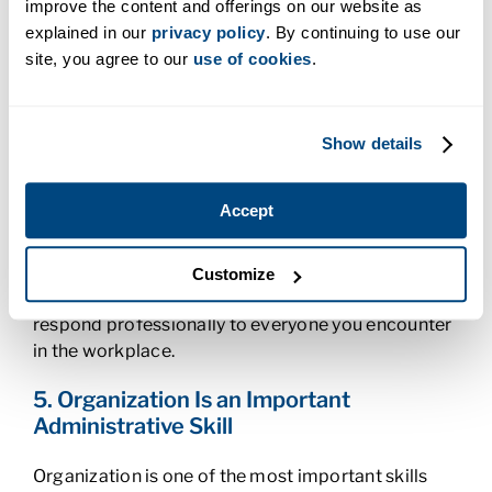
improve the content and offerings on our website as
key personnel that people go to for information.
explained in our
privacy policy
. By continuing to use our
Effective communication skills
, both written and
site, you agree to our
use of cookies
.
verbal, are critical to your role. You’ll respond to
emails and answer phones and manage the office’s
incoming and outgoing mail. You might also be
asked to draft speeches and memos for your boss
Show details
or respond to some of his or her emails.
Accept
An important aspect of communication is
listening, a skill that will also come in handy
throughout your career. You’ll need to listen to your
Customize
boss’s requests and feedback and be able to
respond professionally to everyone you encounter
in the workplace.
5. Organization Is an Important
Administrative Skill
Organization is one of the most important skills