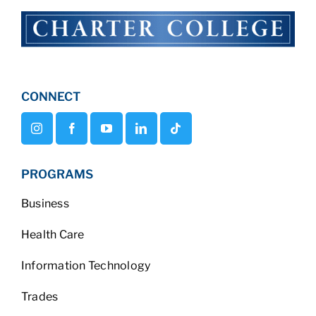
CONNECT
PROGRAMS
Business
Health Care
Information Technology
Trades