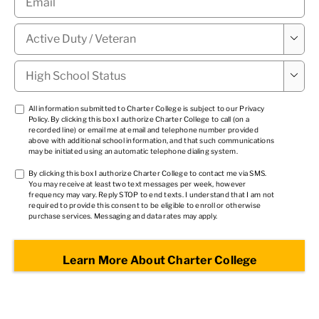
Military

Status
*
High

School
Status
*
TCPA
All information submitted to Charter College is subject to our
Privacy
Policy
. By clicking this box I authorize Charter College to call (on a
1
*
recorded line) or email me at email and telephone number provided
above with additional school information, and that such communications
may be initiated using an automatic telephone dialing system.
TCPA
By clicking this box I authorize Charter College to contact me via SMS.
You may receive at least two text messages per week, however
2
*
frequency may vary. Reply STOP to end texts. I understand that I am not
required to provide this consent to be eligible to enroll or otherwise
purchase services. Messaging and data rates may apply.