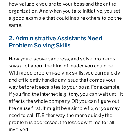
how valuable you are to your boss and the entire
organization. And when you take initiative, you set
a good example that could inspire others to do the
same.
2. Administrative Assistants Need
Problem Solving Skills
How you discover, address, and solve problems
says a lot about the kind of leader you could be.
With good problem-solving skills, you can quickly
and efficiently handle any issue that comes your
way before it escalates to your boss. For example,
if you find the internet is glitchy, you can wait until it
affects the whole company, OR you can figure out
the cause first. It might be a simple fix, or you may
need to call IT. Either way, the more quickly the
problem is addressed, the less downtime for all
involved.