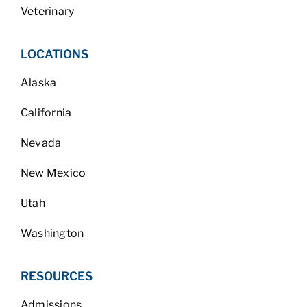
Veterinary
LOCATIONS
Alaska
California
Nevada
New Mexico
Utah
Washington
RESOURCES
Admissions