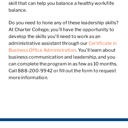
skill that can help you balance a healthy work/life
balance.
Do you need to hone any of these leadership skills?
At Charter College, you’ll have the opportunity to
develop the skills you’ll need to work as an
administrative assistant through our
Certificate in
Business Office Administration
. You’ll learn about
business communication and leadership, and you
can complete the program in as few as 10 months.
Call 888-200-9942 or fill out the form to request
more information.