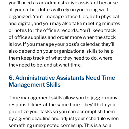
you’ll need as an administrative assistant because
all your other duties will rely on you being well
organized. You’ll manage office files, both physical
and digital, and you may also take meeting minutes
or notes for the office’s records. You’ll keep track
of office supplies and order more when the stock
is low. If you manage your boss’s calendar, they’ll
also depend on your organizational skills to help
them keep track of what they need to do, where
they need to be, and at what time.
6. Administrative Assistants Need Time
Management Skills
Time management skills allow you to juggle many
responsibilities at the same time. They’ll help you
prioritize your tasks so you can accomplish them
by a given deadline and adjust your schedule when
something unexpected comes up. This is also a