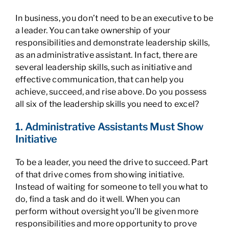
In business, you don’t need to be an executive to be
a leader. You can take ownership of your
responsibilities and demonstrate leadership skills,
as an administrative assistant. In fact, there are
several leadership skills, such as initiative and
effective communication, that can help you
achieve, succeed, and rise above. Do you possess
all six of the leadership skills you need to excel?
1. Administrative Assistants Must Show
Initiative
To be a leader, you need the drive to succeed. Part
of that drive comes from showing initiative.
Instead of waiting for someone to tell you what to
do, find a task and do it well. When you can
perform without oversight you’ll be given more
responsibilities and more opportunity to prove