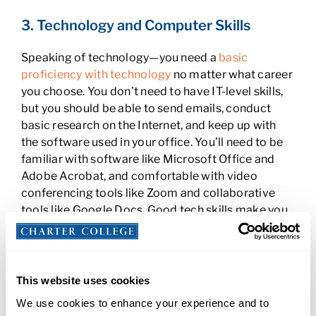
3. Technology and Computer Skills
Speaking of technology—you need a
basic
proficiency with technology
no matter what career
you choose. You don’t need to have IT-level skills,
but you should be able to send emails, conduct
basic research on the Internet, and keep up with
the software used in your office. You’ll need to be
familiar with software like Microsoft Office and
Adobe Acrobat, and comfortable with video
conferencing tools like Zoom and collaborative
tools like Google Docs. Good tech skills make you
more efficient, productive, and needed.
4. Business Communication Skills for
Administrative Assistants
This website uses cookies
We use cookies to enhance your experience and to
As an administrative assistant, you’ll be one of the