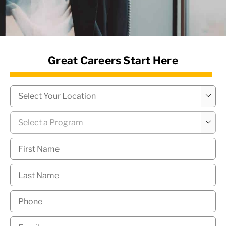
News Hub
Great Careers Start Here
Campus
*

Program
*

First
Name
*
Last
Name
*
Phone
*
Email
*