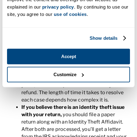
issue of tax identity theft, depending on how the
explained in our
privacy policy
. By continuing to use our
fraud was uncovered.
site, you agree to our
use of cookies
.
If the IRS notifies you of the problem,
you
might receive a letter from the IRS to verify
Show details
your identity. Follow the steps closely. Once
you’ve proven your identity, you’ll be able to
tell the IRS whether you filed the return. If you
Accept
didn’t file the return, it will be removed from
your records and you may have to file by
Customize
paper for the current season. If the return was
yours, the IRS will process it and send your
refund. The length of time it takes to resolve
each case depends how complex it is.
If you believe there is an identity theft issue
with your return,
you should file a paper
return along with an Identity Theft Affidavit.
After both are processed, you’ll get a letter
from the IRS acknowledging receipt and your