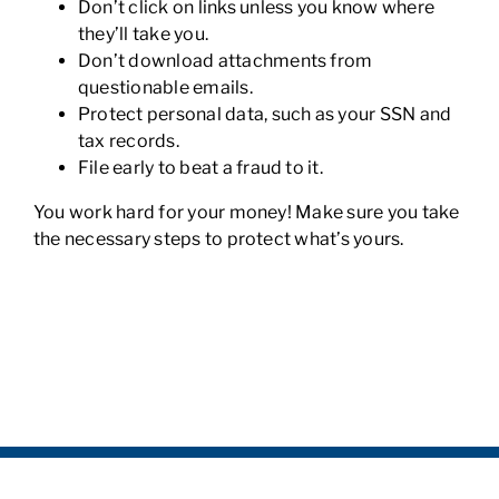
Don’t click on links unless you know where
they’ll take you.
Don’t download attachments from
questionable emails.
Protect personal data, such as your SSN and
tax records.
File early to beat a fraud to it.
You work hard for your money! Make sure you take
the necessary steps to protect what’s yours.