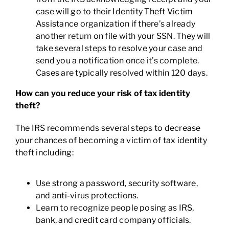
case will go to their Identity Theft Victim
Assistance organization if there’s already
another return on file with your SSN. They will
take several steps to resolve your case and
send you a notification once it’s complete.
Cases are typically resolved within 120 days.
How can you reduce your risk of tax identity
theft?
The IRS recommends several steps to decrease
your chances of becoming a victim of tax identity
theft including:
Use strong a password, security software,
and anti-virus protections.
Learn to recognize people posing as IRS,
bank, and credit card company officials.