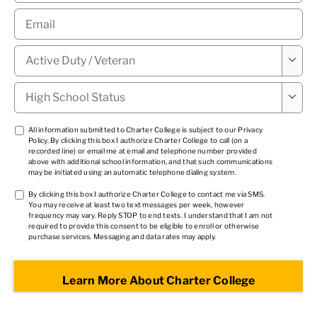
Email
*
Military

Status
*
High

School
Status
*
TCPA
All information submitted to Charter College is subject to our
Privacy
Policy
. By clicking this box I authorize Charter College to call (on a
1
*
recorded line) or email me at email and telephone number provided
above with additional school information, and that such communications
may be initiated using an automatic telephone dialing system.
TCPA
By clicking this box I authorize Charter College to contact me via SMS.
You may receive at least two text messages per week, however
2
*
frequency may vary. Reply STOP to end texts. I understand that I am not
required to provide this consent to be eligible to enroll or otherwise
purchase services. Messaging and data rates may apply.