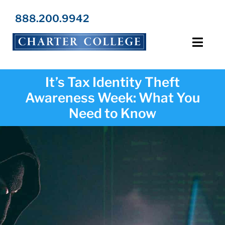
Skip
to
888.200.9942
content
Toggl
Navig
Programs
It’s Tax Identity Theft
Awareness Week: What You
Locations
Need to Know
Admissions
Resources
About Us