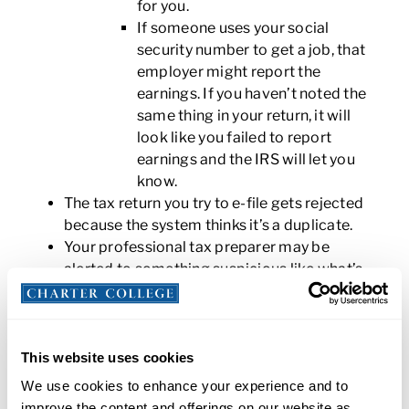
for you.
If someone uses your social
security number to get a job, that
employer might report the
earnings. If you haven’t noted the
same thing in your return, it will
look like you failed to report
earnings and the IRS will let you
know.
The tax return you try to e-file gets rejected
because the system thinks it’s a duplicate.
Your professional tax preparer may be
alerted to something suspicious like what’s
listed above.
What should you do if you believe you are the
victim of tax identity theft?
This website uses cookies
We use cookies to enhance your experience and to
These are
the steps you should take
to resolve an
improve the content and offerings on our website as