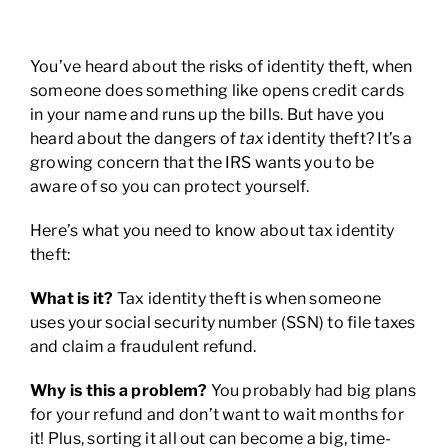
You’ve heard about the risks of identity theft, when
someone does something like opens credit cards
in your name and runs up the bills. But have you
heard about the dangers of
tax
identity theft? It’s a
growing concern that the IRS wants you to be
aware of so you can protect yourself.
Here’s what you need to know about tax identity
theft:
What is it?
Tax identity theft is when someone
uses your social security number (SSN) to file taxes
and claim a fraudulent refund.
Why is this a problem?
You probably had big plans
for your refund and don’t want to wait months for
it! Plus, sorting it all out can become a big, time-