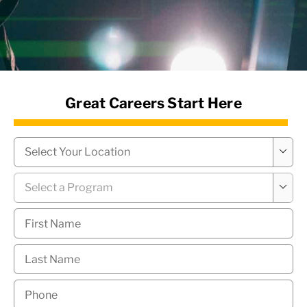
News Hub
Great Careers Start Here
Campus
*

Program
*

First
Name
*
Last
Name
*
Phone
*