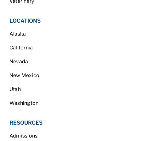
Veterinary
LOCATIONS
Alaska
California
Nevada
New Mexico
Utah
Washington
RESOURCES
Admissions