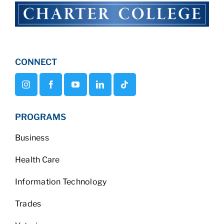
CONNECT
PROGRAMS
Business
Health Care
Information Technology
Trades