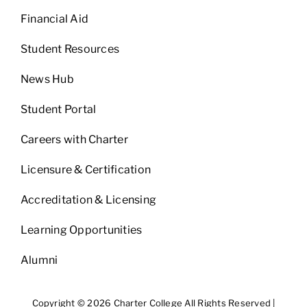
Financial Aid
Student Resources
News Hub
Student Portal
Careers with Charter
Licensure & Certification
Accreditation & Licensing
Learning Opportunities
Alumni
Copyright © 2026 Charter College All Rights Reserved |