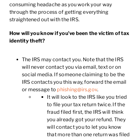
consuming headache as you work your way
through the process of getting everything
straightened out with the IRS.
How will you know if you’ve been the victim of tax
identity theft?
The IRS may contact you. Note that the IRS
will never contact you via email, text or on
social media. If someone claiming to be the
IRS contacts you this way, forward the email
or message to
phishing@irs.gov
.
It will look to the IRS like you tried
to file your tax return twice. If the
fraud filed first, the IRS will think
you already got your refund. They
will contact you to let you know
that more than one return was filed