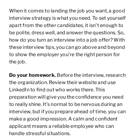
When it comes to landing the job you want, a good
interview strategy is what you need. To set yourself
apart from the other candidates, it isn’t enough to
be polite, dress well, and answer the questions. So,
how do you turn an interview into a job offer? With
these interview tips, you can go above and beyond
to show the employer you’re the right person for
the job.
Do your homework.
Before the interview, research
the organization. Review their website and use
LinkedIn to find out who works there. This
preparation will give you the confidence you need
to really shine. It’s normal to be nervous during an
interview, but if you prepare ahead of time, you can
make a good impression. A calm and confident
applicant means a reliable employee who can
handle stressful situations.