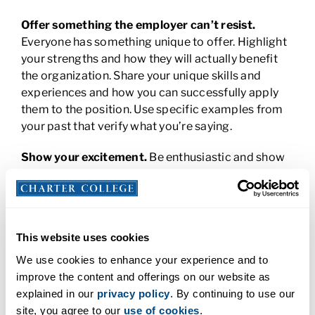
Offer something the employer can’t resist.
Everyone has something unique to offer. Highlight
your strengths and how they will actually benefit
the organization. Share your unique skills and
experiences and how you can successfully apply
them to the position. Use specific examples from
your past that verify what you’re saying.
Show your excitement.
Be enthusiastic and show
the employer you’re ready and eager. Make sure
that your enthusiasm is genuine. Don’t be afraid to
show your personality and passion. This will set you
apart from other applicants who might just be
This website uses cookies
going through the motions – arriving early and
asking questions.
We use cookies to enhance your experience and to
improve the content and offerings on our website as
Pause before answering.
Take time to really think
explained in our
privacy policy
. By continuing to use our
about the question and answer it to the best of
site, you agree to our
use of cookies
.