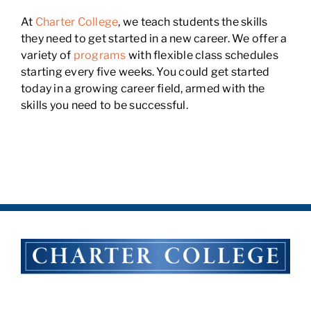
At
Charter College
, we teach students the skills
they need to get started in a new career. We offer a
variety of
programs
with flexible class schedules
starting every five weeks. You could get started
today in a growing career field, armed with the
skills you need to be successful.