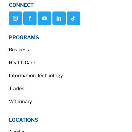
CONNECT
PROGRAMS
Business
Health Care
Information Technology
Trades
Veterinary
LOCATIONS