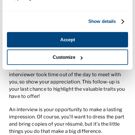
your ability. If you’re nervous, you might answer the
question too quickly. Listen carefully, take a deep
breath, and give yourself a few seconds to think
Show details
about how you want to respond. These few
seconds will make your answer polished and
concise.
Accept
End on a good note.
When you leave, smile and
Customize
firmly shake hands with the interviewer. Don’t
forget the value of a thoughtful thank you note. The
interviewer took time out of the day to meet with
you, so show your appreciation. This follow-up is
your last chance to highlight the valuable traits you
have to offer!
An interview is your opportunity to make a lasting
impression. Of course, you’ll want to dress the part
and bring copies of your résumé, but it’s the little
things you do that make a big difference.