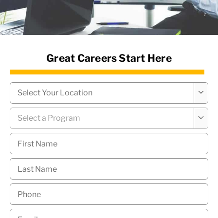
News Hub
Great Careers Start Here
Campus
*

Program
*

First
Name
*
Last
Name
*
Phone
*
Email
*