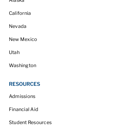
Alaska
California
Nevada
New Mexico
Utah
Washington
RESOURCES
Admissions
Financial Aid
Student Resources