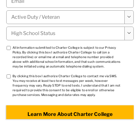
Military

Status
*
High

School
Status
*
TCPA
All information submitted to Charter College is subject to our
Privacy
Policy
. By clicking this box I authorize Charter College to call (on a
1
*
recorded line) or email me at email and telephone number provided
above with additional school information, and that such communications
may be initiated using an automatic telephone dialing system.
TCPA
By clicking this box I authorize Charter College to contact me via SMS.
You may receive at least two text messages per week, however
2
*
frequency may vary. Reply STOP to end texts. I understand that I am not
required to provide this consent to be eligible to enroll or otherwise
purchase services. Messaging and data rates may apply.