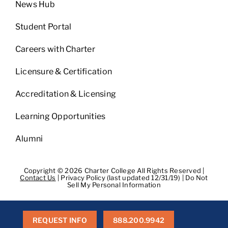
News Hub
Student Portal
Careers with Charter
Licensure & Certification
Accreditation & Licensing
Learning Opportunities
Alumni
Copyright © 2026 Charter College All Rights Reserved |
Contact Us
|
Privacy Policy (last updated 12/31/19)
|
Do Not
Sell My Personal Information
Get Transcripts
|
Student Consumer Information
|
WA
Consumer Health Data Privacy Policy
|
BPPE
|
BPPE Annual
Report
REQUEST INFO
888.200.9942