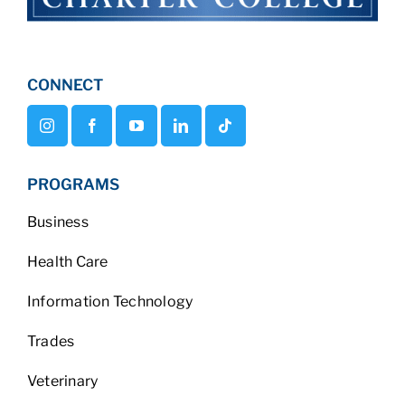
CONNECT
PROGRAMS
Business
Health Care
Information Technology
Trades
Veterinary