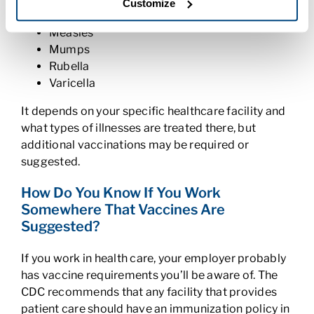
Customize
Influenza (the flu)
Measles
Mumps
Rubella
Varicella
It depends on your specific healthcare facility and
what types of illnesses are treated there, but
additional vaccinations may be required or
suggested.
How Do You Know If You Work
Somewhere That Vaccines Are
Suggested?
If you work in health care, your employer probably
has vaccine requirements you’ll be aware of. The
CDC recommends that any facility that provides
patient care should have an immunization policy in