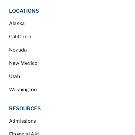
LOCATIONS
Alaska
California
Nevada
New Mexico
Utah
Washington
RESOURCES
Admissions
Financial Aid