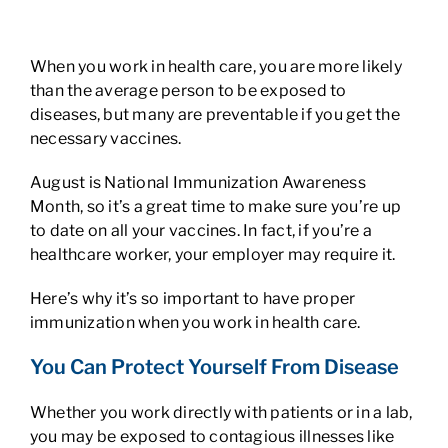
When you work in health care, you are more likely
than the average person to be exposed to
diseases, but many are preventable if you get the
necessary vaccines.
August is National Immunization Awareness
Month, so it’s a great time to make sure you’re up
to date on all your vaccines. In fact, if you’re a
healthcare worker, your employer may require it.
Here’s why it’s so important to have proper
immunization when you work in health care.
You Can Protect Yourself From Disease
Whether you work directly with patients or in a lab,
you may be exposed to contagious illnesses like