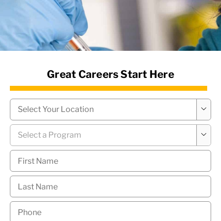
News Hub
Great Careers Start Here
Campus
*

Program
*

First
Name
*
Last
Name
*
Phone
*