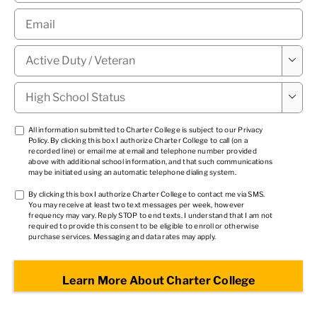
Email
*
Military

Status
*
High

School
Status
*
TCPA
All information submitted to Charter College is subject to our
Privacy
Policy
. By clicking this box I authorize Charter College to call (on a
1
*
recorded line) or email me at email and telephone number provided
above with additional school information, and that such communications
may be initiated using an automatic telephone dialing system.
TCPA
By clicking this box I authorize Charter College to contact me via SMS.
You may receive at least two text messages per week, however
2
*
frequency may vary. Reply STOP to end texts. I understand that I am not
required to provide this consent to be eligible to enroll or otherwise
purchase services. Messaging and data rates may apply.