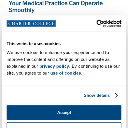
Your Medical Practice Can Operate
Smoothly
The impact of your immunization goes farther than
you might think! The less you get sick, the less you
have to miss work, and the less you miss work, the
better your office can operate. This all means that
This website uses cookies
you and your co-workers can do a better job of
We use cookies to enhance your experience and to
effectively caring for patients, which in turn, also
improve the content and offerings on our website as
helps your medical practice be the place patients
explained in our
privacy policy
. By continuing to use our
want to go when they need care.
site, you agree to our
use of cookies
.
What Immunizations Should You Get?
Show details
Here are the vaccines the
Centers for Disease
Control and Prevention recommends
that you get
if you work in health care:
Accept
Hepatitis B