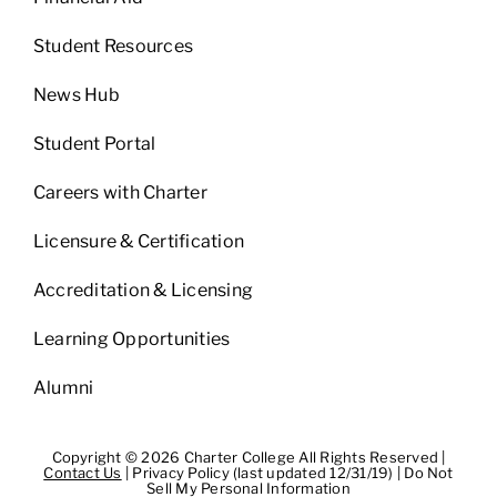
Student Resources
News Hub
Student Portal
Careers with Charter
Licensure & Certification
Accreditation & Licensing
Learning Opportunities
Alumni
Copyright © 2026 Charter College All Rights Reserved |
Contact Us
|
Privacy Policy (last updated 12/31/19)
|
Do Not
Sell My Personal Information