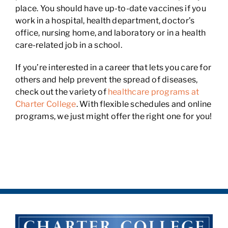
place. You should have up-to-date vaccines if you
work in a hospital, health department, doctor’s
office, nursing home, and laboratory or in a health
care-related job in a school.
If you’re interested in a career that lets you care for
others and help prevent the spread of diseases,
check out the variety of
healthcare programs at
Charter College
. With flexible schedules and online
programs, we just might offer the right one for you!