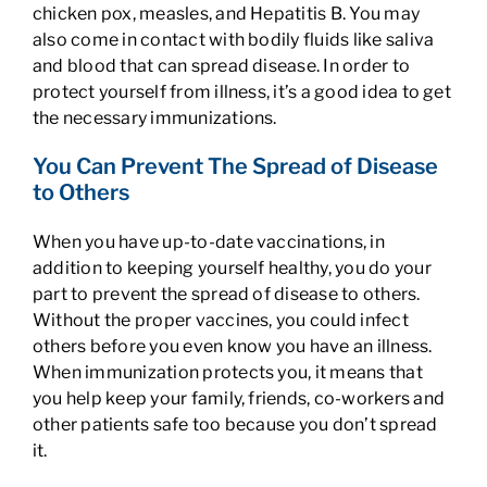
chicken pox, measles, and Hepatitis B. You may
also come in contact with bodily fluids like saliva
and blood that can spread disease. In order to
protect yourself from illness, it’s a good idea to get
the necessary immunizations.
You Can Prevent The Spread of Disease
to Others
When you have up-to-date vaccinations, in
addition to keeping yourself healthy, you do your
part to prevent the spread of disease to others.
Without the proper vaccines, you could infect
others before you even know you have an illness.
When immunization protects you, it means that
you help keep your family, friends, co-workers and
other patients safe too because you don’t spread
it.