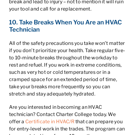
break and lead to injury – not to mention it will ruin
your tool and call for a replacement.
10. Take Breaks When You Are an HVAC
Technician
All of the safety precautions you take won’t matter
if you don’t prioritize your health. Take regular five-
to 10-minute breaks throughout the workday to
rest and refuel. If you work in extreme conditions,
such as very hot or cold temperatures or in a
cramped space for an extended period of time,
take your breaks more frequently so you can
stretch and stay adequately hydrated.
Are you interested in becoming an HVAC
technician? Contact Charter College today. We
offer a
Certificate in HVAC/R
that can prepare you
for entry-level work in the trades. The program can