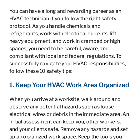
You can have a long and rewarding career as an
HVAC technician if you follow the right safety
protocol. As you handle chemicals and
refrigerants, work with electrical currents, lift
heavy equipment, and work in cramped or high
spaces, you need to be careful, aware, and
compliant with local and federal regulations. To
successfully navigate your HVAC responsibilities,
follow these 10 safety tips:
1. Keep Your HVAC Work Area Organized
When you arrive at a worksite, walk around and
observe any potential hazards such as loose
electrical wires or debris in the immediate area. An
initial assessment can keep you, other workers,
and your clients safe. Remove any hazards and set
up an organized work space. Keep the tools you