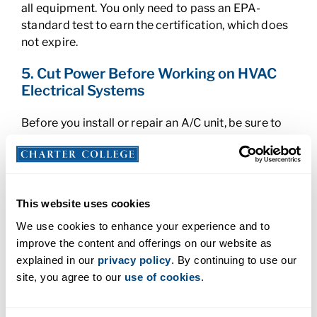
all equipment. You only need to pass an EPA-
standard test to earn the certification, which does
not expire.
5. Cut Power Before Working on HVAC
Electrical Systems
Before you install or repair an A/C unit, be sure to
cut off the power first. HVAC systems run on high
voltage that can cause shock or even
electrocution. Units may also contain delicate
components that can be easily damaged by
This website uses cookies
electrical surges if adjustments are made while the
system is powered on.
We use cookies to enhance your experience and to
improve the content and offerings on our website as
6. Use Ladders Properly as an HVAC
explained in our
privacy policy
. By continuing to use our
Technician
site, you agree to our
use of cookies
.
If you need to access an A/C unit on the roof, reach