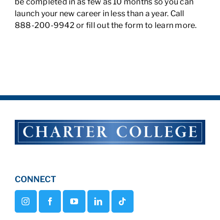
be completed in as few as 10 months so you can
launch your new career in less than a year. Call
888-200-9942 or fill out the form to learn more.
CONNECT