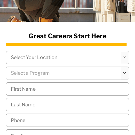
News Hub
Great Careers Start Here
Campus
*

Program
*

First
Name
*
Last
Name
*
Phone
*
Email
*