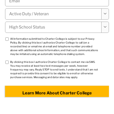
Military

Status
*
High

School
Status
*
TCPA
All information submitted to Charter College is subject to our
Privacy
Policy
. By clicking this box I authorize Charter College to call (on a
1
*
recorded line) or email me at email and telephone number provided
above with additional school information, and that such communications
may be initiated using an automatic telephone dialing system.
TCPA
By clicking this box I authorize Charter College to contact me via SMS.
You may receive at least two text messages per week, however
2
*
frequency may vary. Reply STOP to end texts. I understand that I am not
required to provide this consent to be eligible to enroll or otherwise
purchase services. Messaging and data rates may apply.