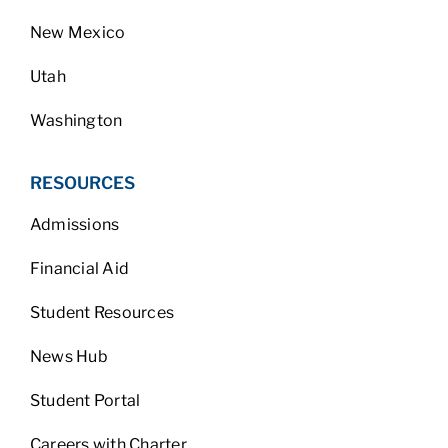
New Mexico
Utah
Washington
RESOURCES
Admissions
Financial Aid
Student Resources
News Hub
Student Portal
Careers with Charter