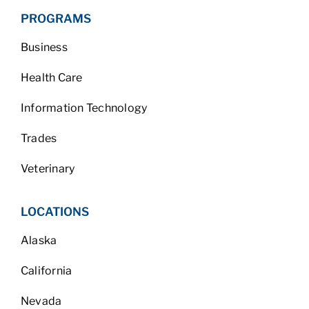
PROGRAMS
Business
Health Care
Information Technology
Trades
Veterinary
LOCATIONS
Alaska
California
Nevada