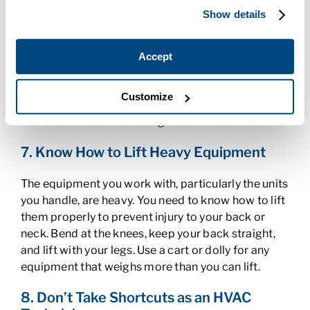
ducts, or install wiring in a ceiling, you’ll need the
Show details
aid of a ladder. Always remember the three-point
rule when using a ladder – you need to keep at least
two hands and one foot or two feet and one hand
Accept
on the ladder at all times so you don’t fall. Be sure
to keep the base positioned at the proper angle,
Customize
which is one-fourth of its height away from the wall
and set all locks when using the extension.
7. Know How to Lift Heavy Equipment
The equipment you work with, particularly the units
you handle, are heavy. You need to know how to lift
them properly to prevent injury to your back or
neck. Bend at the knees, keep your back straight,
and lift with your legs. Use a cart or dolly for any
equipment that weighs more than you can lift.
8. Don’t Take Shortcuts as an HVAC