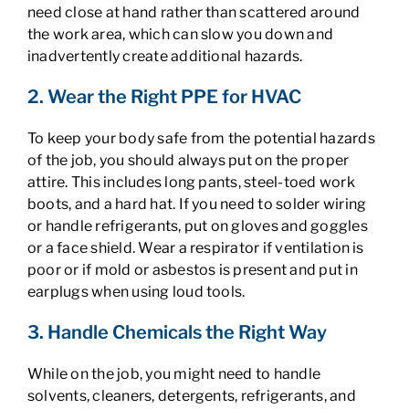
need close at hand rather than scattered around
the work area, which can slow you down and
inadvertently create additional hazards.
2. Wear the Right PPE for HVAC
To keep your body safe from the potential hazards
of the job, you should always put on the proper
attire. This includes long pants, steel-toed work
boots, and a hard hat. If you need to solder wiring
or handle refrigerants, put on gloves and goggles
or a face shield. Wear a respirator if ventilation is
poor or if mold or asbestos is present and put in
earplugs when using loud tools.
3. Handle Chemicals the Right Way
While on the job, you might need to handle
solvents, cleaners, detergents, refrigerants, and