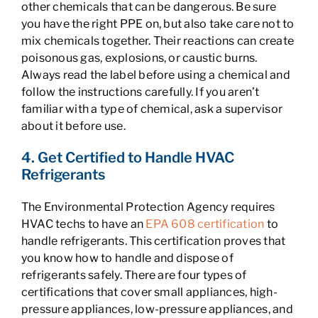
other chemicals that can be dangerous. Be sure
you have the right PPE on, but also take care not to
mix chemicals together. Their reactions can create
poisonous gas, explosions, or caustic burns.
Always read the label before using a chemical and
follow the instructions carefully. If you aren’t
familiar with a type of chemical, ask a supervisor
about it before use.
4. Get Certified to Handle HVAC
Refrigerants
The Environmental Protection Agency requires
HVAC techs to have an
EPA 608 certification
to
handle refrigerants. This certification proves that
you know how to handle and dispose of
refrigerants safely. There are four types of
certifications that cover small appliances, high-
pressure appliances, low-pressure appliances, and