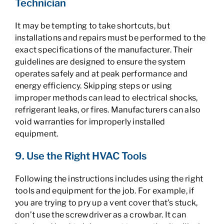
Technician
It may be tempting to take shortcuts, but
installations and repairs must be performed to the
exact specifications of the manufacturer. Their
guidelines are designed to ensure the system
operates safely and at peak performance and
energy efficiency. Skipping steps or using
improper methods can lead to electrical shocks,
refrigerant leaks, or fires. Manufacturers can also
void warranties for improperly installed
equipment.
9. Use the Right HVAC Tools
Following the instructions includes using the right
tools and equipment for the job. For example, if
you are trying to pry up a vent cover that’s stuck,
don’t use the screwdriver as a crowbar. It can