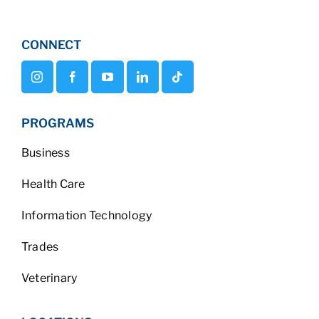
CONNECT
PROGRAMS
Business
Health Care
Information Technology
Trades
Veterinary