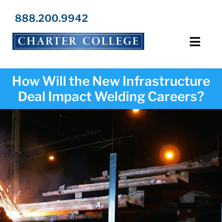
Skip
to
888.200.9942
content
Toggl
Navig
Programs
How Will the New Infrastructure
Deal Impact Welding Careers?
Locations
Admissions
Resources
About Us