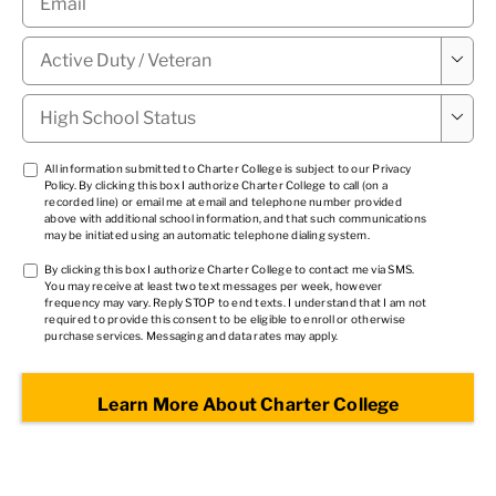
Military

Status
*
High

School
Status
*
TCPA
All information submitted to Charter College is subject to our
Privacy
Policy
. By clicking this box I authorize Charter College to call (on a
1
*
recorded line) or email me at email and telephone number provided
above with additional school information, and that such communications
may be initiated using an automatic telephone dialing system.
TCPA
By clicking this box I authorize Charter College to contact me via SMS.
You may receive at least two text messages per week, however
2
*
frequency may vary. Reply STOP to end texts. I understand that I am not
required to provide this consent to be eligible to enroll or otherwise
purchase services. Messaging and data rates may apply.