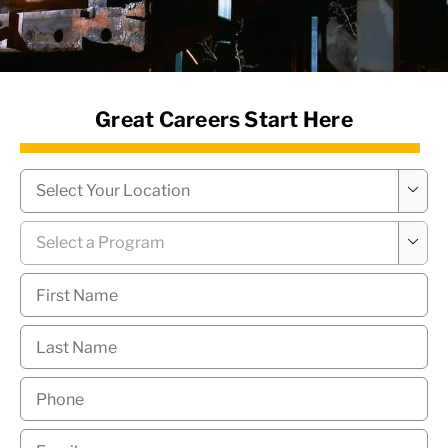
News Hub
Great Careers Start Here
Campus
*

Program
*

First
Name
*
Last
Name
*
Phone
*
Email
*