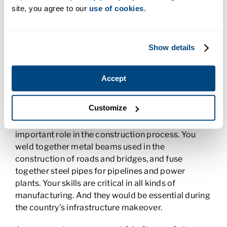
billion in federal funding. And while high population
site, you agree to our
use of cookies
.
states like California, New York, and Texas will
definitely receive much funding, so will states with
fewer residents like Montana and Wyoming. If
Show details
you’ve ever thought about taking your skills to a
new locale, now may be the time to make a move.
Accept
How Can Welders Help the U.S.
Infrastructure?
Customize
If you’re a welder, you know that you play an
important role in the construction process. You
weld together metal beams used in the
construction of roads and bridges, and fuse
together steel pipes for pipelines and power
plants. Your skills are critical in all kinds of
manufacturing. And they would be essential during
the country’s infrastructure makeover.