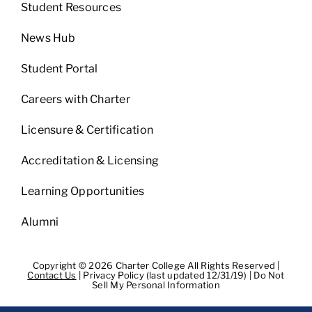
Student Resources
News Hub
Student Portal
Careers with Charter
Licensure & Certification
Accreditation & Licensing
Learning Opportunities
Alumni
Copyright © 2026 Charter College All Rights Reserved |
Contact Us
|
Privacy Policy (last updated 12/31/19)
|
Do Not
Sell My Personal Information