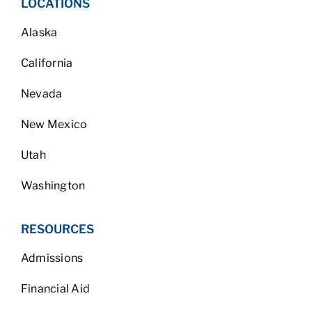
LOCATIONS
Alaska
California
Nevada
New Mexico
Utah
Washington
RESOURCES
Admissions
Financial Aid