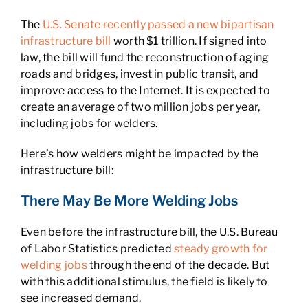
The
U.S. Senate recently passed a new bipartisan
infrastructure bill
worth $1 trillion. If signed into
law, the bill will fund the reconstruction of aging
roads and bridges, invest in public transit, and
improve access to the Internet. It is expected to
create an average of two million jobs per year,
including jobs for welders.
Here’s how welders might be impacted by the
infrastructure bill:
There May Be More Welding Jobs
Even before the infrastructure bill, the U.S. Bureau
of Labor Statistics predicted
steady growth for
welding jobs
through the end of the decade. But
with this additional stimulus, the field is likely to
see increased demand.