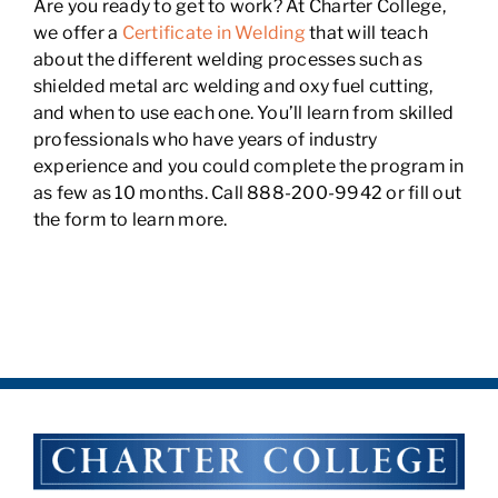
Are you ready to get to work? At Charter College,
we offer a
Certificate in Welding
that will teach
about the different welding processes such as
shielded metal arc welding and oxy fuel cutting,
and when to use each one. You’ll learn from skilled
professionals who have years of industry
experience and you could complete the program in
as few as 10 months. Call 888-200-9942 or fill out
the form to learn more.