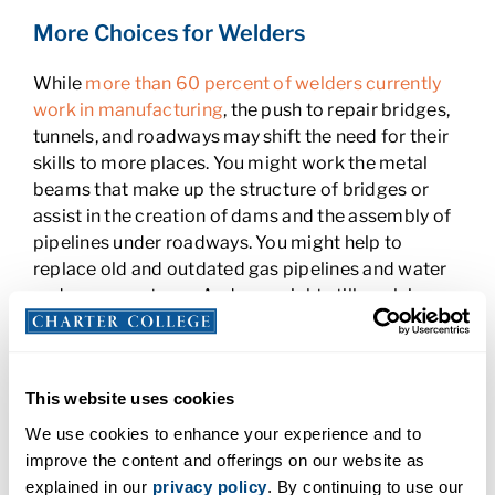
More Choices for Welders
While
more than 60 percent of welders currently
work in manufacturing
, the push to repair bridges,
tunnels, and roadways may shift the need for their
skills to more places. You might work the metal
beams that make up the structure of bridges or
assist in the creation of dams and the assembly of
pipelines under roadways. You might help to
replace old and outdated gas pipelines and water
and sewer systems. And you might still work in
auto plants and equipment factories.
As a welder, you also possess transferrable skills
that can move from project to project, and even
This website uses cookies
state to state. Some states and projects expect a
We use cookies to enhance your experience and to
major influx of funding from the infrastructure bill
.
improve the content and offerings on our website as
For example, roads and bridges will get about $110
explained in our
privacy policy
. By continuing to use our