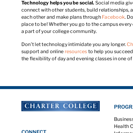
Technology helps you be social.
Social media giv
connect with other students, build relationships,
each other and make plans through
Facebook
. D
place to be! Whether you go to the campus every d
a part of your college community.
Don’t let technology intimidate you any longer.
Ch
support and online
resources
to help you succeed.
the flexibility of day and evening classes in one 
PROGR
Busines
Health 
CONNECT