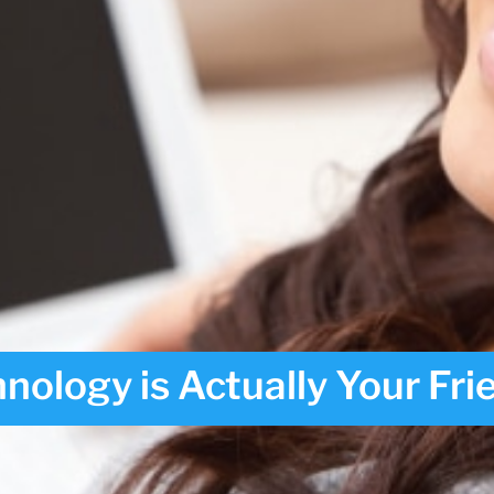
nology is Actually Your Fri