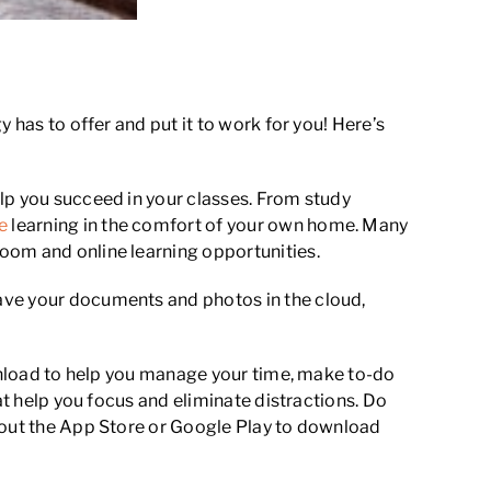
 has to offer and put it to work for you! Here’s
lp you succeed in your classes. From study
e
learning in the comfort of your own home. Many
oom and online learning opportunities.
ave your documents and photos in the cloud,
ownload to help you manage your time, make to-do
at help you focus and eliminate distractions. Do
k out the App Store or Google Play to download