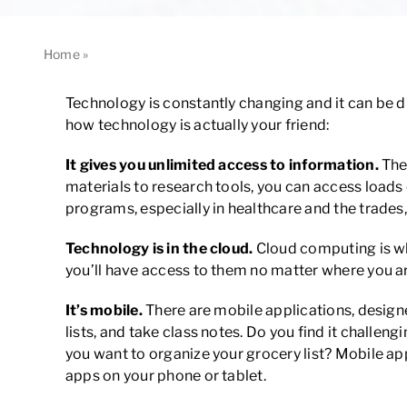
Home
»
How Technology is Actually Your Friend
Technology is constantly changing and it can be di
how technology is actually your friend:
It gives you unlimited access to information.
The
materials to research tools, you can access load
programs, especially in healthcare and the trade
Technology is in the cloud.
Cloud computing is wh
you’ll have access to them no matter where you ar
It’s mobile.
There are mobile applications, design
lists, and take class notes. Do you find it challe
you want to organize your grocery list? Mobile ap
apps on your phone or tablet.