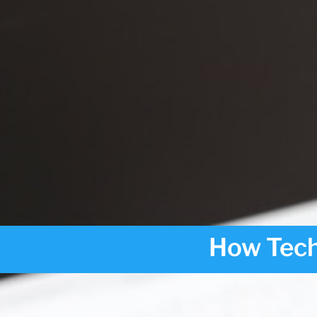
How Tech