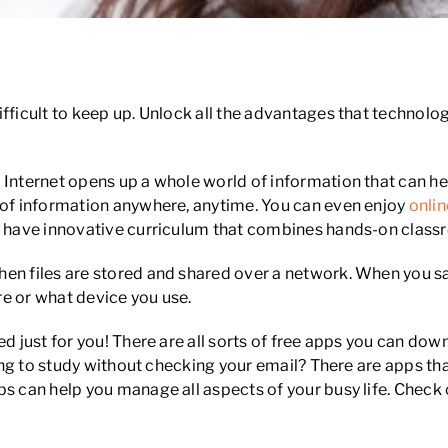
fficult to keep up. Unlock all the advantages that technology
 Internet opens up a whole world of information that can he
s of information anywhere, anytime. You can even enjoy
onlin
s, have innovative curriculum that combines hands-on classr
en files are stored and shared over a network. When you s
e or what device you use.
ed just for you! There are all sorts of free apps you can d
nging to study without checking your email? There are apps th
ps can help you manage all aspects of your busy life. Chec