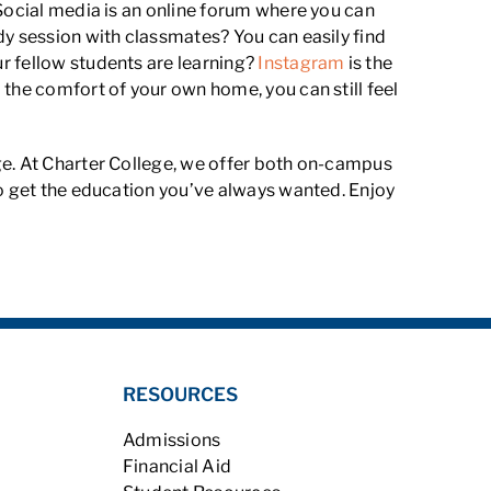
 Social media is an online forum where you can
dy session with classmates? You can easily find
ur fellow students are learning?
Instagram
is the
 the comfort of your own home, you can still feel
e. At Charter College, we offer both on-campus
to get the education you’ve always wanted. Enjoy
RESOURCES
Admissions
Financial Aid