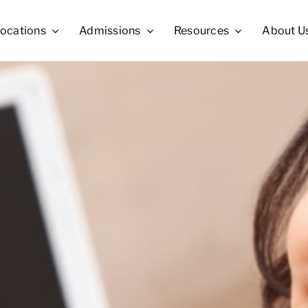
ocations
Admissions
Resources
About U