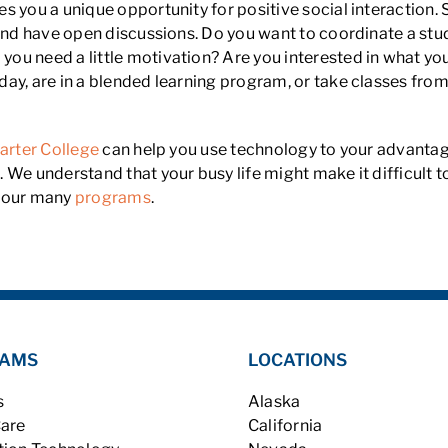
es you a unique opportunity for positive social interaction.
 and have open discussions. Do you want to coordinate a stu
o you need a little motivation? Are you interested in what yo
ay, are in a blended learning program, or take classes from
arter College
can help you use technology to your advantag
 We understand that your busy life might make it difficult 
of our many
programs
.
AMS
LOCATIONS
s
Alaska
Care
California