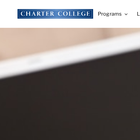
Skip
to
Programs
L
content