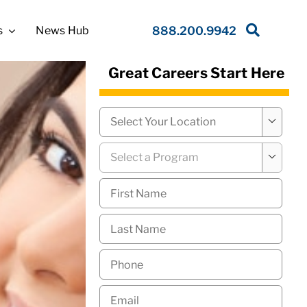
s
News Hub
888.200.9942
Great Careers Start Here
Campus
*

Program
*

First
Name
*
Last
Name
*
Phone
*
Email
*