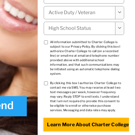
Military

Status
*
High

School
Status
*
TCPA
All information submitted to Charter College is
subject to our
Privacy Policy
. By clicking this box I
1
*
authorize Charter College to call (on a recorded
line) or email me at email and telephone number
provided above with additional school
information, and that such communications may
be initiated using an automatic telephone dialing
system.
TCPA
By clicking this box I authorize Charter College to
contact me via SMS. You may receive at least two
2
*
text messages per week, however frequency
may vary. Reply STOP to end texts. I understand
end
that I am not required to provide this consent to
be eligible to enroll or otherwise purchase
services. Messaging and data rates may apply.