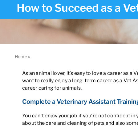
How to Succeed as a Vet
Home
»
How to Succeed as a Veterinary Assistant in Californ
As an animal lover, it’s easy to love a career as a 
want to really enjoy a long-term career as a Vet A
career caring for animals.
Complete a Veterinary Assistant Trainin
You can’t enjoy your job if you’re not confident in
about the care and cleaning of pets and also some