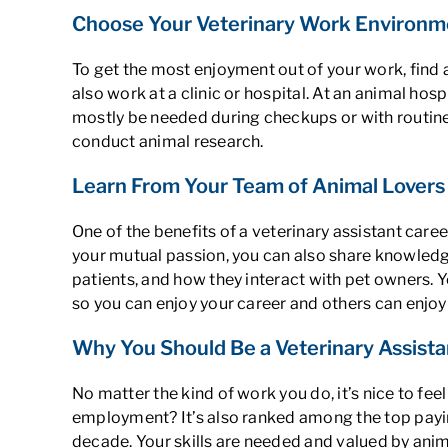
Choose Your Veterinary Work Environm
To get the most enjoyment out of your work, find a
also work at a clinic or hospital. At an animal hosp
mostly be needed during checkups or with routine 
conduct animal research.
Learn From Your Team of Animal Lovers
One of the benefits of a veterinary assistant car
your mutual passion, you can also share knowledge
patients, and how they interact with pet owners. Y
so you can enjoy your career and others can enjoy
Why You Should Be a Veterinary Assistan
No matter the kind of work you do, it’s nice to f
employment
? It’s also ranked among the top pa
decade. Your skills are needed and valued by animal