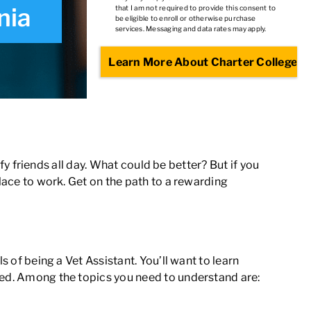
nia
that I am not required to provide this consent to
be eligible to enroll or otherwise purchase
services. Messaging and data rates may apply.
ffy friends all day. What could be better? But if you
place to work. Get on the path to a rewarding
 of being a Vet Assistant
. You’ll want to learn
ured. Among the topics you need to understand are: