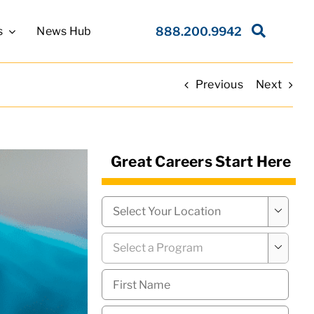
s
News Hub
888.200.9942
Previous
Next
Great Careers Start Here
Campus
*

Program
*

First
Name
*
Last