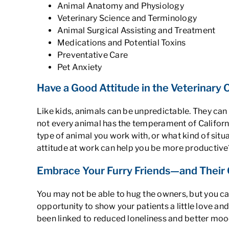
Animal Anatomy and Physiology
Veterinary Science and Terminology
Animal Surgical Assisting and Treatment
Medications and Potential Toxins
Preventative Care
Pet Anxiety
Have a Good Attitude in the Veterinary 
Like kids, animals can be unpredictable. They can
not every animal has the temperament of Californi
type of animal you work with, or what kind of situa
attitude at work can help you be more productive
Embrace Your Furry Friends—and Their O
You may not be able to hug the owners, but you ca
opportunity to show your patients a little love an
been linked to reduced loneliness and better moo