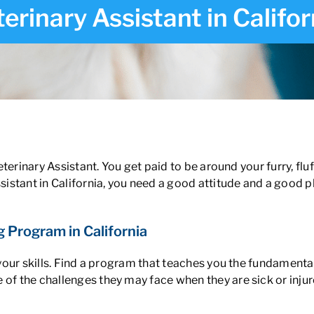
erinary Assistant in Califor
ia
Veterinary Assistant. You get paid to be around your furry, flu
ssistant in California, you need a good attitude and a good 
g Program in California
 your skills. Find a program that teaches you the
fundamentals
 of the challenges they may face when they are sick or inj