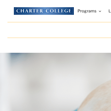
Skip
to
Programs
L
content