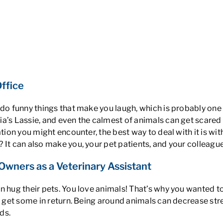
Office
 do funny things that make you laugh, which is probably one
a’s Lassie, and even the calmest of animals can get scared 
tion you might encounter, the best way to deal with it is wit
? It can also make you, your pet patients, and your colleagu
wners as a Veterinary Assistant
n hug their pets.
You love animals
! That’s why you wanted to
d get some in return.
Being around animals can decrease str
ds.