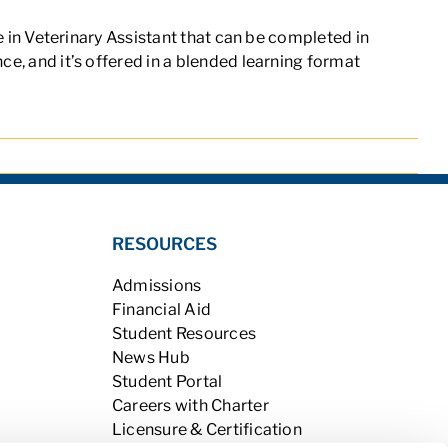
e in Veterinary Assistant
that can be completed in
ce, and it’s offered in a blended learning format
RESOURCES
Admissions
Financial Aid
Student Resources
News Hub
Student Portal
Careers with Charter
Licensure & Certification