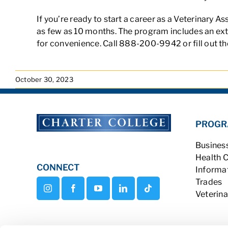
If you’re ready to start a career as a Veterinary A
as few as 10 months. The program includes an exter
for convenience. Call 888-200-9942 or fill out th
October 30, 2023
PROGR
Busines
Health 
CONNECT
Informa
Trades
Veterina