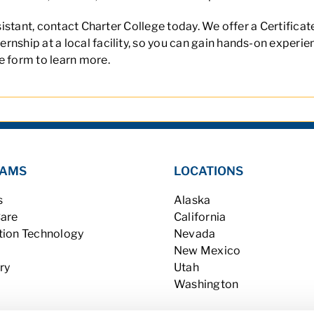
ssistant, contact Charter College today. We offer a
Certificat
nship at a local facility, so you can gain hands-on experien
e form to learn more.
AMS
LOCATIONS
s
Alaska
Care
California
tion Technology
Nevada
New Mexico
ry
Utah
Washington