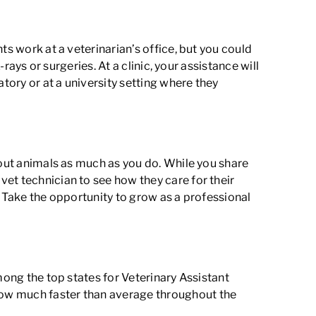
ts work at a veterinarian’s office, but you could
rays or surgeries. At a clinic, your assistance will
ory or at a university setting where they
bout animals as much as you do. While you share
et technician to see how they care for their
. Take the opportunity to grow as a professional
mong the top states for Veterinary Assistant
grow much faster than average throughout the