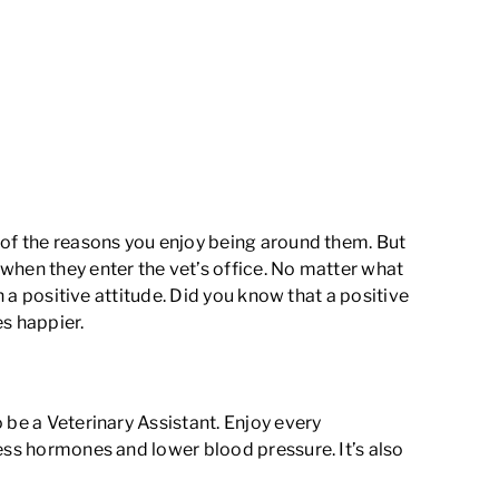
 of the reasons you enjoy being around them. But
when they enter the vet’s office. No matter what
h a positive attitude. Did you know that
a positive
es happier.
 be a Veterinary Assistant. Enjoy every
ess hormones and lower blood pressure
. It’s also