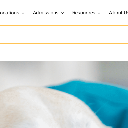
ocations
Admissions
Resources
About U