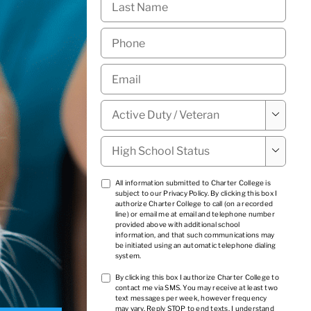
Name
*
Phone
*
Email
*
Military

Status
*
High

School
Status
*
TCPA
All information submitted to Charter College is
subject to our
Privacy Policy
. By clicking this box I
1
*
authorize Charter College to call (on a recorded
line) or email me at email and telephone number
provided above with additional school
information, and that such communications may
be initiated using an automatic telephone dialing
system.
TCPA
By clicking this box I authorize Charter College to
contact me via SMS. You may receive at least two
2
*
text messages per week, however frequency
may vary. Reply STOP to end texts. I understand