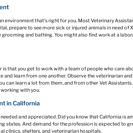
ent
n environment that’s right for you. Most Veterinary Assistan
ital, prepare to see more sick or injured animals in need of X-
grooming and bathing. You might also find work at a laborat
eer is that you get to work with a team of people who care a
 and learn from one another. Observe the veterinarian and v
ou can learn a lot from them, and from other Vet Assistants
 working with you.
t in California
eel needed and appreciated. Did you know that
California is a
ying states. And demand for the profession is expected to 
 clinics, shelters, and veterinarian hospitals.