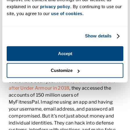
Why Cybersecurity Is Critical
explained in our
privacy policy
. By continuing to use our
site, you agree to our
use of cookies
.
Did you know there has been a
300% increase in
cybercrime since the start of the COVID-19
pandemic
? And that by 2021
cybercrime will cost
Show details
the world $6 trillion
($6,000,000,000.00)
annually? If you think cybercriminals only go after
big companies, you’re right—and wrong. When
Accept
cybercriminals hacked Target
by using cash
register malware in 2013, they accessed the
Customize
records of 110 million Target customers. That
could have been you! When
cybercriminals went
after Under Armour in 2018
, they accessed the
accounts of 150 million users of
MyFitnessPal. Imagine using an app and having
your username, email address, and password all
compromised. But it’s not just about money and
individual identities. They can hack into defense
systems, interfere with elections, and make false