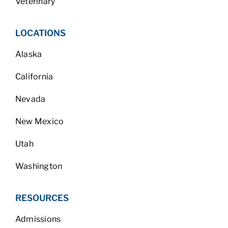
Veterinary
LOCATIONS
Alaska
California
Nevada
New Mexico
Utah
Washington
RESOURCES
Admissions