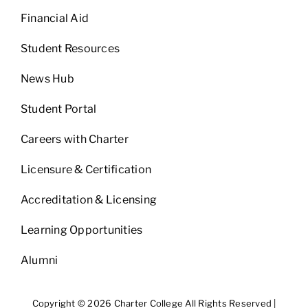
Financial Aid
Student Resources
News Hub
Student Portal
Careers with Charter
Licensure & Certification
Accreditation & Licensing
Learning Opportunities
Alumni
Copyright © 2026 Charter College All Rights Reserved |