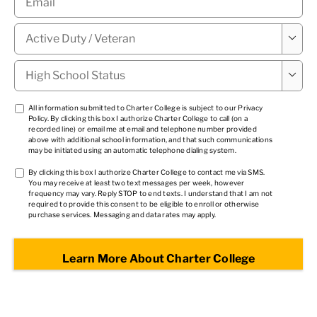
Military

Status
*
High

School
Status
*
TCPA
All information submitted to Charter College is subject to our
Privacy
Policy
. By clicking this box I authorize Charter College to call (on a
1
*
recorded line) or email me at email and telephone number provided
above with additional school information, and that such communications
may be initiated using an automatic telephone dialing system.
TCPA
By clicking this box I authorize Charter College to contact me via SMS.
You may receive at least two text messages per week, however
2
*
frequency may vary. Reply STOP to end texts. I understand that I am not
required to provide this consent to be eligible to enroll or otherwise
purchase services. Messaging and data rates may apply.