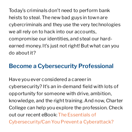
Today’s criminals don’t need to perform bank
heists to steal. The new bad guys in town are
cybercriminals and they use the very technologies
we all rely on to hack into our accounts,
compromise our identities, and steal our hard-
earned money. It’s just not right! But what can you
do about it?
Become a Cybersecurity Professional
Have you ever considered a career in
cybersecurity? It’s an in-demand field with lots of
opportunity for someone with drive, ambition,
knowledge, and the right training. And now, Charter
College can help you explore the profession. Check
out our recent eBook:
The Essentials of
Cybersecurity/Can You Prevent a Cyberattack?