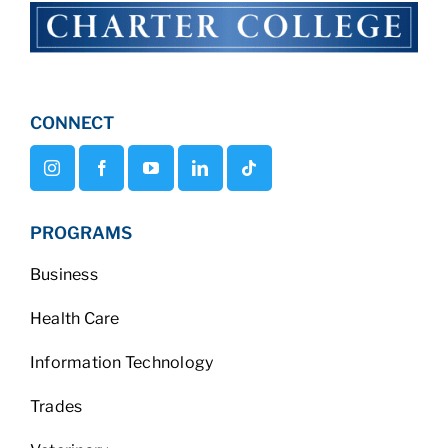
CONNECT
PROGRAMS
Business
Health Care
Information Technology
Trades