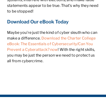
statements appear to be true. That’s why they need
to be stopped!
Download Our eBook Today
Maybe you’re just the kind of cyber sleuth who can
make a difference.
Download the Charter College
eBook: The Essentials of Cybersecurity/Can You
Prevent a Cyberattack? now
! With the right skills,
you may be just the person we need to protect us
all from cybercrime.