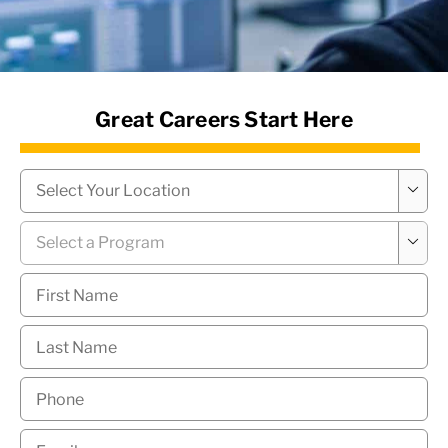
News Hub
Great Careers Start Here
Campus
*

Program
*

First
Name
*
Last
Name
*
Phone
*
Email
*