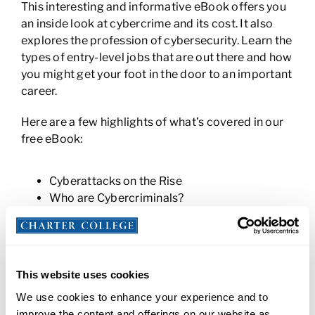
This interesting and informative eBook offers you
an inside look at cybercrime and its cost. It also
explores the profession of cybersecurity. Learn the
types of entry-level jobs that are out there and how
you might get your foot in the door to an important
career.
Here are a few highlights of what’s covered in our
free eBook:
Cyberattacks on the Rise
Who are Cybercriminals?
How Do They Do It?
Notable Cybercrime Examples
How to Prevent a Cyberattack
Shortage of Cybersecurity Professionals
This website uses cookies
Skills You’ll Need to Work in Cybersecurity
We use cookies to enhance your experience and to
Entry-Level Cybersecurity Careers
improve the content and offerings on our website as