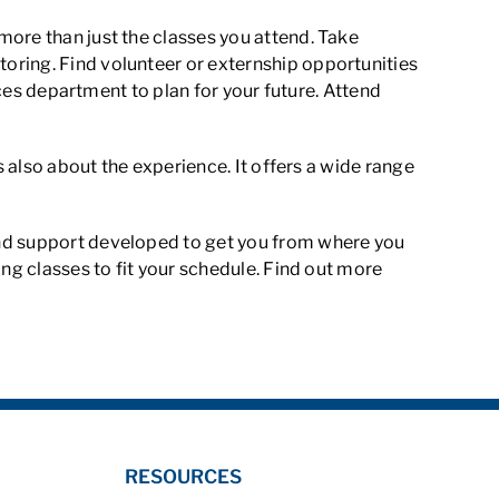
more than just the classes you attend. Take
oring. Find volunteer or externship opportunities
ices department to plan for your future. Attend
s also about the experience. It offers a wide range
and support developed to get you from where you
ing classes to fit your schedule. Find out more
RESOURCES