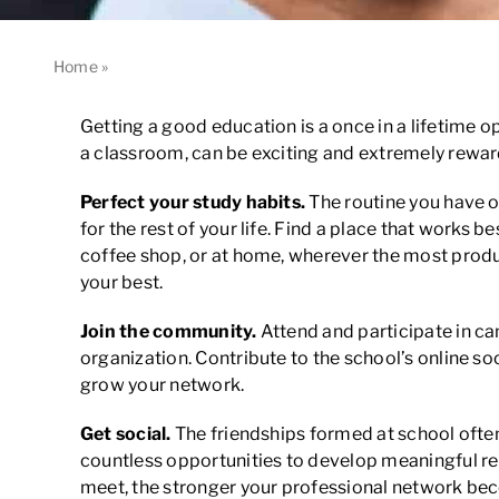
Home
»
How to Make the Most of Your Educational Experien
Getting a good education is a once in a lifetime op
a classroom, can be exciting and extremely rewardin
Perfect your study habits.
The routine you have o
for the rest of your life. Find a place that works b
coffee shop, or at home, wherever the most produc
your best.
Join the community.
Attend and participate in cam
organization. Contribute to the school’s online 
grow your network.
Get social.
The friendships formed at school often 
countless opportunities to develop meaningful rel
meet, the stronger your professional network be