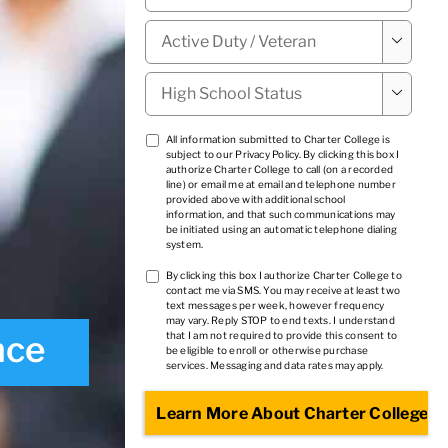
Military

Status
*
High

School
Status
*
TCPA
All information submitted to Charter College is
subject to our
Privacy Policy
. By clicking this box I
1
*
authorize Charter College to call (on a recorded
line) or email me at email and telephone number
provided above with additional school
information, and that such communications may
be initiated using an automatic telephone dialing
system.
TCPA
By clicking this box I authorize Charter College to
contact me via SMS. You may receive at least two
2
*
text messages per week, however frequency
may vary. Reply STOP to end texts. I understand
nce
that I am not required to provide this consent to
be eligible to enroll or otherwise purchase
services. Messaging and data rates may apply.