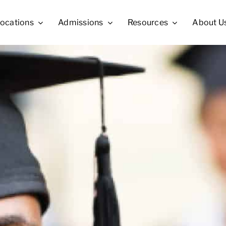
ocations
Admissions
Resources
About U