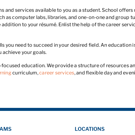
and services available to you as a student. School offers 
 as computer labs, libraries, and one-on-one and group tut
e addition to your résumé. Enlist the help of the career serv
lls you need to succeed in your desired field. An education i
u achieve your goals.
r-focused education. We provide a structure of resources 
rning
curriculum,
career services
, and flexible day and even
AMS
LOCATIONS