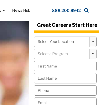
s
News Hub
888.200.9942
Great Careers Start Here
Campus
*

Program
*

First
Name
*
Last
Name
*
Phone
*
Email
*