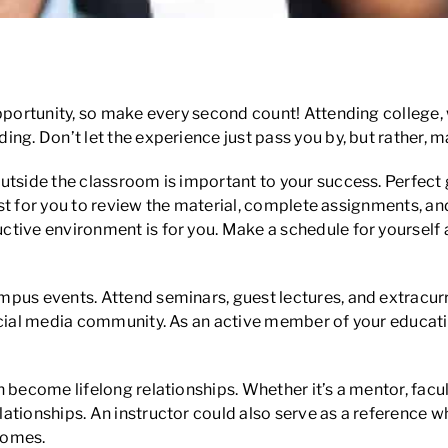
ce
portunity, so make every second count! Attending college, whet
g. Don’t let the experience just pass you by, but rather, mak
utside the classroom is important to your success. Perfect 
est for you to review the material, complete assignments, and 
tive environment is for you. Make a schedule for yourself a
pus events. Attend seminars, guest lectures, and extracurric
social media community. As an active member of your educa
become lifelong relationships. Whether it’s a mentor, facul
ationships. An instructor could also serve as a reference 
comes.