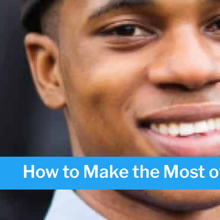
How to Make the Most o