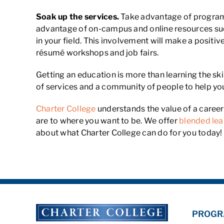
Soak up the services.
Take advantage of programs 
advantage of on-campus and online resources such
in your field. This involvement will make a positiv
résumé workshops and job fairs.
Getting an education is more than learning the ski
of services and a community of people to help yo
Charter College
understands the value of a caree
are to where you want to be. We offer
blended lea
about what Charter College can do for you today!
PROGR