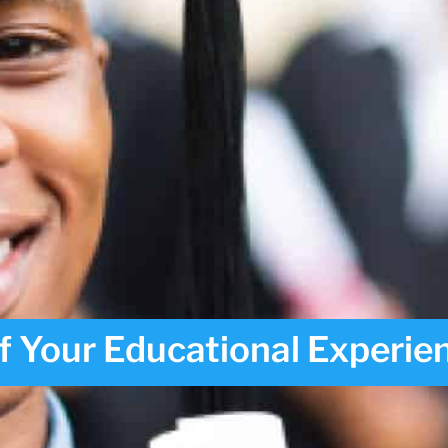
f Your Educational Experie