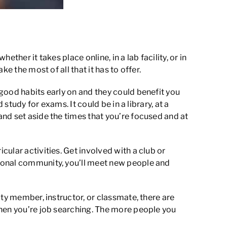
her it takes place online, in a lab facility, or in
e the most of all that it has to offer.
good habits early on and they could benefit you
study for exams. It could be in a library, at a
nd set aside the times that you’re focused and at
ular activities. Get involved with a club or
tional community, you’ll meet new people and
ty member, instructor, or classmate, there are
when you’re job searching. The more people you