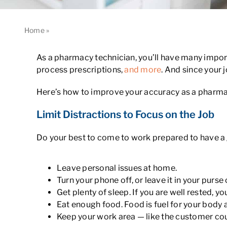
Home
»
How to Improve Your Accuracy as a Pharmacy Techn
As a pharmacy technician, you’ll have many importa
process prescriptions,
and more
. And since your 
Here’s how to improve your accuracy as a pharma
Limit Distractions to Focus on the Job
Do your best to come to work prepared to have a
Leave personal issues at home.
Turn your phone off, or leave it in your purs
Get plenty of sleep. If you are well rested, yo
Eat enough food. Food is fuel for your body 
Keep your work area — like the customer coun