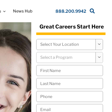
s
News Hub
888.200.9942
Great Careers Start Here
Campus
*

Program
*

First
Name
*
Last
Name
*
Phone
*
Email
*