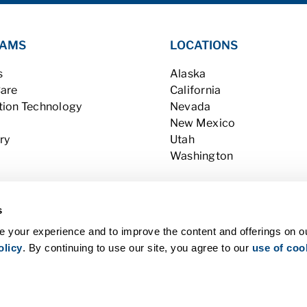
AMS
LOCATIONS
s
Alaska
Care
California
tion Technology
Nevada
New Mexico
ry
Utah
Washington
s
 your experience and to improve the content and offerings on o
olicy
. By continuing to use our site, you agree to our
use of coo
l Rights Reserved |
Contact Us
|
Privacy Policy (last updated 12/31/19)
 Consumer Information
|
WA Consumer Health Data Privacy Policy
|
B