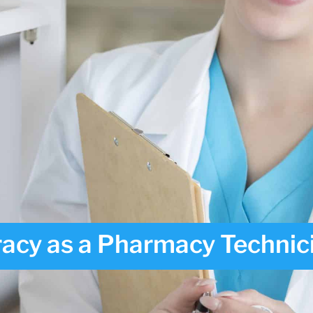
acy as a Pharmacy Technic