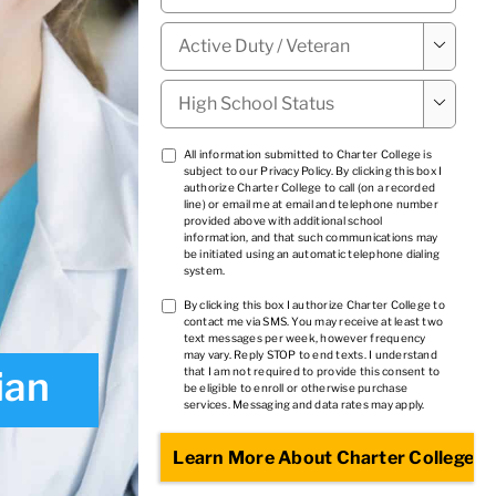
Military

Status
*
High

School
Status
*
TCPA
All information submitted to Charter College is
subject to our
Privacy Policy
. By clicking this box I
1
*
authorize Charter College to call (on a recorded
line) or email me at email and telephone number
provided above with additional school
information, and that such communications may
be initiated using an automatic telephone dialing
system.
TCPA
By clicking this box I authorize Charter College to
contact me via SMS. You may receive at least two
2
*
text messages per week, however frequency
may vary. Reply STOP to end texts. I understand
ian
that I am not required to provide this consent to
be eligible to enroll or otherwise purchase
services. Messaging and data rates may apply.