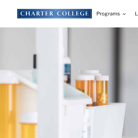
Skip
to
Programs
L
content