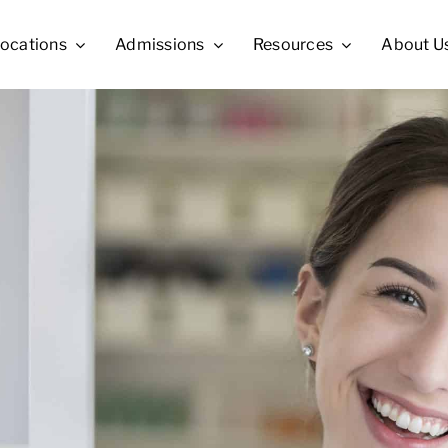
ocations
Admissions
Resources
About U