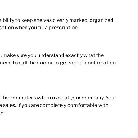
sibility to keep shelves clearly marked, organized
ation when you fill a prescription.
ns, make sure you understand exactly what the
en need to call the doctor to get verbal confirmation
 at the computer system used at your company. You
 sales. If you are completely comfortable with
es.