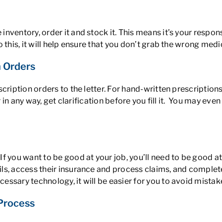
ventory, order it and stock it. This means it’s your respon
this, it will help ensure that you don’t grab the wrong medic
 Orders
scription orders to the letter. For hand-written prescriptio
r in any way, get clarification before you fill it. You may ev
If you want to be good at your job, you’ll need to be good
ls, access their insurance and process claims, and complete
ssary technology, it will be easier for you to avoid mistak
 Process