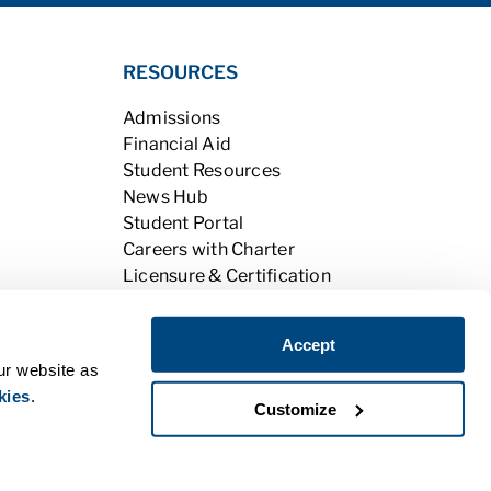
RESOURCES
Admissions
Financial Aid
Student Resources
News Hub
Student Portal
Careers with Charter
Licensure & Certification
Accreditation & Licensing
Learning Opportunities
Accept
Alumni
ur website as
kies
.
Customize
|
Do Not Sell My Personal Information
PPE
|
BPPE Annual Report