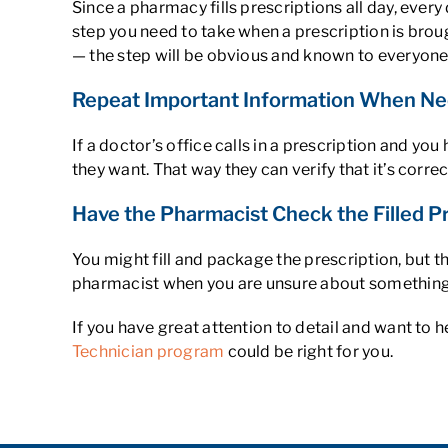
Since a pharmacy fills prescriptions all day, ever
step you need to take when a prescription is broug
— the step will be obvious and known to everyone
Repeat Important Information When Ne
If a doctor’s office calls in a prescription and y
they want. That way they can verify that it’s correc
Have the Pharmacist Check the Filled P
You might fill and package the prescription, but 
pharmacist when you are unsure about something
If you have great attention to detail and want to
Technician program
could be right for you.