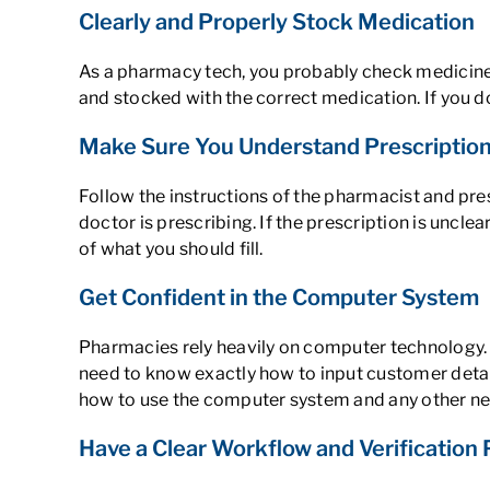
Clearly and Properly Stock Medication
As a pharmacy tech, you probably check medicine in
and stocked with the correct medication. If you do 
Make Sure You Understand Prescription
Follow the instructions of the pharmacist and pre
doctor is prescribing. If the prescription is unclea
of what you should fill.
Get Confident in the Computer System
Pharmacies rely heavily on computer technology. 
need to know exactly how to input customer detai
how to use the computer system and any other nece
Have a Clear Workflow and Verification