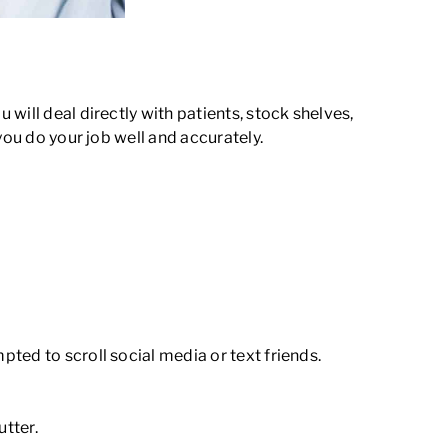
will deal directly with patients, stock shelves,
you do your job well and accurately.
pted to scroll social media or text friends.
tter.