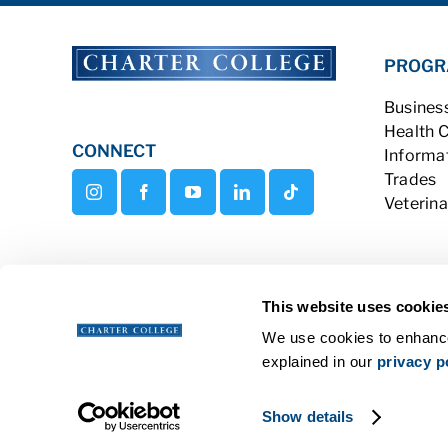
PROGR
Busines
Health 
CONNECT
Informa
Trades
Veterina
This website uses cookie
We use cookies to enhance
explained in our
privacy p
Copyright © 2026 Charter College Al
Show details
Get Transcripts
|
Student