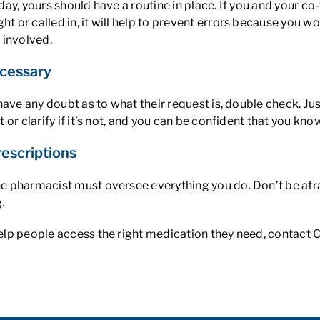
y day, yours should have a routine in place. If you and your 
ht or called in, it will help to prevent errors because you w
 involved.
cessary
ou have any doubt as to what their request is, double check. 
t or clarify if it’s not, and you can be confident that you kno
rescriptions
the pharmacist must oversee everything you do. Don’t be afra
.
 help people access the right medication they need, contact 