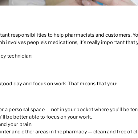
ician
nt responsibilities to help pharmacists and customers. You 
job involves people’s medications, it’s really important that 
cy technician:
 good day and focus on work. That means that you:
e or a personal space — not in your pocket where you’ll be tem
u’ll be better able to focus on your work.
and your brain.
ter and other areas in the pharmacy — clean and free of clu