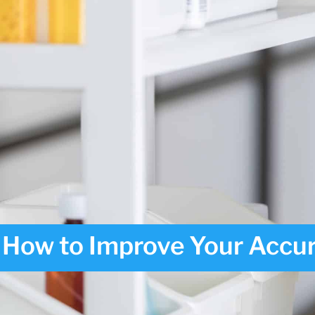
How to Improve Your Accur