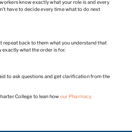
co-workers know exactly what your role is and every
on’t have to decide every time what to do next
Just repeat back to them what you understand that
w exactly what the order is for.
id to ask questions and get clarification from the
Charter College to lean how
our Pharmacy