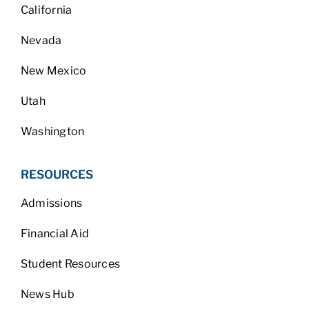
California
Nevada
New Mexico
Utah
Washington
RESOURCES
Admissions
Financial Aid
Student Resources
News Hub