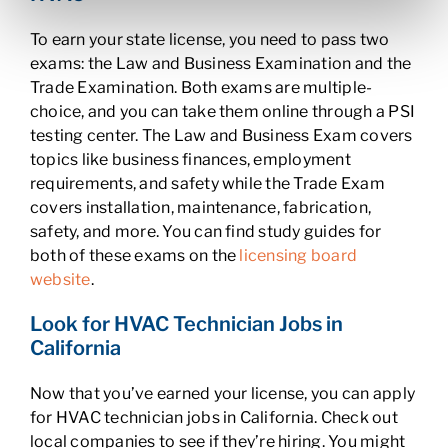
To earn your state license, you need to pass two
exams: the Law and Business Examination and the
Trade Examination. Both exams are multiple-
choice, and you can take them online through a PSI
testing center. The Law and Business Exam covers
topics like business finances, employment
requirements, and safety while the Trade Exam
covers installation, maintenance, fabrication,
safety, and more. You can find study guides for
both of these exams on the
licensing board
website
.
Look for HVAC Technician Jobs in
California
Now that you’ve earned your license, you can apply
for HVAC technician jobs in California. Check out
local companies to see if they’re hiring. You might