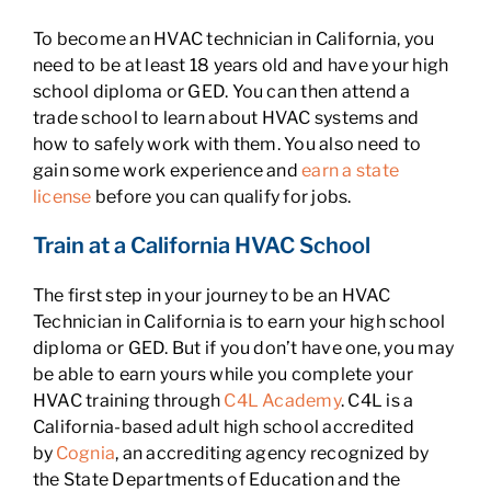
To become an HVAC technician in California, you
need to be at least 18 years old and have your high
school diploma or GED. You can then attend a
trade school to learn about HVAC systems and
how to safely work with them. You also need to
gain some work experience and
earn a state
license
before you can qualify for jobs.
Train at a California HVAC School
The first step in your journey to be an HVAC
Technician in California is to earn your high school
diploma or GED. But if you don’t have one, you may
be able to earn yours while you complete your
HVAC training through
C4L Academy
. C4L is a
California-based adult high school accredited
by
Cognia
, an accrediting agency recognized by
the State Departments of Education and the