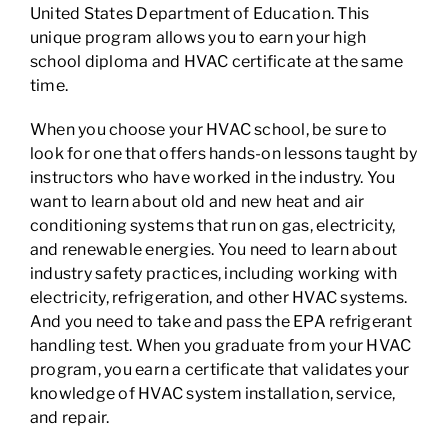
United States Department of Education. This
unique program allows you to earn your high
school diploma and HVAC certificate at the same
time.
When you choose your HVAC school, be sure to
look for one that offers hands-on lessons taught by
instructors who have worked in the industry. You
want to learn about old and new heat and air
conditioning systems that run on gas, electricity,
and renewable energies. You need to learn about
industry safety practices, including working with
electricity, refrigeration, and other HVAC systems.
And you need to take and pass the EPA refrigerant
handling test. When you graduate from your HVAC
program, you earn a certificate that validates your
knowledge of HVAC system installation, service,
and repair.