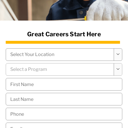
News Hub
Great Careers Start Here
Campus
*

Program
*

First
Name
*
Last
Name
*
Phone
*
Email
*