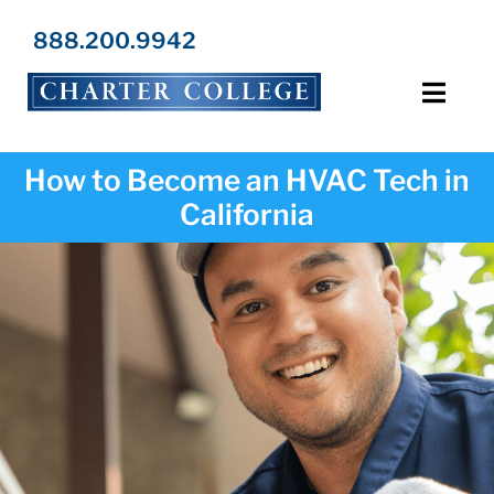
Skip
to
888.200.9942
content
Toggl
Navig
Programs
How to Become an HVAC Tech in
California
Locations
Admissions
Resources
About Us