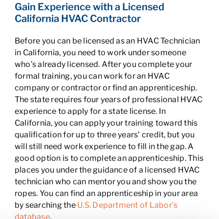
Gain Experience with a Licensed
California HVAC Contractor
Before you can be licensed as an HVAC Technician
in California, you need to work under someone
who’s already licensed. After you complete your
formal training, you can work for an HVAC
company or contractor or find an apprenticeship.
The state requires four years of professional HVAC
experience to apply for a state license. In
California, you can apply your training toward this
qualification for up to three years’ credit, but you
will still need work experience to fill in the gap. A
good option is to complete an apprenticeship. This
places you under the guidance of a licensed HVAC
technician who can mentor you and show you the
ropes. You can find an apprenticeship in your area
by searching the
U.S. Department of Labor’s
database
.