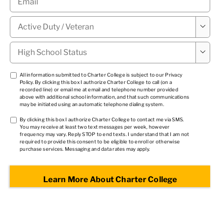
Military

Status
*
High

School
Status
*
TCPA
All information submitted to Charter College is subject to our
Privacy
Policy
. By clicking this box I authorize Charter College to call (on a
1
*
recorded line) or email me at email and telephone number provided
above with additional school information, and that such communications
may be initiated using an automatic telephone dialing system.
TCPA
By clicking this box I authorize Charter College to contact me via SMS.
You may receive at least two text messages per week, however
2
*
frequency may vary. Reply STOP to end texts. I understand that I am not
required to provide this consent to be eligible to enroll or otherwise
purchase services. Messaging and data rates may apply.