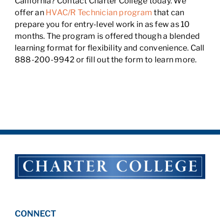
California? Contact Charter College today. We
offer an
HVAC/R Technician program
that can
prepare you for entry-level work in as few as 10
months. The program is offered though a blended
learning format for flexibility and convenience. Call
888-200-9942 or fill out the form to learn more.
CONNECT