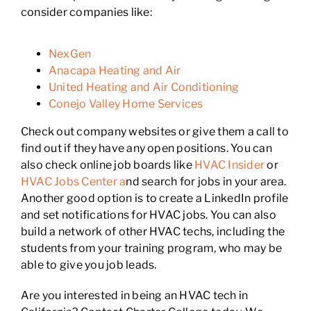
consider companies like:
NexGen
Anacapa Heating and Air
United Heating and Air Conditioning
Conejo Valley Home Services
Check out company websites or give them a call to
find out if they have any open positions. You can
also check online job boards like
HVAC Insider
or
HVAC Jobs Center a
nd search for jobs in your area.
Another good option is to create a LinkedIn profile
and set notifications for HVAC jobs. You can also
build a network of other HVAC techs, including the
students from your training program, who may be
able to give you job leads.
Are you interested in being an HVAC tech in