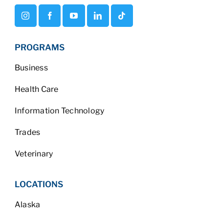
PROGRAMS
Business
Health Care
Information Technology
Trades
Veterinary
LOCATIONS
Alaska