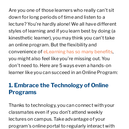
Are you one of those learners who really can’t sit
down for long periods of time and listen to a
lecture? You’re hardly alone! We all have different
styles of learning and if you learn best by doing (a
kinesthetic learner), you may think you can’t take
an online program. But the flexibility and
convenience of
eLearning has so many benefits
,
you might also feel like you’re missing out. You
don’t need to. Here are 5 ways even a hands-on
learner like you can succeed in an Online Program:
1. Embrace the Technology of Online
Programs
Thanks to technology, you can connect with your
classmates even if you don’t attend weekly
lectures on campus. Take advantage of your
program’s online portal to regularly interact with