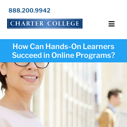
Skip
to
888.200.9942
content
Toggl
Navig
Programs
How Can Hands-On Learners
Succeed in Online Programs?
Locations
Admissions
Resources
About Us