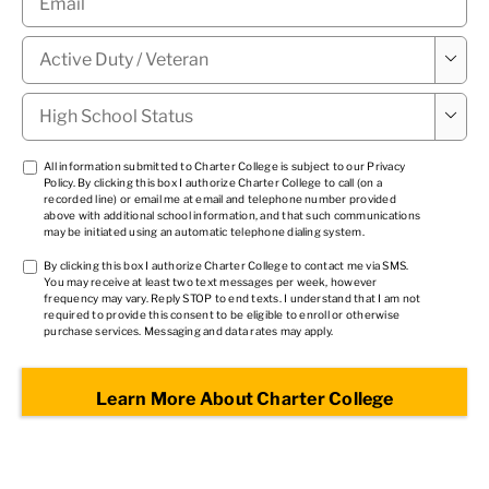
Military

Status
*
High

School
Status
*
TCPA
All information submitted to Charter College is subject to our
Privacy
Policy
. By clicking this box I authorize Charter College to call (on a
1
*
recorded line) or email me at email and telephone number provided
above with additional school information, and that such communications
may be initiated using an automatic telephone dialing system.
TCPA
By clicking this box I authorize Charter College to contact me via SMS.
You may receive at least two text messages per week, however
2
*
frequency may vary. Reply STOP to end texts. I understand that I am not
required to provide this consent to be eligible to enroll or otherwise
purchase services. Messaging and data rates may apply.