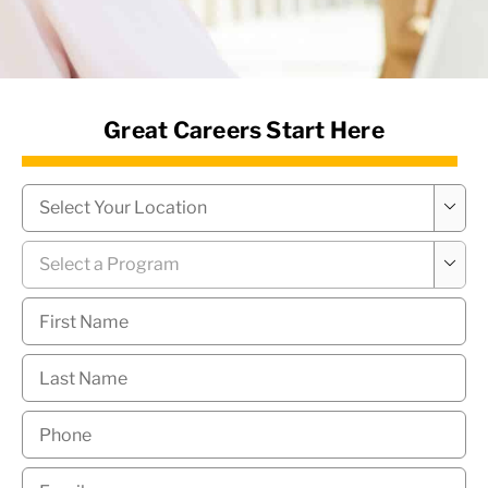
News Hub
Great Careers Start Here
Campus
*

Program
*

First
Name
*
Last
Name
*
Phone
*
Email
*