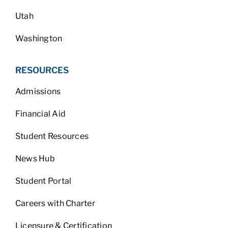
Utah
Washington
RESOURCES
Admissions
Financial Aid
Student Resources
News Hub
Student Portal
Careers with Charter
Licensure & Certification