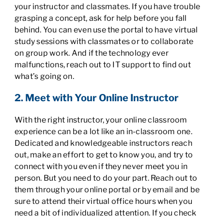
your instructor and classmates. If you have trouble
grasping a concept, ask for help before you fall
behind. You can even use the portal to have virtual
study sessions with classmates or to collaborate
on group work. And if the technology ever
malfunctions, reach out to IT support to find out
what’s going on.
2. Meet with Your Online Instructor
With the right instructor, your online classroom
experience can be a lot like an in-classroom one.
Dedicated and knowledgeable instructors reach
out, make an effort to get to know you, and try to
connect with you even if they never meet you in
person. But you need to do your part. Reach out to
them through your online portal or by email and be
sure to attend their virtual office hours when you
need a bit of individualized attention. If you check