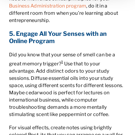
Business Administration program
, do it in a
different room from when you’re learning about
entrepreneurship.
5. Engage All Your Senses with an
Online Program
Did you know that your sense of smell can be a
1
great memory trigger?
Use that to your
advantage. Add distinct odors to your study
sessions. Diffuse essential oils into your study
space, using different scents for different lessons.
Maybe cedarwood is perfect for lectures on
international business, while computer
troubleshooting demands a more mentally
stimulating scent like peppermint or coffee.
For visual effects, create notes using brightly
colored Post-its that you can arrange on a wall for