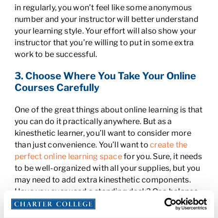
in regularly, you won’t feel like some anonymous
number and your instructor will better understand
your learning style. Your effort will also show your
instructor that you’re willing to put in some extra
work to be successful.
3. Choose Where You Take Your Online
Courses Carefully
One of the great things about online learning is that
you can do it practically anywhere. But as a
kinesthetic learner, you’ll want to consider more
than just convenience. You’ll want to
create the
perfect online learning space
for you. Sure, it needs
to be well-organized with all your supplies, but you
may need to add extra kinesthetic components.
Have you ever used a standing desk? Or a balance
ball chair? They’re great for people who
concentrate better when they’re in motion.