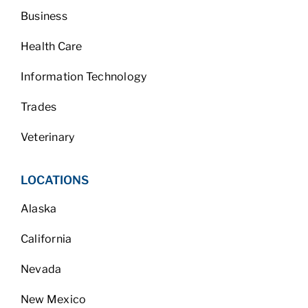
Business
Health Care
Information Technology
Trades
Veterinary
LOCATIONS
Alaska
California
Nevada
New Mexico