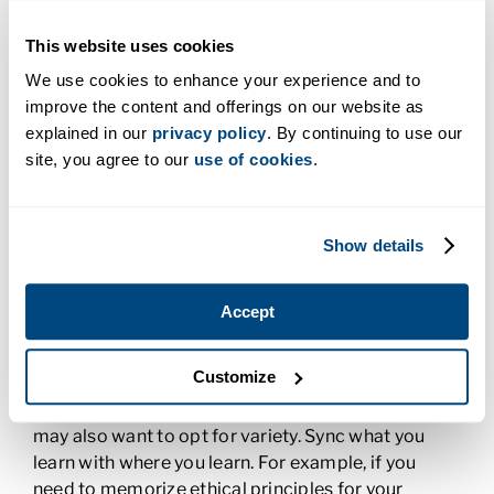
4. Choose When You Attend Online
This website uses cookies
Lectures
We use cookies to enhance your experience and to
improve the content and offerings on our website as
Of course, there will be test times and due dates
explained in our
privacy policy
. By continuing to use our
for assignments in your online program. But for
site, you agree to our
use of cookies
.
lectures and homework, it’s up to you to choose
when you’re most productive. Whether you’re a
morning or night person, attend your online lecture
Show details
at the time that’s right for you. You can even be
moving when you do it! Pop in the earbuds or don
the headphones and go for a walk. Bring a
Accept
notebook along to jot down key ideas. If
something doesn’t make sense to you, listen to the
Customize
lecture again for clarity and pause to make sure
you don’t miss anything while you take notes. You
may also want to opt for variety. Sync what you
learn with where you learn. For example, if you
need to memorize ethical principles for your