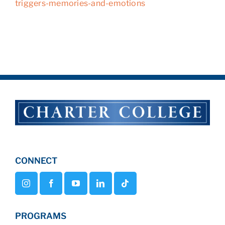
triggers-memories-and-emotions
CONNECT
PROGRAMS