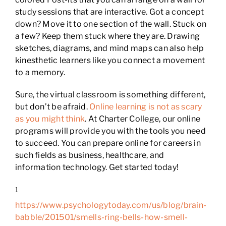
study sessions that are interactive. Got a concept
down? Move it to one section of the wall. Stuck on
a few? Keep them stuck where they are. Drawing
sketches, diagrams, and mind maps can also help
kinesthetic learners like you connect a movement
to a memory.
Sure, the virtual classroom is something different,
but don’t be afraid.
Online learning is not as scary
as you might think
. At Charter College, our online
programs will provide you with the tools you need
to succeed. You can prepare online for careers in
such fields as business, healthcare, and
information technology. Get started today!
1
https://www.psychologytoday.com/us/blog/brain-
babble/201501/smells-ring-bells-how-smell-