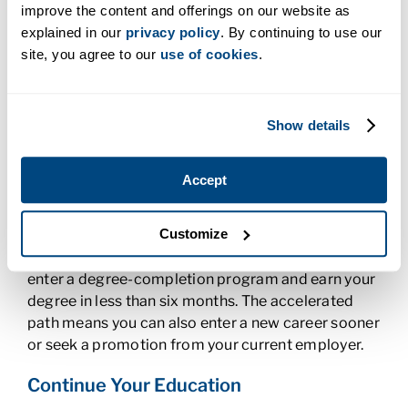
Assistant
,
Dental Assistant
,
Veterinary Assistant
,
improve the content and offerings on our website as
and
Pharmacy Technician
. According to the U.S.
explained in our
privacy policy
. By continuing to use our
Bureau of Labor Statistics, these allied health
site, you agree to our
use of cookies
.
professions are projected to grow faster than
average through the decade.
Show details
Enter the Healthcare Industry Sooner
with an AAS Degree
Accept
Unlike four-year programs, associate degree
programs take less time. If you’ve already
Customize
completed some courses in an allied health-
related program or have a certificate, you can
enter a degree-completion program and earn your
degree in less than six months. The accelerated
path means you can also enter a new career sooner
or seek a promotion from your current employer.
Continue Your Education