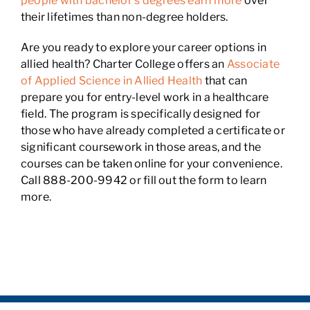
people with bachelor’s degrees earn more
over
their lifetimes than non-degree holders.
Are you ready to explore your career options in
allied health? Charter College offers an
Associate
of Applied Science in Allied Health
that can
prepare you for entry-level work in a healthcare
field. The program is specifically designed for
those who have already completed a certificate or
significant coursework in those areas, and the
courses can be taken online for your convenience.
Call 888-200-9942 or fill out the form to learn
more.