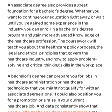
An associate degree also provides a great
foundation for a bachelor’s degree. Whether you
want to continue your education right away, or wait
until you’ve gained some experience in the
industry, you can enroll in a bachelor’s degree
program and gain more advanced knowledge of
the healthcare profession. The coursework will
teach you about the healthcare policy process, the
legal and ethical principles that govern the
healthcare industry, and how to apply problem-
solving and critical thinking skills in the workplace.
A bachelor’s degree can prepare you for jobs in
healthcare administration or healthcare
technology that you might not qualify for with an
associate degree alone. It could also position you
for a promotion or a raise in your current
healthcare job. And data consistently show that