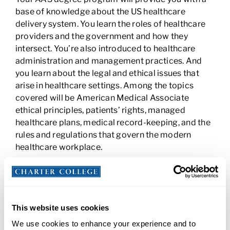
base of knowledge about the US healthcare
delivery system. You learn the roles of healthcare
providers and the government and how they
intersect. You’re also introduced to healthcare
administration and management practices. And
you learn about the legal and ethical issues that
arise in healthcare settings. Among the topics
covered will be American Medical Associate
ethical principles, patients’ rights, managed
healthcare plans, medical record-keeping, and the
rules and regulations that govern the modern
healthcare workplace.
Pursue In-Demand Careers with an Allied
Health AAS
An associate degree in allied health could provide
This website uses cookies
you skills for in-demand jobs like
Medical
We use cookies to enhance your experience and to