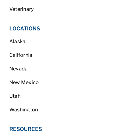
Veterinary
LOCATIONS
Alaska
California
Nevada
New Mexico
Utah
Washington
RESOURCES