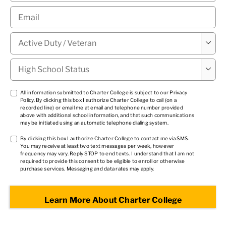
Email
*
Military

Status
*
High

School
Status
*
TCPA
All information submitted to Charter College is subject to our
Privacy
Policy
. By clicking this box I authorize Charter College to call (on a
1
*
recorded line) or email me at email and telephone number provided
above with additional school information, and that such communications
may be initiated using an automatic telephone dialing system.
TCPA
By clicking this box I authorize Charter College to contact me via SMS.
You may receive at least two text messages per week, however
2
*
frequency may vary. Reply STOP to end texts. I understand that I am not
required to provide this consent to be eligible to enroll or otherwise
purchase services. Messaging and data rates may apply.