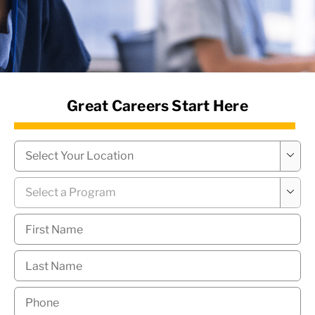
News Hub
Great Careers Start Here
Campus
*

Program
*

First
Name
*
Last
Name
*
Phone
*