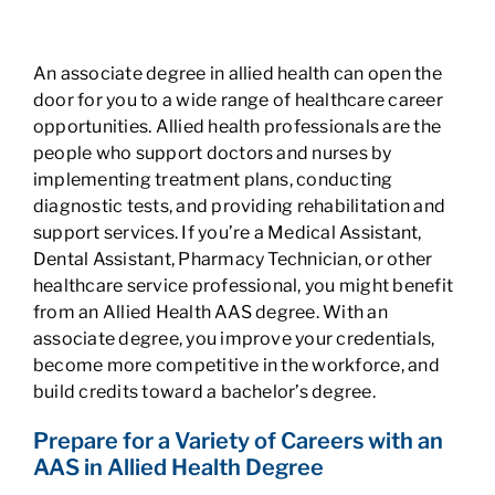
An associate degree in allied health can open the
door for you to a wide range of healthcare career
opportunities. Allied health professionals are the
people who support doctors and nurses by
implementing treatment plans, conducting
diagnostic tests, and providing rehabilitation and
support services. If you’re a Medical Assistant,
Dental Assistant, Pharmacy Technician, or other
healthcare service professional, you might benefit
from an Allied Health AAS degree. With an
associate degree, you improve your credentials,
become more competitive in the workforce, and
build credits toward a bachelor’s degree.
Prepare for a Variety of Careers with an
AAS in Allied Health Degree