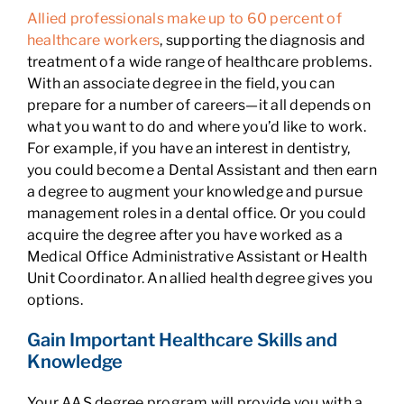
Allied professionals make up to 60 percent of
healthcare workers
, supporting the diagnosis and
treatment of a wide range of healthcare problems.
With an associate degree in the field, you can
prepare for a number of careers—it all depends on
what you want to do and where you’d like to work.
For example, if you have an interest in dentistry,
you could become a Dental Assistant and then earn
a degree to augment your knowledge and pursue
management roles in a dental office. Or you could
acquire the degree after you have worked as a
Medical Office Administrative Assistant or Health
Unit Coordinator. An allied health degree gives you
options.
Gain Important Healthcare Skills and
Knowledge
Your AAS degree program will provide you with a