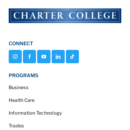
CONNECT
PROGRAMS
Business
Health Care
Information Technology
Trades