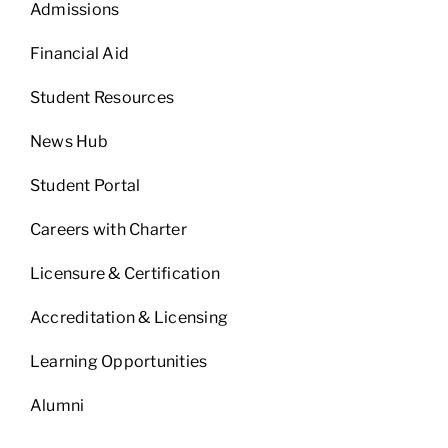
Admissions
Financial Aid
Student Resources
News Hub
Student Portal
Careers with Charter
Licensure & Certification
Accreditation & Licensing
Learning Opportunities
Alumni