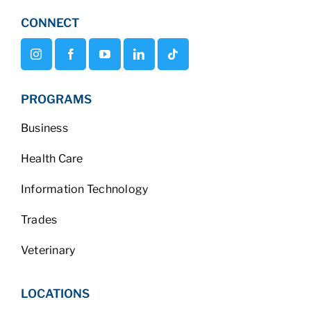
CONNECT
PROGRAMS
Business
Health Care
Information Technology
Trades
Veterinary
LOCATIONS