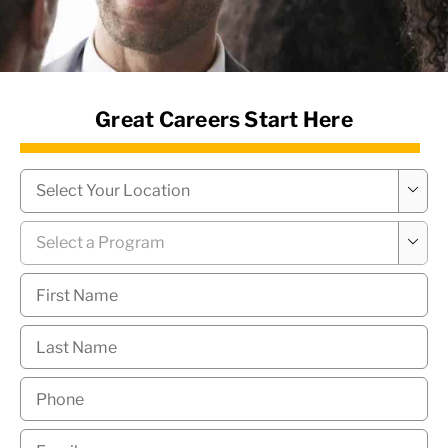
News Hub
Great Careers Start Here
Campus
*

Program
*

First
Name
*
Last
Name
*
Phone
*
Email
*