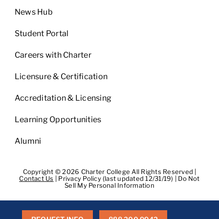
News Hub
Student Portal
Careers with Charter
Licensure & Certification
Accreditation & Licensing
Learning Opportunities
Alumni
Copyright © 2026 Charter College All Rights Reserved |
Contact Us
|
Privacy Policy (last updated 12/31/19)
|
Do Not
Sell My Personal Information
Get Transcripts
|
Student Consumer Information
|
WA
Consumer Health Data Privacy Policy
|
BPPE
|
BPPE Annual
Report