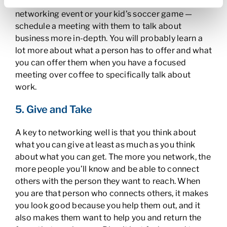
professional connection — whether it’s at a
networking event or your kid’s soccer game —
schedule a meeting with them to talk about
business more in-depth. You will probably learn a
lot more about what a person has to offer and what
you can offer them when you have a focused
meeting over coffee to specifically talk about
work.
5. Give and Take
A key to networking well is that you think about
what you can give at least as much as you think
about what you can get. The more you network, the
more people you’ll know and be able to connect
others with the person they want to reach. When
you are that person who connects others, it makes
you look good because you help them out, and it
also makes them want to help you and return the