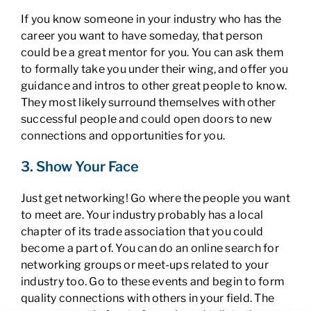
If you know someone in your industry who has the
career you want to have someday, that person
could be a great mentor for you. You can ask them
to formally take you under their wing, and offer you
guidance and intros to other great people to know.
They most likely surround themselves with other
successful people and could open doors to new
connections and opportunities for you.
3. Show Your Face
Just get networking! Go where the people you want
to meet are. Your industry probably has a local
chapter of its trade association that you could
become a part of. You can do an online search for
networking groups or meet-ups related to your
industry too. Go to these events and begin to form
quality connections with others in your field. The