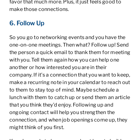
favor that much more. Plus, it just feels good to
make those connections.
6. Follow Up
So you go to networking events and you have the
one-on-one meetings. Then what? Follow up! Send
the person a quick email to thank them for meeting
with you. Tell them again how you can help one
another or how interested you are in their
company. If it’s a connection that you want to keep,
make a recurring note in your calendar to reach out
to them to stay top of mind. Maybe schedule a
lunch with them to catch up or send them an article
that you think they’d enjoy. Following up and
ongoing contact will help you strengthen the
connection, and when job openings come up, they
might think of you first.