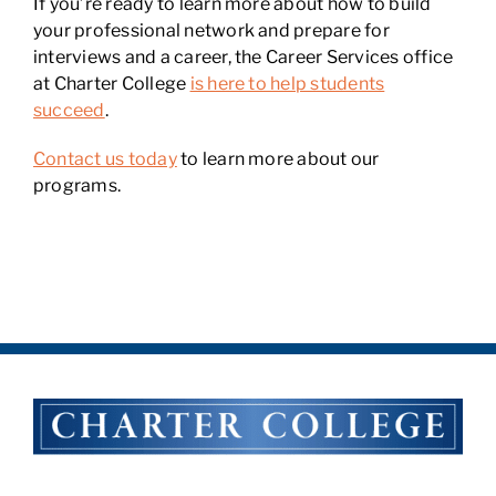
If you’re ready to learn more about how to build
your professional network and prepare for
interviews and a career, the Career Services office
at Charter College
is here to help students
succeed
.
Contact us today
to learn more about our
programs.