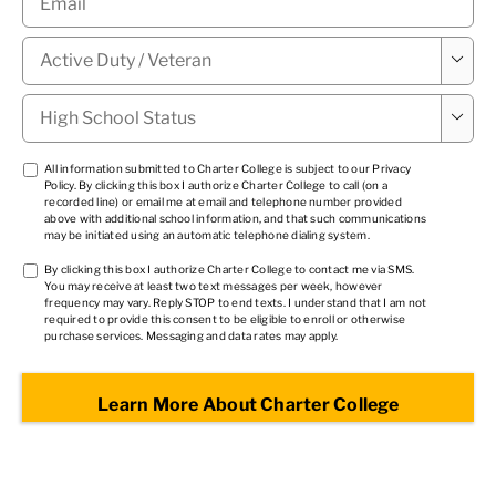
Military

Status
*
High

School
Status
*
TCPA
All information submitted to Charter College is subject to our
Privacy
Policy
. By clicking this box I authorize Charter College to call (on a
1
*
recorded line) or email me at email and telephone number provided
above with additional school information, and that such communications
may be initiated using an automatic telephone dialing system.
TCPA
By clicking this box I authorize Charter College to contact me via SMS.
You may receive at least two text messages per week, however
2
*
frequency may vary. Reply STOP to end texts. I understand that I am not
required to provide this consent to be eligible to enroll or otherwise
purchase services. Messaging and data rates may apply.