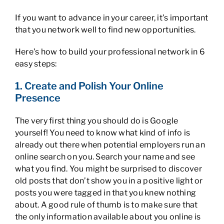
If you want to advance in your career, it’s important
that you network well to find new opportunities.
Here’s how to build your professional network in 6
easy steps:
1. Create and Polish Your Online
Presence
The very first thing you should do is Google
yourself! You need to know what kind of info is
already out there when potential employers run an
online search on you. Search your name and see
what you find. You might be surprised to discover
old posts that don’t show you in a positive light or
posts you were tagged in that you knew nothing
about. A good rule of thumb is to make sure that
the only information available about you online is