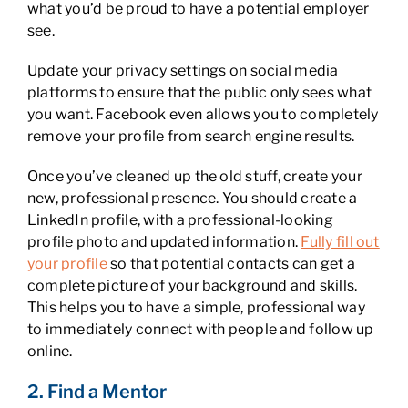
what you’d be proud to have a potential employer
see.
Update your privacy settings on social media
platforms to ensure that the public only sees what
you want. Facebook even allows you to completely
remove your profile from search engine results.
Once you’ve cleaned up the old stuff, create your
new, professional presence. You should create a
LinkedIn profile, with a professional-looking
profile photo and updated information.
Fully fill out
your profile
so that potential contacts can get a
complete picture of your background and skills.
This helps you to have a simple, professional way
to immediately connect with people and follow up
online.
2. Find a Mentor