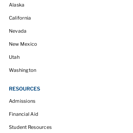
Alaska
California
Nevada
New Mexico
Utah
Washington
RESOURCES
Admissions
Financial Aid
Student Resources