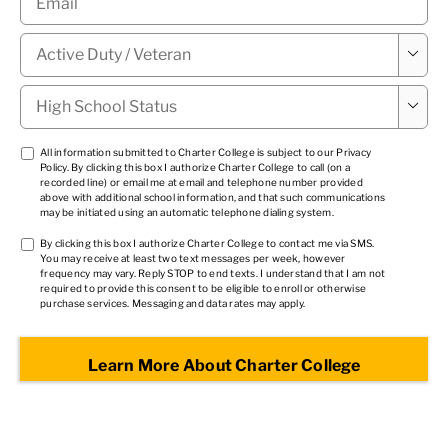
Military

Status
*
High

School
Status
*
TCPA
All information submitted to Charter College is subject to our
Privacy
Policy
. By clicking this box I authorize Charter College to call (on a
1
*
recorded line) or email me at email and telephone number provided
above with additional school information, and that such communications
may be initiated using an automatic telephone dialing system.
TCPA
By clicking this box I authorize Charter College to contact me via SMS.
You may receive at least two text messages per week, however
2
*
frequency may vary. Reply STOP to end texts. I understand that I am not
required to provide this consent to be eligible to enroll or otherwise
purchase services. Messaging and data rates may apply.