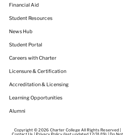
Financial Aid
Student Resources
News Hub
Student Portal
Careers with Charter
Licensure & Certification
Accreditation & Licensing
Learning Opportunities
Alumni
Copyright © 2026 Charter College All Rights Reserved |
Contact Us
|
Privacy Policy (last updated 12/31/19)
|
Do Not