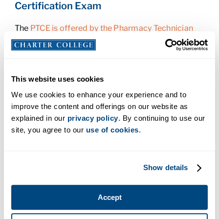
Certification Exam
The
PTCE is offered by the Pharmacy Technician
Certification Board
. You’ll take this exam once you
graduate from your training program, or when you
are within 60 days of graduation. It will take one to
two months to prepare for the exam, so you should
This website uses cookies
register for it about two to three months before
We use cookies to enhance your experience and to
you graduate.
improve the content and offerings on our website as
explained in our
privacy policy
. By continuing to use our
The exam consists of 90 multiple-choice
site, you agree to our
use of cookies
.
questions that cover topics such as medications,
federal requirements, patient safety, and quality
assurance. The fee is $129 and includes the cost to
apply for PTCB Certified Pharmacy Technician
Show details
Certification. Once you pass the exam, you’ll
receive your PTCB CPhT certificate.
Accept
You will need to apply for recertification after two