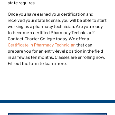
state requires.
Once you have earned your certification and
received your state license, you will be able to start
working as a pharmacy technician. Are you ready
to become a certified Pharmacy Technician?
Contact Charter College today. We offer a
Certificate in Pharmacy Technician
that can
prepare you for an entry-level position in the field
in as few as ten months. Classes are enrolling now.
Fill out the form to learn more.