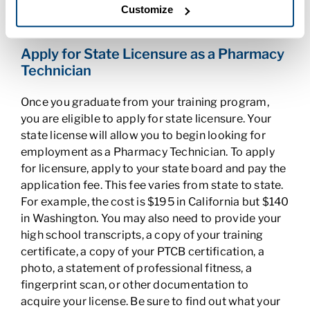
years. To do so, you need to take continuing
Customize
education classes and pay a $49 fee.
Apply for State Licensure as a Pharmacy
Technician
Once you graduate from your training program,
you are eligible to apply for state licensure. Your
state license will allow you to begin looking for
employment as a Pharmacy Technician. To apply
for licensure, apply to your state board and pay the
application fee. This fee varies from state to state.
For example, the cost is $195 in California but $140
in Washington. You may also need to provide your
high school transcripts, a copy of your training
certificate, a copy of your PTCB certification, a
photo, a statement of professional fitness, a
fingerprint scan, or other documentation to
acquire your license. Be sure to find out what your