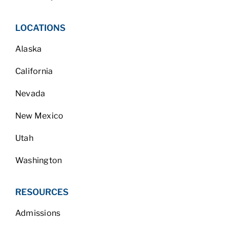
LOCATIONS
Alaska
California
Nevada
New Mexico
Utah
Washington
RESOURCES
Admissions