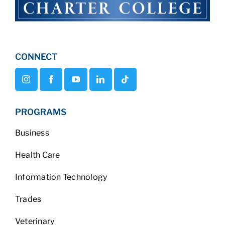
CONNECT
PROGRAMS
Business
Health Care
Information Technology
Trades
Veterinary