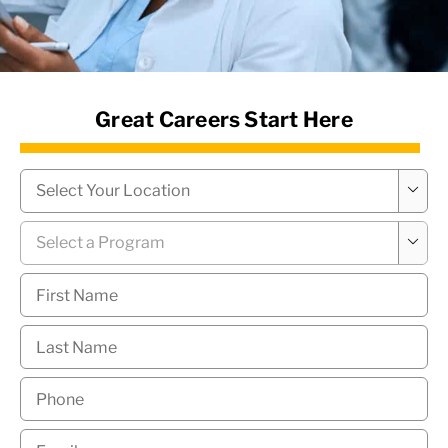
News Hub
Great Careers Start Here
Campus
*

Program
*

First
Name
*
Last
Name
*
Phone
*
Email
*