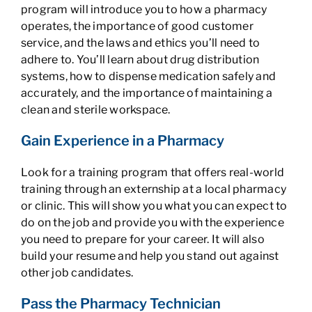
program will introduce you to how a pharmacy
operates, the importance of good customer
service, and the laws and ethics you’ll need to
adhere to. You’ll learn about drug distribution
systems, how to dispense medication safely and
accurately, and the importance of maintaining a
clean and sterile workspace.
Gain Experience in a Pharmacy
Look for a training program that offers real-world
training through an externship at a local pharmacy
or clinic. This will show you what you can expect to
do on the job and provide you with the experience
you need to prepare for your career. It will also
build your resume and help you stand out against
other job candidates.
Pass the Pharmacy Technician