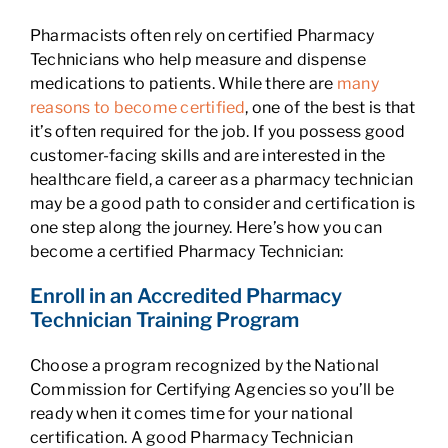
Pharmacists often rely on certified Pharmacy
Technicians who help measure and dispense
medications to patients. While there are
many
reasons to become certified
, one of the best is that
it’s often required for the job. If you possess good
customer-facing skills and are interested in the
healthcare field, a career as a pharmacy technician
may be a good path to consider and certification is
one step along the journey. Here’s how you can
become a certified Pharmacy Technician:
Enroll in an Accredited Pharmacy
Technician Training Program
Choose a program recognized by the National
Commission for Certifying Agencies so you’ll be
ready when it comes time for your national
certification. A good Pharmacy Technician