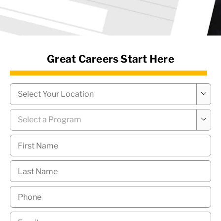
News Hub
Great Careers Start Here
Campus
*

Program
*

First
Name
*
Last
Name
*
Phone
*
Email
*