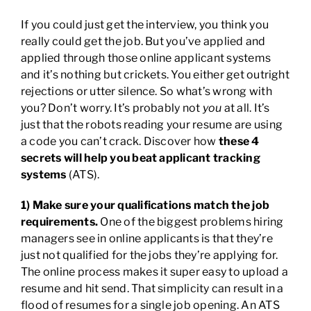
If you could just get the interview, you think you
really could get the job. But you’ve applied and
applied through those online applicant systems
and it’s nothing but crickets. You either get outright
rejections or utter silence. So what’s wrong with
you? Don’t worry. It’s probably not
you
at all. It’s
just that the robots reading your resume are using
a code you can’t crack. Discover how
these 4
secrets will help you beat applicant tracking
systems
(ATS).
1) Make sure your qualifications match the job
requirements.
One of the biggest problems hiring
managers see in online applicants is that they’re
just not qualified for the jobs they’re applying for.
The online process makes it super easy to upload a
resume and hit send. That simplicity can result in a
flood of resumes for a single job opening. An ATS