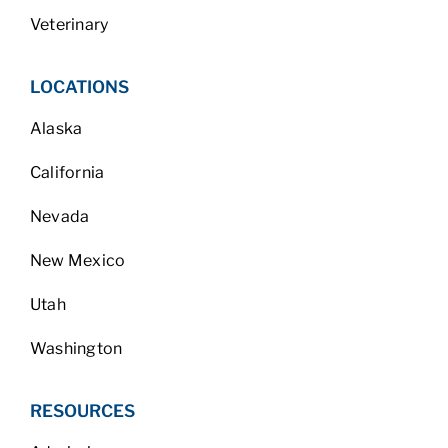
Veterinary
LOCATIONS
Alaska
California
Nevada
New Mexico
Utah
Washington
RESOURCES