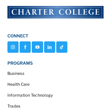
CONNECT
PROGRAMS
Business
Health Care
Information Technology
Trades