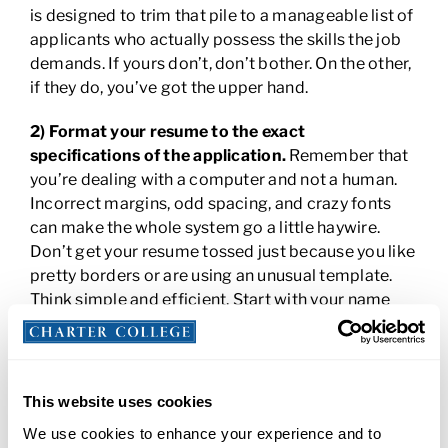
is designed to trim that pile to a manageable list of
applicants who actually possess the skills the job
demands. If yours don’t, don’t bother. On the other,
if they do, you’ve got the upper hand.
2) Format your resume to the exact
specifications of the application.
Remember that
you’re dealing with a computer and not a human.
Incorrect margins, odd spacing, and crazy fonts
can make the whole system go a little haywire.
Don’t get your resume tossed just because you like
pretty borders or are using an unusual template.
Think simple and efficient. Start with your name
and contact information right up at the top where
even a computer can’t miss it! Don’t send your
resume as a PDF unless specifically instructed to
do so. And begin your “work experience” section
This website uses cookies
with your employer’s name and not the dates you
We use cookies to enhance your experience and to
worked.