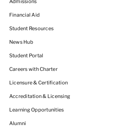
Admissions
Financial Aid
Student Resources
News Hub
Student Portal
Careers with Charter
Licensure & Certification
Accreditation & Licensing
Learning Opportunities
Alumni