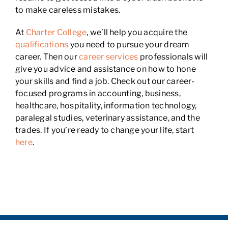
to make careless mistakes.
At
Charter College
, we’ll help you acquire the
qualifications
you need to pursue your dream
career. Then our
career services
professionals will
give you advice and assistance on how to hone
your skills and find a job. Check out our career-
focused programs in accounting, business,
healthcare, hospitality, information technology,
paralegal studies, veterinary assistance, and the
trades. If you’re ready to change your life, start
here
.