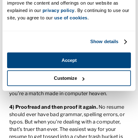
improve the content and offerings on our website as
explained in our
privacy policy
. By continuing to use our
3) Customize the content to the job.
An ATS looks
site, you agree to our
use of cookies
.
for matches between what’s in the job posting and
what’s on your resume and then assigns your
resume—and you—a relevancy score. If you want
to score well enough to get called in for an
Show details
interview, think like a computer. Pull keywords and
phrasing directly from the job listing. Match up as
Accept
many of your skills to what the position will require
of you. And don’t worry if you go a little long. The
Customize
ATS doesn’t generally care about length; it’s just
looking for those all important hits that tell it
you’re a match made in computer heaven.
4) Proofread and then proof it again.
No resume
should ever have bad grammar, spelling errors, or
typos. But when you’re dealing with a computer,
that’s truer than ever. The easiest way for your
resume to get tossed into a cyber trash bucket is