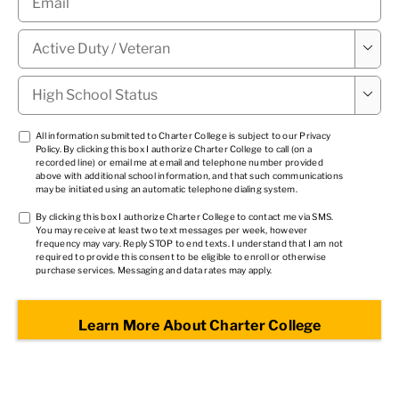
Military

Status
*
High

School
Status
*
TCPA
All information submitted to Charter College is subject to our
Privacy
Policy
. By clicking this box I authorize Charter College to call (on a
1
*
recorded line) or email me at email and telephone number provided
above with additional school information, and that such communications
may be initiated using an automatic telephone dialing system.
TCPA
By clicking this box I authorize Charter College to contact me via SMS.
You may receive at least two text messages per week, however
2
*
frequency may vary. Reply STOP to end texts. I understand that I am not
required to provide this consent to be eligible to enroll or otherwise
purchase services. Messaging and data rates may apply.