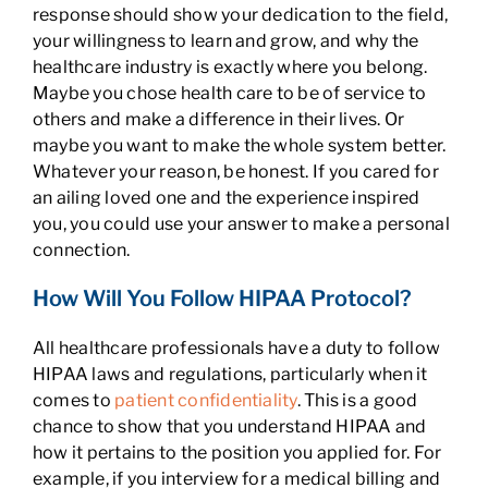
response should show your dedication to the field,
your willingness to learn and grow, and why the
healthcare industry is exactly where you belong.
Maybe you chose health care to be of service to
others and make a difference in their lives. Or
maybe you want to make the whole system better.
Whatever your reason, be honest. If you cared for
an ailing loved one and the experience inspired
you, you could use your answer to make a personal
connection.
How Will You Follow HIPAA Protocol?
All healthcare professionals have a duty to follow
HIPAA laws and regulations, particularly when it
comes to
patient confidentiality
. This is a good
chance to show that you understand HIPAA and
how it pertains to the position you applied for. For
example, if you interview for a medical billing and