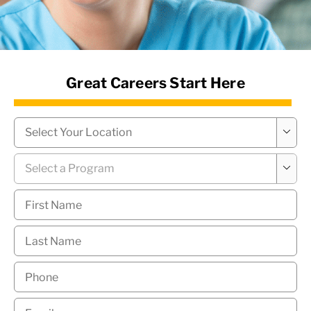
News Hub
Great Careers Start Here
Campus
*

Program
*

First
Name
*
Last
Name
*
Phone
*
Email
*