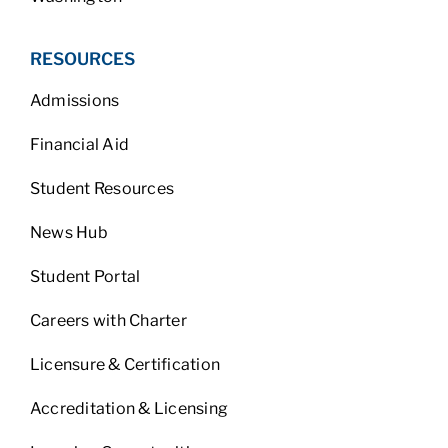
RESOURCES
Admissions
Financial Aid
Student Resources
News Hub
Student Portal
Careers with Charter
Licensure & Certification
Accreditation & Licensing