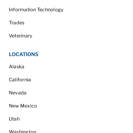
Information Technology
Trades
Veterinary
LOCATIONS
Alaska
California
Nevada
New Mexico
Utah
Washington