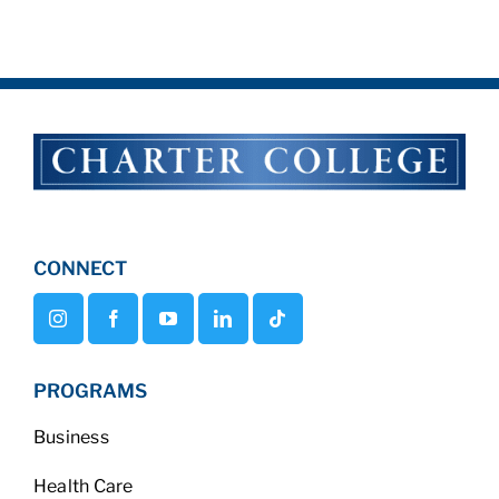
CONNECT
PROGRAMS
Business
Health Care