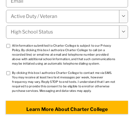
Military

Status
*
High

School
Status
*
TCPA
All information submitted to Charter College is subject to our
Privacy
Policy
. By clicking this box I authorize Charter College to call (on a
1
*
recorded line) or email me at email and telephone number provided
above with additional school information, and that such communications
may be initiated using an automatic telephone dialing system.
TCPA
By clicking this box I authorize Charter College to contact me via SMS.
You may receive at least two text messages per week, however
2
*
frequency may vary. Reply STOP to end texts. I understand that I am not
required to provide this consent to be eligible to enroll or otherwise
purchase services. Messaging and data rates may apply.