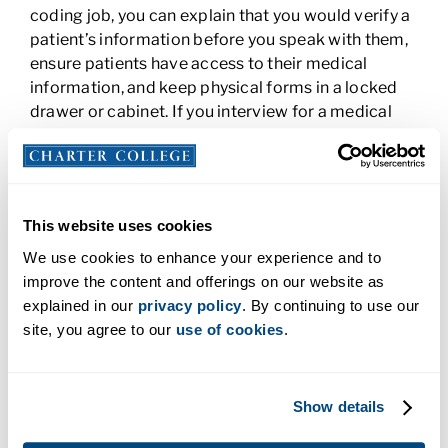
coding job, you can explain that you would verify a
patient’s information before you speak with them,
ensure patients have access to their medical
information, and keep physical forms in a locked
drawer or cabinet. If you interview for a medical
assistant position, you might explain how you
access and secure electronic medical records and
keep patient charts from public view.
How Would You Handle a Difficult
This website uses cookies
Patient?
We use cookies to enhance your experience and to
improve the content and offerings on our website as
Employers want to know that you can handle all the
explained in our
privacy policy
. By continuing to use our
challenges of the job, including difficult patients. If
site, you agree to our
use of cookies
.
you haven’t had the experience yet, think about
your training. How have you been taught to
deescalate a situation and calm patient fears? You
Show details
can also reach back to jobs you’ve had that aren’t
in health care. Talk about any experience you may