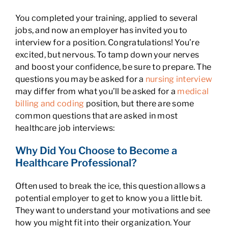
You completed your training, applied to several
jobs, and now an employer has invited you to
interview for a position. Congratulations! You’re
excited, but nervous. To tamp down your nerves
and boost your confidence, be sure to prepare. The
questions you may be asked for a
nursing interview
may differ from what you’ll be asked for a
medical
billing and coding
position, but there are some
common questions that are asked in most
healthcare job interviews:
Why Did You Choose to Become a
Healthcare Professional?
Often used to break the ice, this question allows a
potential employer to get to know you a little bit.
They want to understand your motivations and see
how you might fit into their organization. Your