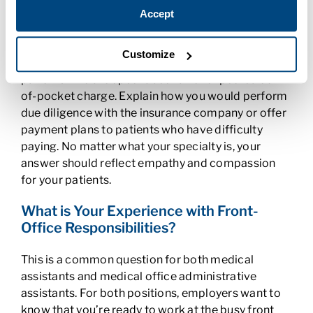
have had that might require similar skills such as
Accept
dealing with a challenging customer. Then, explain
how you would react in a medical setting. For
Customize
example, as a medical biller, you may encounter
patients who are upset about an unexpected out-
of-pocket charge. Explain how you would perform
due diligence with the insurance company or offer
payment plans to patients who have difficulty
paying. No matter what your specialty is, your
answer should reflect empathy and compassion
for your patients.
What is Your Experience with Front-
Office Responsibilities?
This is a common question for both medical
assistants and medical office administrative
assistants. For both positions, employers want to
know that you’re ready to work at the busy front