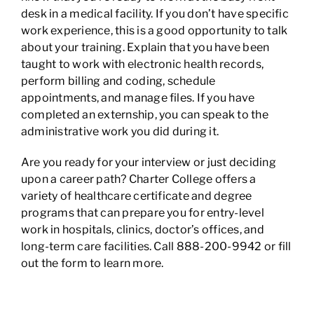
desk in a medical facility. If you don’t have specific
work experience, this is a good opportunity to talk
about your training. Explain that you have been
taught to work with electronic health records,
perform billing and coding, schedule
appointments, and manage files. If you have
completed an externship, you can speak to the
administrative work you did during it.
Are you ready for your interview or just deciding
upon a career path? Charter College offers a
variety of healthcare certificate and degree
programs that can prepare you for entry-level
work in hospitals, clinics, doctor’s offices, and
long-term care facilities. Call 888-200-9942 or fill
out the form to learn more.