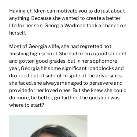
Having children can motivate you to do just about
anything. Because she wanted to create a better
life for her son, Georgia Wadman took a chance on
herself.
Most of Georgia’s life, she had regretted not
finishing high school. She had been a good student
and gotten good grades, but in her sophomore
year, Georgia hit some significant roadblocks and
dropped out of school. In spite of the adversities
she faced, she always managed to persevere and
provide for her loved ones. But she knew she could
do more, be better, go further. The question was
where to start?