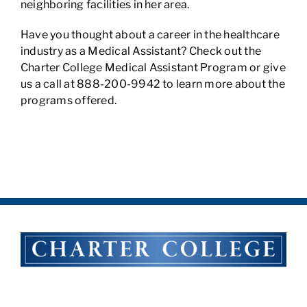
neighboring facilities in her area.
Have you thought about a career in the healthcare
industry as a Medical Assistant? Check out the
Charter College Medical Assistant Program or give
us a call at 888-200-9942 to learn more about the
programs offered.