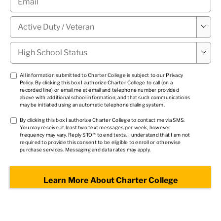
Military

Status
*
High

School
Status
*
TCPA
All information submitted to Charter College is subject to our
Privacy
Policy
. By clicking this box I authorize Charter College to call (on a
1
*
recorded line) or email me at email and telephone number provided
above with additional school information, and that such communications
may be initiated using an automatic telephone dialing system.
TCPA
By clicking this box I authorize Charter College to contact me via SMS.
You may receive at least two text messages per week, however
2
*
frequency may vary. Reply STOP to end texts. I understand that I am not
required to provide this consent to be eligible to enroll or otherwise
purchase services. Messaging and data rates may apply.