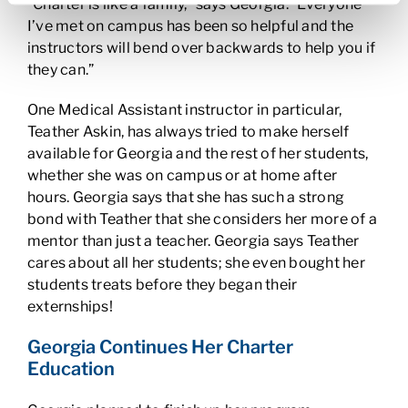
“Charter is like a family,” says Georgia. “Everyone
I’ve met on campus has been so helpful and the
instructors will bend over backwards to help you if
they can.”
One Medical Assistant instructor in particular,
Teather Askin, has always tried to make herself
available for Georgia and the rest of her students,
whether she was on campus or at home after
hours. Georgia says that she has such a strong
bond with Teather that she considers her more of a
mentor than just a teacher. Georgia says Teather
cares about all her students; she even bought her
students treats before they began their
externships!
Georgia Continues Her Charter
Education