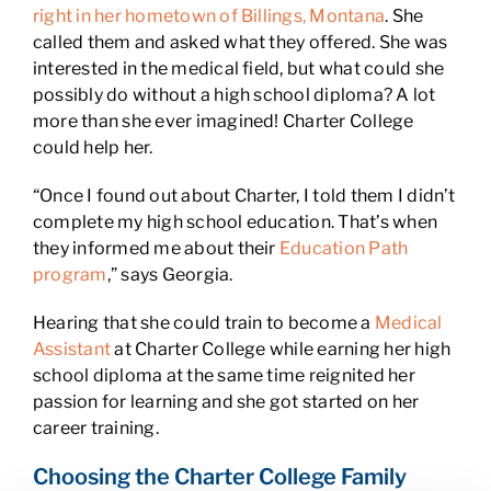
right in her hometown of Billings, Montana
. She
called them and asked what they offered. She was
interested in the medical field, but what could she
possibly do without a high school diploma? A lot
more than she ever imagined! Charter College
could help her.
“Once I found out about Charter, I told them I didn’t
complete my high school education. That’s when
they informed me about their
Education Path
program
,” says Georgia.
Hearing that she could train to become a
Medical
Assistant
at Charter College while earning her high
school diploma at the same time reignited her
passion for learning and she got started on her
career training.
Choosing the Charter College Family