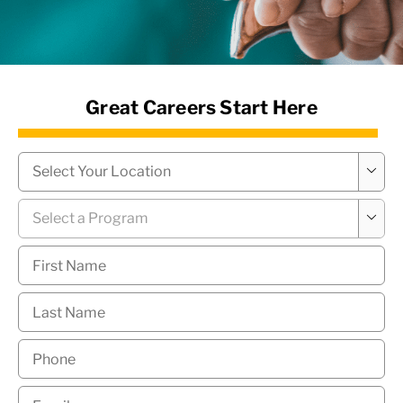
News Hub
Great Careers Start Here
Campus
*

Program
*

First
Name
*
Last
Name
*
Phone
*
Email
*