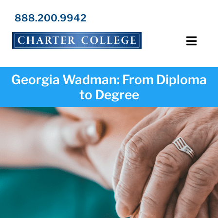
Skip
to
888.200.9942
content
Toggl
Navig
Programs
Georgia Wadman: From Diploma
to Degree
Locations
Admissions
Resources
About Us