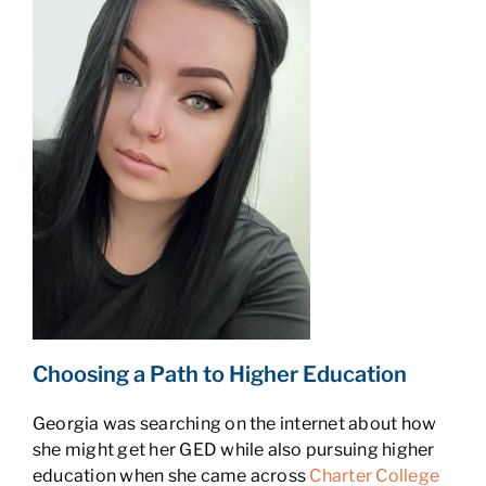
Choosing a Path to Higher Education
Georgia was searching on the internet about how
she might get her GED while also pursuing higher
education when she came across
Charter College