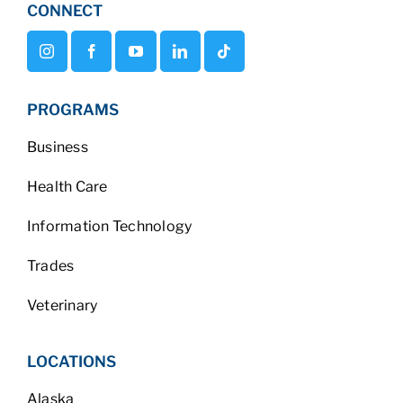
CONNECT
PROGRAMS
Business
Health Care
Information Technology
Trades
Veterinary
LOCATIONS
Alaska