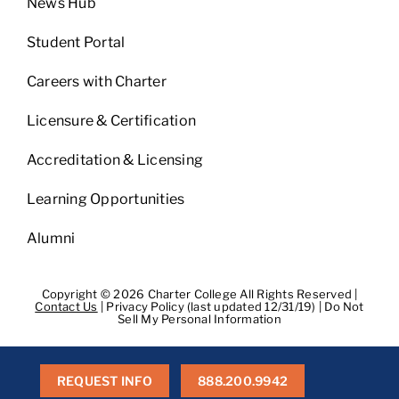
News Hub
Student Portal
Careers with Charter
Licensure & Certification
Accreditation & Licensing
Learning Opportunities
Alumni
Copyright © 2026 Charter College All Rights Reserved |
Contact Us
|
Privacy Policy (last updated 12/31/19)
|
Do Not
Sell My Personal Information
Get Transcripts
|
Student Consumer Information
|
WA
Consumer Health Data Privacy Policy
|
BPPE
|
BPPE Annual
Report
REQUEST INFO
888.200.9942