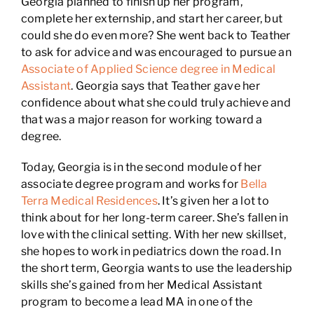
Georgia planned to finish up her program,
complete her externship, and start her career, but
could she do even more? She went back to Teather
to ask for advice and was encouraged to pursue an
Associate of Applied Science degree in Medical
Assistant
. Georgia says that Teather gave her
confidence about what she could truly achieve and
that was a major reason for working toward a
degree.
Today, Georgia is in the second module of her
associate degree program and works for
Bella
Terra Medical Residences
. It’s given her a lot to
think about for her long-term career. She’s fallen in
love with the clinical setting. With her new skillset,
she hopes to work in pediatrics down the road. In
the short term, Georgia wants to use the leadership
skills she’s gained from her Medical Assistant
program to become a lead MA in one of the