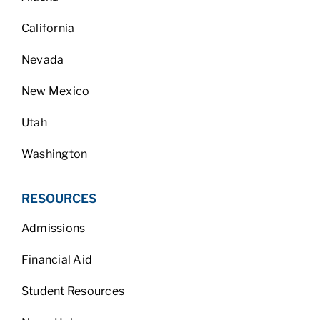
California
Nevada
New Mexico
Utah
Washington
RESOURCES
Admissions
Financial Aid
Student Resources